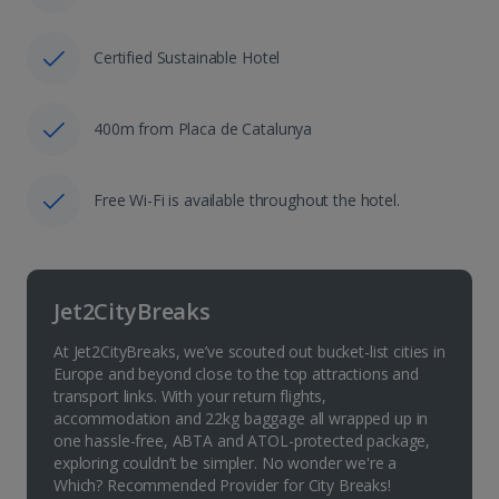
Certified Sustainable Hotel
400m from Placa de Catalunya
Free Wi-Fi is available throughout the hotel.
Jet2CityBreaks
At Jet2CityBreaks, we’ve scouted out bucket-list cities in
Europe and beyond close to the top attractions and
transport links. With your return flights,
accommodation and 22kg baggage all wrapped up in
one hassle-free, ABTA and ATOL-protected package,
exploring couldn’t be simpler. No wonder we're a
Which? Recommended Provider for City Breaks!