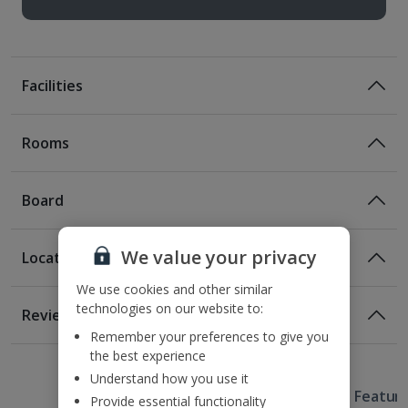
Facilities
Rooms
Board
We value your privacy
Location
Room Only
We use cookies and other similar
Room Only Included
Location
technologies on our website to:
Reviews
90m from closest metro stop
Remember your preferences to give you
1 of 3
1 of 5
1 of 5
1 of 3
1 of 4
1 of 3
1 of 3
400m from Placa de Catalunya
the best experience
700m from Las Ramblas
Understand how you use it
Useful Information
1km from Barcelona Cathedral
Hotel Featur
Provide essential functionality
Certified Sustainable Hotel