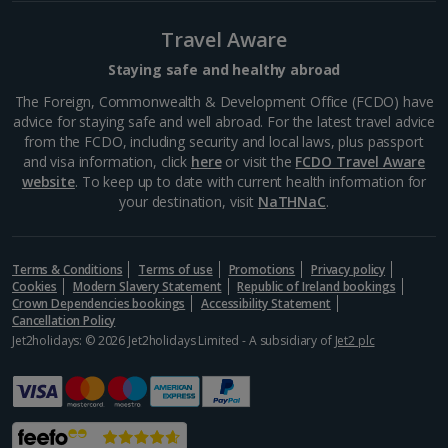
La Rambla
Barcelona
Travel Aware
Distance 1.6 km
Staying safe and healthy abroad
La Rambla is a good place to find your feet if you’re a
The Foreign, Commonwealth & Development Office (FCDO) have
newcomer to Barcelona. A main artery in the centre,
advice for staying safe and well abroad. For the latest travel advice
it extends from Plaça Catalunya down to the dock
from the FCDO, including security and local laws, plus passport
and is lined with cafés, bars,...
and visa information, click
here
or visit the
FCDO Travel Aware
website
. To keep up to date with current health information for
your destination, visit
NaTHNaC
.
Terms & Conditions
Terms of use
Promotions
Privacy policy
Cookies
Modern Slavery Statement
Republic of Ireland bookings
Crown Dependencies bookings
Accessibility Statement
Cancellation Policy
Jet2holidays: © 2026 Jet2holidays Limited - A subsidiary of
Jet2 plc
Museu Marítim