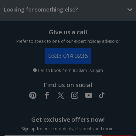
£2.90
Looking for something else?
One way local transport ticket
£2.10
Give us a call
Three-course meal for tw
1 of 4
£50.60
Prefer to speak to one of our expert holiday advisors?
Things to do
0333 014 0236
Superior Double or Twin room for Sole Use
Sleeps:
Minimum 1 | Maximum 1
Call to book from 8:30am-7.30pm
Flat screen television
Find us on social
Wi-fi
Safety deposit box
Bathrobe and slippers
Show more features
Get exclusive offers now!
Sign up for our email deals, discounts and more!
Mercat de la Boqueria