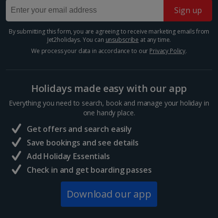
Sign up
Barcelona
Show more room options
Distance 0.8 km
By submitting this form, you are agreeing to receive marketing emails from
*Local charges apply. We endeavour to show you images of the actual
Jet2holidays. You can
unsubscribe
at any time.
Many of Barcelona’s top restaurateurs buy their
room described however, this may not always be possible; actual view
produce from Mercat de la Boqueria on Las Ramblas,
We process your data in accordance to our
Privacy Policy
.
and/or room size or layout may vary e.g. you may not see an image of a
which should give you an idea of how good it is. Try
sea view or garden view in the image but you will have the option of
authentic tapas, such as bacallà salat (dried salted
booking your preferred view when selecting your preferences
cod)...
Holidays made easy with our app
Everything you need to search, book and manage your holiday in
one handy place.
Get offers and search easily
Save bookings and see details
Add Holiday Essentials
Check in and get boarding passes
Download our app