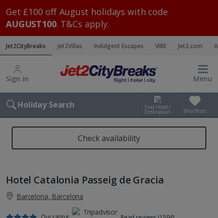
Get £100 off August holidays with code
AUGUST100
. T&Cs apply.
Jet2CityBreaks
Jet2Villas
Indulgent Escapes
VIBE
Jet2.com
A
Sign in
Menu
Holiday Search
Find Hotel /
Shortlists
Destination
Check availability
Hotel Catalonia Passeig de Gracia
Barcelona, Barcelona
Our rating
Read reviews (1594)