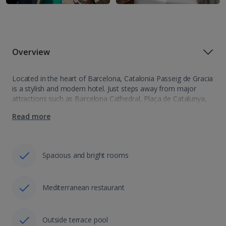
Overview
Located in the heart of Barcelona, Catalonia Passeig de Gracia
is a stylish and modern hotel. Just steps away from major
attractions such as Barcelona Cathedral, Plaça de Catalunya,
and Passeig de Gracia, everything you need is right at your…
Read more
Spacious and bright rooms
Mediterranean restaurant
Outside terrace pool