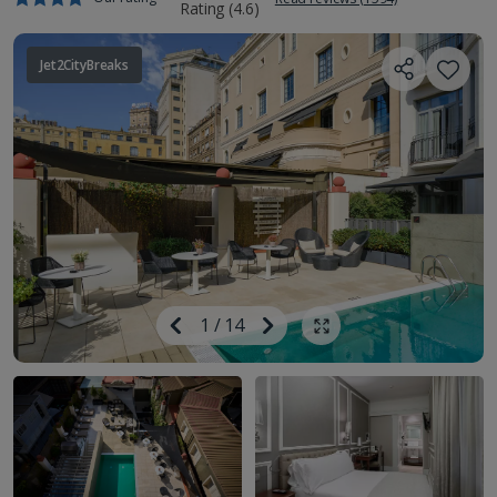
Jet2CityBreaks
Image
Previous
1
/
14
Next
Show all photos
Image