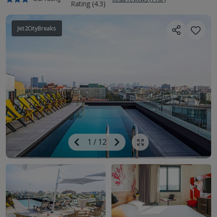
Jet2CityBreaks
Image
Previous
1
/
12
Next
Show all photos
Image