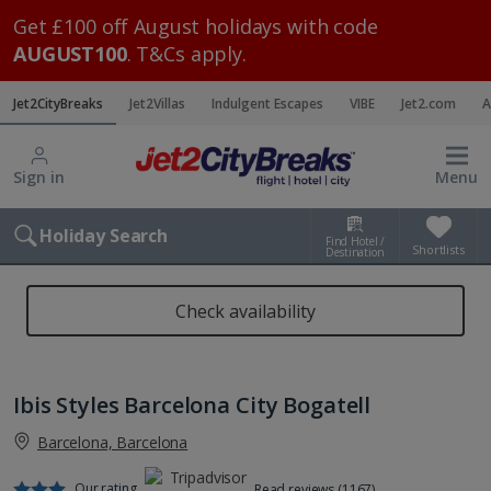
Get £100 off August holidays with code
AUGUST100
. T&Cs apply.
Jet2CityBreaks
Jet2Villas
Indulgent Escapes
VIBE
Jet2.com
A
Sign in
Menu
Holiday Search
Find Hotel /
Shortlists
Destination
Check availability
Ibis Styles Barcelona City Bogatell
Barcelona, Barcelona
Our rating
Read reviews (1167)