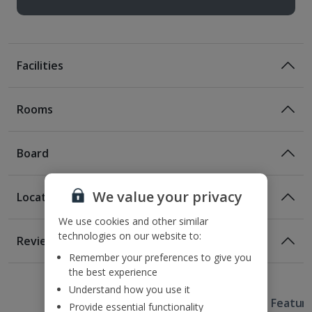
Facilities
Rooms
Board
We value your privacy
Location
Certified Sustainable Hotel
We use cookies and other similar
Location
technologies on our website to:
Reviews
130m from the nearest metro stop
Remember your preferences to give you
1 of 2
1 of 2
1 of 2
1 of 2
850m from the nearest beach
the best experience
2.1km from Sagrada Familia
Understand how you use it
Useful Information
2.5km from Placa Catalunya
Hotel Featur
Provide essential functionality