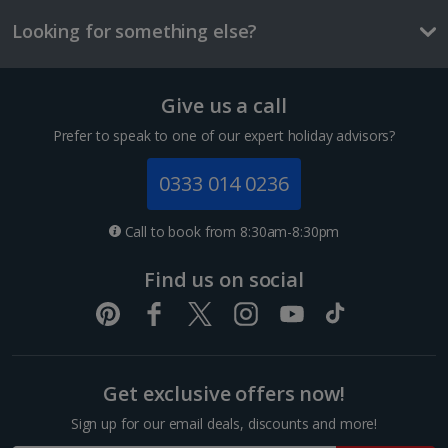
£2.90
Looking for something else?
One way local transport ticket
£2.10
Give us a call
Three-course meal for tw
1 of 3
£50.60
Prefer to speak to one of our expert holiday advisors?
Things to do
0333 014 0236
Interconnecting room
Sleeps:
Minimum 1 | Maximum 4
Call to book from 8:30am-8:30pm
Flat screen television
Find us on social
Wi-fi
Hairdryer
Bathroom containing a bath or shower.
Show more features
Get exclusive offers now!
Interconnecting rooms consist of two Double or Twin rooms with
Sign up for our email deals, discounts and more!
Interconnecting doors.
Sagrada Familia