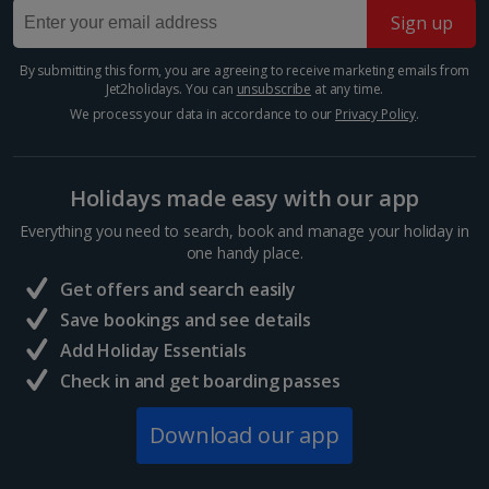
Sign up
Barcelona
Distance 1.9 km
Show more room options
By submitting this form, you are agreeing to receive marketing emails from
Jet2holidays. You can
unsubscribe
at any time.
Barcelona’s Sagrada Família is one of the most
famous attractions in Europe so expect long queues
We process your data in accordance to our
Privacy Policy
.
*Local charges apply. We endeavour to show you images of the actual
for tickets if you plan on visiting. Its impressive gothic
room described however, this may not always be possible; actual view
design is the work of famous Catalan architect,...
and/or room size or layout may vary e.g. you may not see an image of a
sea view or garden view in the image but you will have the option of
Holidays made easy with our app
booking your preferred view when selecting your preferences
Everything you need to search, book and manage your holiday in
one handy place.
Get offers and search easily
Save bookings and see details
Add Holiday Essentials
Check in and get boarding passes
Download our app
Mercat de la Boqueria