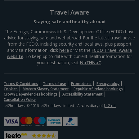
Barcelona
Travel Aware
Distance 2.3 km
Many of Barcelona’s top restaurateurs buy their
Staying safe and healthy abroad
produce from Mercat de la Boqueria on Las Ramblas,
The Foreign, Commonwealth & Development Office (FCDO) have
which should give you an idea of how good it is. Try
advice for staying safe and well abroad. For the latest travel advice
authentic tapas, such as bacallà salat (dried salted
from the FCDO, including security and local laws, plus passport
cod)...
and visa information, click
here
or visit the
FCDO Travel Aware
website
. To keep up to date with current health information for
your destination, visit
NaTHNaC
.
Terms & Conditions
Terms of use
Promotions
Privacy policy
Cookies
Modern Slavery Statement
Republic of Ireland bookings
Crown Dependencies bookings
Accessibility Statement
Cancellation Policy
Jet2holidays: © 2026 Jet2holidays Limited - A subsidiary of
Jet2 plc
La Rambla