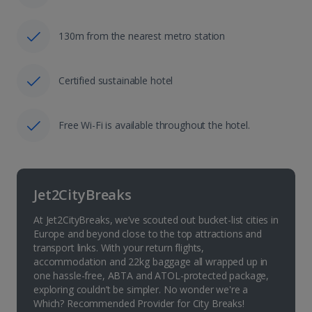
130m from the nearest metro station
Certified sustainable hotel
Free Wi-Fi is available throughout the hotel.
Jet2CityBreaks
At Jet2CityBreaks, we’ve scouted out bucket-list cities in
Europe and beyond close to the top attractions and
transport links. With your return flights,
accommodation and 22kg baggage all wrapped up in
one hassle-free, ABTA and ATOL-protected package,
exploring couldn’t be simpler. No wonder we're a
Which? Recommended Provider for City Breaks!