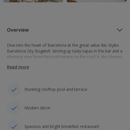
Overview
Dive into the heart of Barcelona at the great value Ibis Styles
Barcelona City Bogatell. Serving up tasty tapas in the bar and a
stunning view from the pool terrace on the roof, it also throws
in a short walk…
Read more
Stunning rooftop pool and terrace
Modern décor
Spacious and bright breakfast restaurant