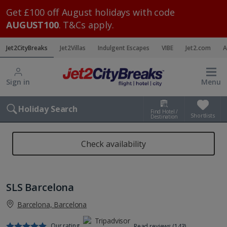
Get £100 off August holidays with code
AUGUST100
. T&Cs apply.
Jet2CityBreaks
Jet2Villas
Indulgent Escapes
VIBE
Jet2.com
A
Sign in
Menu
Holiday Search
Find Hotel /
Shortlists
Destination
Check availability
SLS Barcelona
Barcelona, Barcelona
Our rating
Read reviews (143)