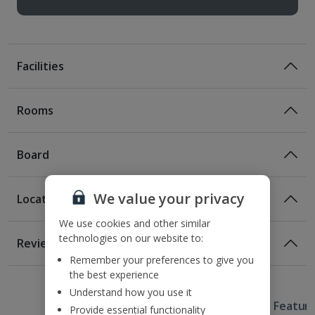
Facilities
Rooms
Board
We value your privacy
Location
We use cookies and other similar
Location
technologies on our website to:
Reviews
300m from the nearest bus stop
Remember your preferences to give you
Awaiting image
Awaiting image
Awaiting image
1 of 5
1 of 2
1 of 2
1 of 3
1 of 2
1 of 2
1.1km from the nearest metro stop
the best experience
2.2km to the nearest beach
Understand how you use it
Useful Information
2.9km from La Rambla be Poblenou
Hotel Featur
Provide essential functionality