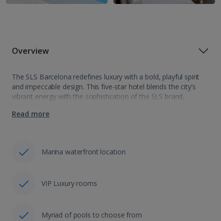
Overview
The SLS Barcelona redefines luxury with a bold, playful spirit
and impeccable design. This five-star hotel blends the city’s
vibrant energy with the sophistication of the SLS brand,
offering an unforgettable escape in one of Europe’s most
Read more
iconic destinations. From…
Marina waterfront location
VIP Luxury rooms
Myriad of pools to choose from