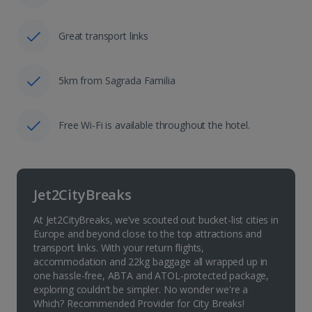
Great transport links
5km from Sagrada Familia
Free Wi-Fi is available throughout the hotel.
Jet2CityBreaks
At Jet2CityBreaks, we’ve scouted out bucket-list cities in
Europe and beyond close to the top attractions and
transport links. With your return flights,
accommodation and 22kg baggage all wrapped up in
one hassle-free, ABTA and ATOL-protected package,
exploring couldn’t be simpler. No wonder we're a
Which? Recommended Provider for City Breaks!