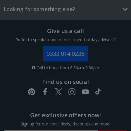
£2.90
Looking for something else?
One way local transport ticket
£2.10
Give us a call
Three-course meal for tw
£50.60
Prefer to speak to one of our expert holiday advisors?
Things to do
0333 014 0236
Call to book from 8:30am-8:30pm
Find us on social
Euphoria apartment
Sleeps:
Minimum 1 | Maximum 3
Flat screen television
Get exclusive offers now!
Wi-fi
Safety deposit box
Sign up for our email deals, discounts and more!
Sagrada Familia
Balcony or terrace