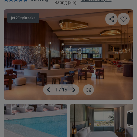
Jet2CityBreaks
Image
Previous
1
/
15
Next
Show all photos
Image