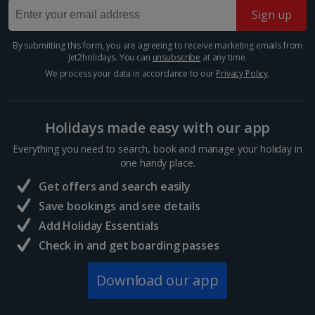
Sign up
Barcelona
Show more features
Distance 4.5 km
By submitting this form, you are agreeing to receive marketing emails from
Jet2holidays. You can
unsubscribe
at any time.
Barcelona’s Sagrada Família is one of the most
famous attractions in Europe so expect long queues
We process your data in accordance to our
Privacy Policy
.
for tickets if you plan on visiting. Its impressive gothic
Show more room options
design is the work of famous Catalan architect,...
Holidays made easy with our app
*Local charges apply. We endeavour to show you images of the actual
Everything you need to search, book and manage your holiday in
room described however, this may not always be possible; actual view
and/or room size or layout may vary e.g. you may not see an image of a
one handy place.
sea view or garden view in the image but you will have the option of
Get offers and search easily
booking your preferred view when selecting your preferences
Save bookings and see details
Add Holiday Essentials
Check in and get boarding passes
Download our app
Mercat de la Boqueria