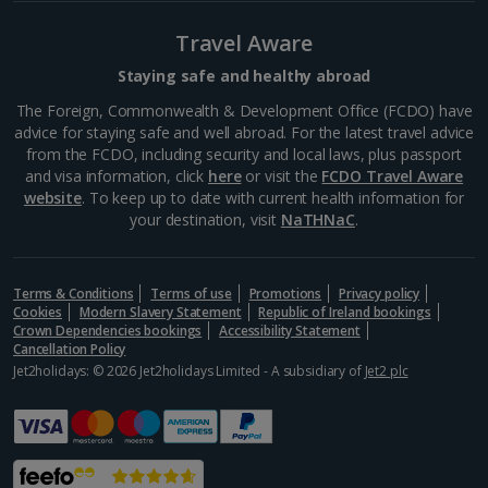
Barcelona
Travel Aware
Distance 6 km
Many of Barcelona’s top restaurateurs buy their
Staying safe and healthy abroad
produce from Mercat de la Boqueria on Las Ramblas,
The Foreign, Commonwealth & Development Office (FCDO) have
which should give you an idea of how good it is. Try
advice for staying safe and well abroad. For the latest travel advice
authentic tapas, such as bacallà salat (dried salted
from the FCDO, including security and local laws, plus passport
cod)...
and visa information, click
here
or visit the
FCDO Travel Aware
website
. To keep up to date with current health information for
your destination, visit
NaTHNaC
.
Terms & Conditions
Terms of use
Promotions
Privacy policy
Cookies
Modern Slavery Statement
Republic of Ireland bookings
Crown Dependencies bookings
Accessibility Statement
Cancellation Policy
Jet2holidays: © 2026 Jet2holidays Limited - A subsidiary of
Jet2 plc
La Rambla