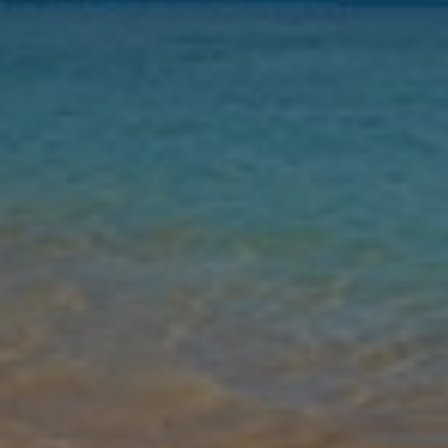
Nights
Guests
Find my holiday
Jet2Villas