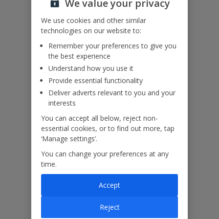
We value your privacy
Accessibility
We use cookies and other similar
We haven’t been given any accessibility information for this
technologies on our website to:
property, but we realise everyone’s needs are different. So if you've
Remember your preferences to give you
got any questions, it’s best to get in touch with our dedicated
the best experience
Assisted Travel team before you book. Just visit our
Assisted Travel
page
for details on how to contact us.
Understand how you use it
If you or someone you’re travelling with needs assistance at the
Provide essential functionality
airport, or on your flight, please let us know at the time of booking
Deliver adverts relevant to you and your
or via Manage My Booking as soon as possible, once you’ve
interests
booked your holiday.
You can accept all below, reject non-
essential cookies, or to find out more, tap
Our Promise
‘Manage settings’.
You can change your preferences at any
time.
Accept
ased
Low £60pp deposit*
Car hire included
22
lpline
Reject