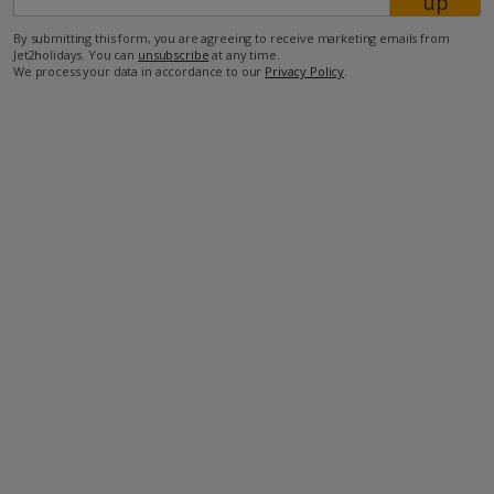
up
By submitting this form, you are agreeing to receive marketing emails from
750m from shop
Jet2holidays. You can
unsubscribe
at any time.
We process your data in accordance to our
Privacy Policy
.
1km from restaurant
1.6km from beach.
more about this location