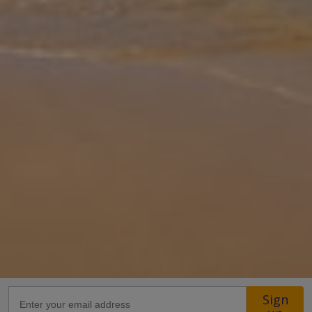
Gallery
Share
Map
Introduction
Situated in Fethiye, at a distance of 4.5 km from Kizil Adasi, Ramos
Villas invites guests to relax at a terrace. Offering views of the
mountains, the two bedroom villa comes with an adjoining terrace
... More
Location
Sign