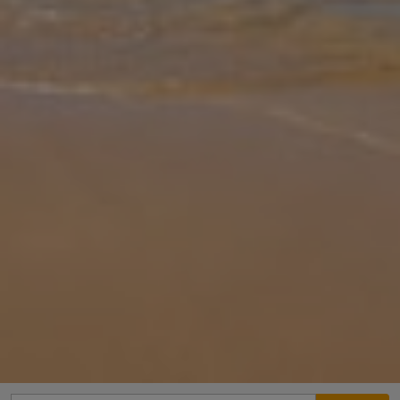
Gallery
Share
Map
Introduction
Sunteos Villas located in Fethiye, offers beachfront
accommodation just 100 metres from Calis Beach. The property
features a private outdoor swimming pool, a garden and a terrace,
creating a relaxing
... More
Location