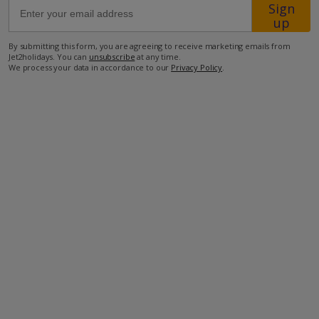
Sign
up
100m from the beach
By submitting this form, you are agreeing to receive marketing emails from
210m from the nearest restaurant
Jet2holidays. You can
unsubscribe
at any time.
We process your data in accordance to our
Privacy Policy
.
500m from the nearest shop
42km from the airport.
more about this location