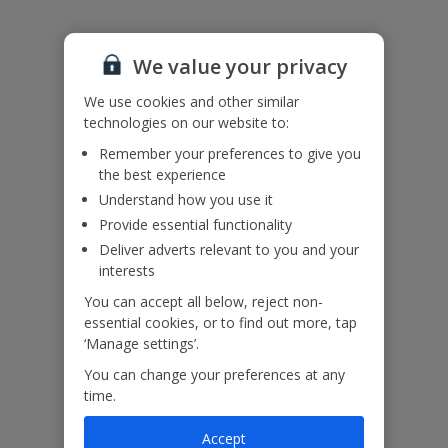
Please note:
We value your privacy
We endeavour to show you images of the actual room described
however, this may not always be possible; actual view and/or room
We use cookies and other similar
size or layout may vary.
technologies on our website to:
Hen, stag or similar parties are not accepted at Sunteos Villas.
Remember your preferences to give you
Accessibility
the best experience
We haven’t been given any accessibility information for this
property, but we realise everyone’s needs are different. So if you've
Understand how you use it
got any questions, it’s best to get in touch with our dedicated
Provide essential functionality
Assisted Travel team before you book. Just visit our
Assisted Travel
Deliver adverts relevant to you and your
page
for details on how to contact us.
interests
If you or someone you’re travelling with needs assistance at the
airport, or on your flight, please let us know at the time of booking
You can accept all below, reject non-
or via Manage My Booking as soon as possible, once you’ve
essential cookies, or to find out more, tap
booked your holiday.
‘Manage settings’.
You can change your preferences at any
time.
Our Promise
Accept