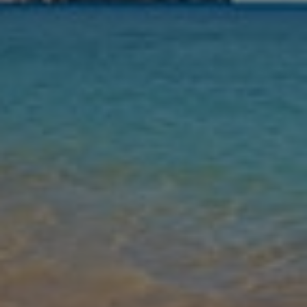
Nights
Guests
Find my holiday
Jet2Villas