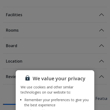
Facilities
Rooms
Board
Location
Location
Reviews
We value your privacy
120m from the nearest tram stop
1 of 6
850m from Karntner Starsse (pedestrian shopping
We use cookies and other similar
street)
technologies on our website to:
1.3km from the MuseumsQuartier and St Stephen's
Useful Information
Hotel Featur
Remember your preferences to give you
Cathedral
Classic Double room
the best experience
1.4km from Hofburg Palace