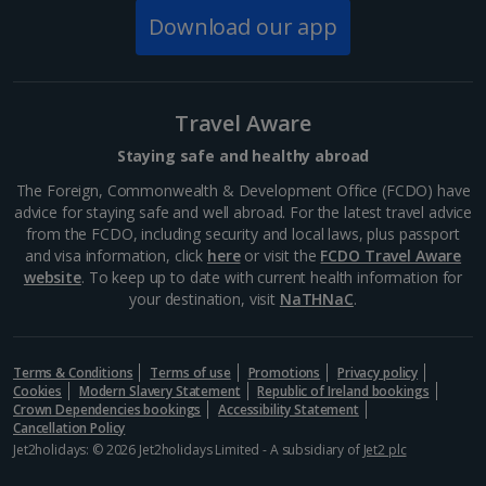
happiest...
Download our app
Travel Aware
Staying safe and healthy abroad
The Foreign, Commonwealth & Development Office (FCDO) have
advice for staying safe and well abroad. For the latest travel advice
from the FCDO, including security and local laws, plus passport
and visa information, click
here
or visit the
FCDO Travel Aware
website
. To keep up to date with current health information for
your destination, visit
NaTHNaC
.
St Stephen's Cathedral
Vienna
Terms & Conditions
Terms of use
Promotions
Privacy policy
Distance 0.8 km
Cookies
Modern Slavery Statement
Republic of Ireland bookings
Crown Dependencies bookings
Accessibility Statement
With a Gothic spire that soars up above the streets,
Cancellation Policy
St Stephen's cathedral has become an icon of Vienna.
Jet2holidays: © 2026 Jet2holidays Limited - A subsidiary of
Jet2 plc
From the dazzlingly colourful roof to the intricately