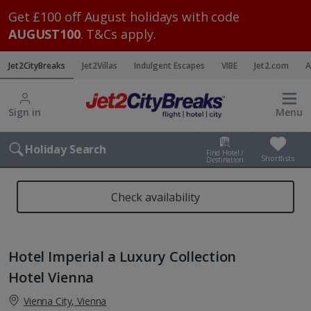
Get £100 off August holidays with code
AUGUST100
. T&Cs apply.
Jet2CityBreaks
Jet2Villas
Indulgent Escapes
VIBE
Jet2.com
A
Sign in
Menu
Holiday Search
Find Hotel /
Shortlists
Destination
Check availability
Hotel Imperial a Luxury Collection
Hotel Vienna
Vienna City, Vienna