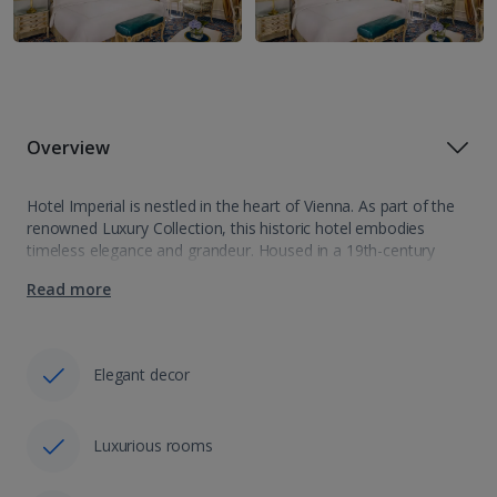
Overview
Hotel Imperial is nestled in the heart of Vienna. As part of the
renowned Luxury Collection, this historic hotel embodies
timeless elegance and grandeur. Housed in a 19th-century
palace, Hotel Imperial seamlessly blends opulent Viennese
Read more
charm with modern comforts. From…
Elegant decor
Luxurious rooms