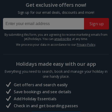
room described however, this may not always be possible; actual view
historic capital, each one offers a huge selection of...
Get exclusive offers now!
and/or room size or layout may vary e.g. you may not see an image of a
sea view or garden view in the image but you will have the option of
Sign up for our email deals, discounts and more!
booking your preferred view when selecting your preferences
Sign up
By submitting this form, you are agreeing to receive marketing emails from
Jet2holidays. You can
unsubscribe
at any time.
We process your data in accordance to our
Privacy Policy
.
Holidays made easy with our app
Everything you need to search, book and manage your holiday in
Mozarthaus
one handy place.
Vienna
Get offers and search easily
Distance 0.8 km
Save bookings and see details
Mozart lived at several different addresses in Vienna,
Add Holiday Essentials
but the only apartment that has survived is at
Check in and get boarding passes
Domgasse No 5. It was here that the musical genius
penned The Marriage of Figaro during one of the