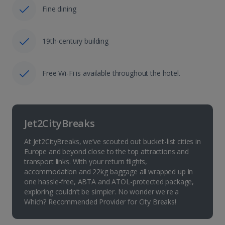
Fine dining
19th-century building
Free Wi-Fi is available throughout the hotel.
Jet2CityBreaks
At Jet2CityBreaks, we’ve scouted out bucket-list cities in
Europe and beyond close to the top attractions and
transport links. With your return flights,
accommodation and 22kg baggage all wrapped up in
one hassle-free, ABTA and ATOL-protected package,
exploring couldn’t be simpler. No wonder we're a
Which? Recommended Provider for City Breaks!