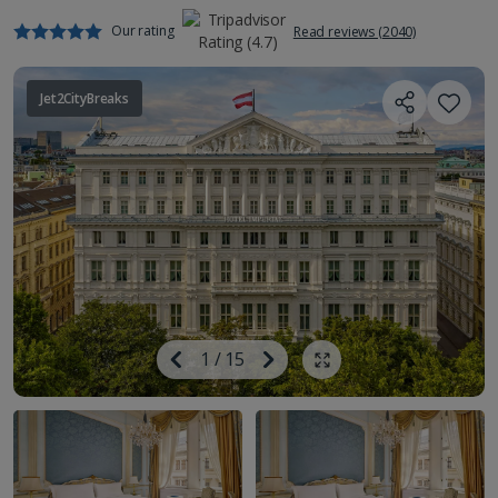
Our rating
Read reviews (2040)
Jet2CityBreaks
Image
Previous
1
/
15
Next
Show all photos
Image