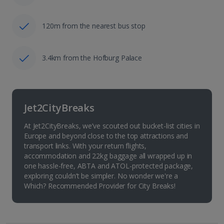
120m from the nearest bus stop
3.4km from the Hofburg Palace
Jet2CityBreaks
At Jet2CityBreaks, we’ve scouted out bucket-list cities in
Europe and beyond close to the top attractions and
transport links. With your return flights,
accommodation and 22kg baggage all wrapped up in
one hassle-free, ABTA and ATOL-protected package,
exploring couldn’t be simpler. No wonder we're a
Which? Recommended Provider for City Breaks!