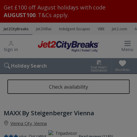
Get £100 off August holidays with code
AUGUST100
. T&Cs apply.
Jet2CityBreaks
Jet2Villas
Indulgent Escapes
VIBE
Jet2.com
A
Sign in
Menu
Holiday Search
Find Hotel /
Shortlists
Destination
Check availability
MAXX By Steigenberger Vienna
Vienna City, Vienna
Our rating
plus
Read reviews (1185)