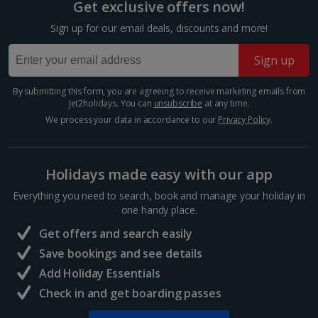
Get exclusive offers now!
Sign up for our email deals, discounts and more!
Sign up
By submitting this form, you are agreeing to receive marketing emails from
Jet2holidays. You can
unsubscribe
at any time.
We process your data in accordance to our
Privacy Policy
.
Holidays made easy with our app
Third Man Museum
Everything you need to search, book and manage your holiday in
Vienna
one handy place.
Distance 1.7 km
Get offers and search easily
Movie classic, The Third Man, was famously shot in
Save bookings and see details
Vienna in 1948. The museum paying homage to it
Add Holiday Essentials
boasts an extensive collection of memorabilia. See
Check in and get boarding passes
original scripts and discover how the famous Harry
Lime theme...