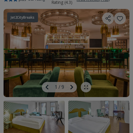
Jet2CityBreaks
Image
Previous
1
/
9
Next
Show all photos
Image