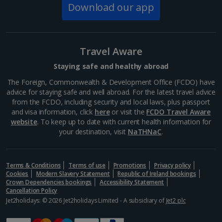
Download our app
Travel Aware
Staying safe and healthy abroad
The Foreign, Commonwealth & Development Office (FCDO) have
advice for staying safe and well abroad. For the latest travel advice
from the FCDO, including security and local laws, plus passport
and visa information, click
here
or visit the
FCDO Travel Aware
website
. To keep up to date with current health information for
your destination, visit
NaTHNaC
.
Kunsthistoriches Museum
Vienna
Distance 2.3 km
Terms & Conditions
Terms of use
Promotions
Privacy policy
Cookies
Modern Slavery Statement
Republic of Ireland bookings
You could spend hours exploring the historic artwork
Crown Dependencies bookings
Accessibility Statement
housed in this stunning neoclassic building. But if time
Cancellation Policy
is limited, head straight to the Picture Gallery to see
Jet2holidays: © 2026 Jet2holidays Limited - A subsidiary of
Jet2 plc
the Old Masters, including Raphael's Madonna...