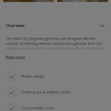
Overview
The MAXX By Steigenberger hotel was designed with the
concept of reflecting Vienna’s journey through time: from the
Biedermeier period to the present day and offers a functional
and comfortable atmosphere. Situated in the Margareten area,
Read more
an up and coming…
Modern design
Soothing spa & wellness centre
Cosy breakfast room