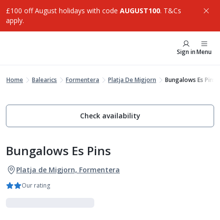
£100 off August holidays with code
AUGUST100
. T&Cs
apply.
Sign in
Menu
Home
Balearics
Formentera
Platja De Migjorn
Bungalows Es Pins
Check availability
Bungalows Es Pins
Platja de Migjorn, Formentera
Our rating