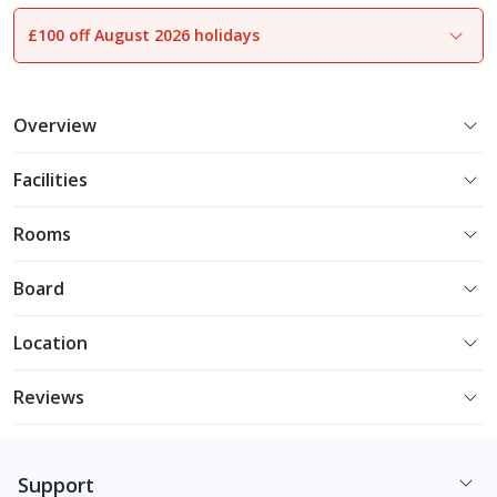
£100 off August 2026 holidays
1
of
13
Overview
Facilities
Rooms
Board
Location
Reviews
Support