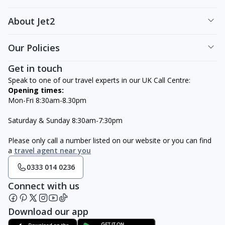
About Jet2
Our Policies
Get in touch
Speak to one of our travel experts in our UK Call Centre:
Opening times:
Mon-Fri 8:30am-8.30pm
Saturday & Sunday 8:30am-7:30pm
Please only call a number listed on our website or you can find
a
travel agent near you
0333 014 0236
Connect with us
Download our app