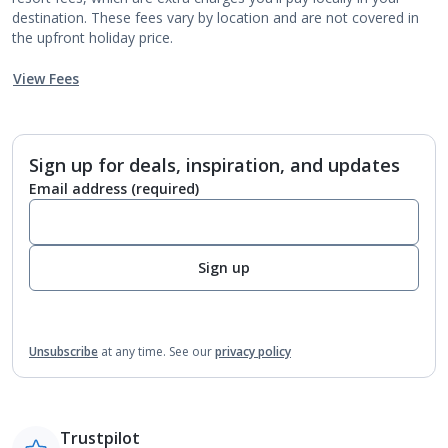
destination. These fees vary by location and are not covered in
the upfront holiday price.
View Fees
Sign up for deals, inspiration, and updates
Email address
(required)
Sign up
Unsubscribe
at any time.
See our
privacy policy
Trustpilot