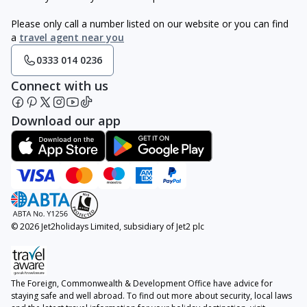
Please only call a number listed on our website or you can find
a
travel agent near you
0333 014 0236
Connect with us
Download our app
© 2026 Jet2holidays Limited, subsidiary of Jet2 plc
The Foreign, Commonwealth & Development Office have advice for
staying safe and well abroad. To find out more about security, local laws