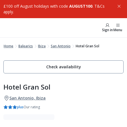
£100 off August holidays with code
AUGUST100
. T&Cs
apply.
Sign in
Menu
Home
Balearics
Ibiza
San Antonio
Hotel Gran Sol
Check availability
Hotel Gran Sol
San Antonio, Ibiza
plus
Our rating