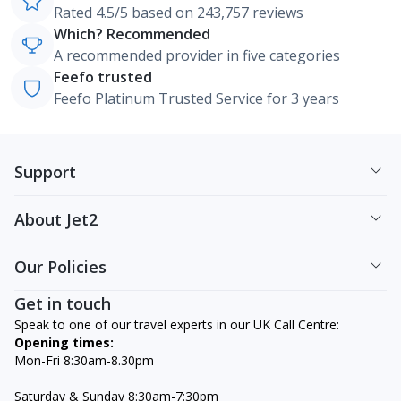
Rated 4.5/5 based on 243,757 reviews
Which? Recommended
A recommended provider in five categories
Feefo trusted
Feefo Platinum Trusted Service for 3 years
Support
About Jet2
Our Policies
Get in touch
Speak to one of our travel experts in our UK Call Centre:
Opening times:
Mon-Fri 8:30am-8.30pm
Saturday & Sunday 8:30am-7:30pm