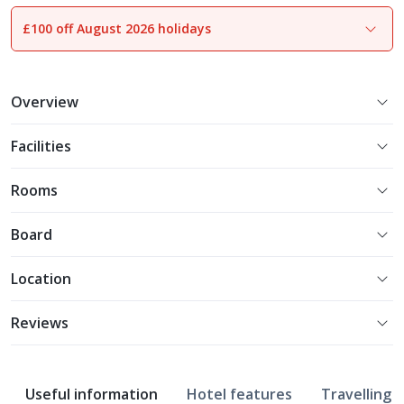
£100 off August 2026 holidays
1
of
16
Overview
Facilities
Rooms
Board
Location
Reviews
Useful information
Hotel features
Travelling w