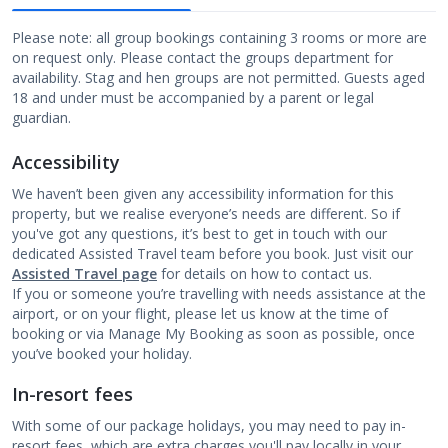
Please note: all group bookings containing 3 rooms or more are
on request only. Please contact the groups department for
availability. Stag and hen groups are not permitted. Guests aged
18 and under must be accompanied by a parent or legal
guardian.
Accessibility
We haven’t been given any accessibility information for this
property, but we realise everyone’s needs are different. So if
you've got any questions, it’s best to get in touch with our
dedicated Assisted Travel team before you book. Just visit our
Assisted Travel page
for details on how to contact us.
If you or someone you’re travelling with needs assistance at the
airport, or on your flight, please let us know at the time of
booking or via Manage My Booking as soon as possible, once
you’ve booked your holiday.
In-resort fees
With some of our package holidays, you may need to pay in-
resort fees, which are extra charges you'll pay locally in your