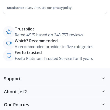
Unsubscribe
at any time.
See our
privacy policy
Trustpilot
Rated 4.5/5 based on 243,757 reviews
Which? Recommended
A recommended provider in five categories
Feefo trusted
Feefo Platinum Trusted Service for 3 years
Support
About Jet2
Our Policies