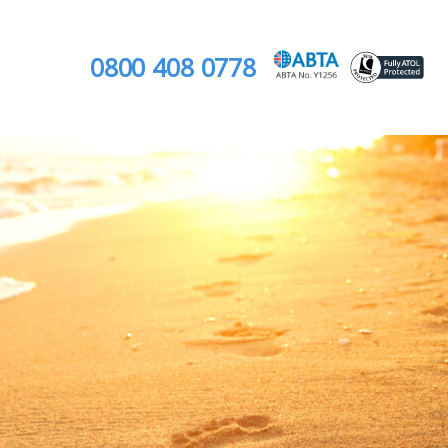
0800 408 0778