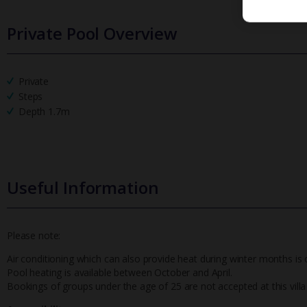
Private Pool Overview
Private
Steps
Depth 1.7m
Useful Information
Please note:
Air conditioning which can also provide heat during winter months is
Pool heating is available between October and April.
Bookings of groups under the age of 25 are not accepted at this villa