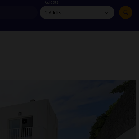
myJet2Perks
Guests
Holiday shortlists
Group quotes
Account