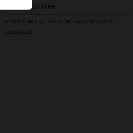
Infants Go Free
All infants under 2 go free on all villa holidays with Jet2Villas
Find out more