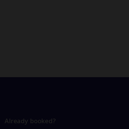
Already booked?