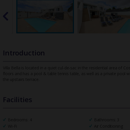
Introduction
Villa Bella is located in a quiet cul-de-sac in the residential area o
floors and has a pool & table tennis table, as well as a priva
te pool w
the upstairs terrace.
Facilities
Bedrooms: 4
Bathrooms: 3
Wi-Fi
Air Conditioning