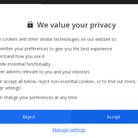
Sign up for our email service
We value your privacy
 cookies and other similar technologies on our website to:
mber your preferences to give you the best experience
rstand how you use it
ide essential functionality
ver adverts relevant to you and your interests
n accept all below, reject non-essential cookies, or to find out more,
e settings’.
n change your preferences at any time.
Sign up
Reject
Accept
By submitting this form, you are agreeing to receive marketing emails from
Manage settings
Jet2holidays. You can
unsubscribe
at any time.
We process your data in accordance to our
Privacy Policy
.