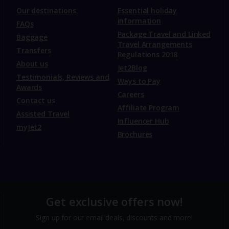
Our destinations
Essential holiday
information
FAQs
Package Travel and Linked
Baggage
Travel Arrangements
Transfers
Regulations 2018
About us
Jet2Blog
Testimonials, Reviews and
Ways to Pay
Awards
Careers
Contact us
Affiliate Program
Assisted Travel
Influencer Hub
myJet2
Brochures
Get exclusive offers now!
Sign up for our email deals, discounts and more!