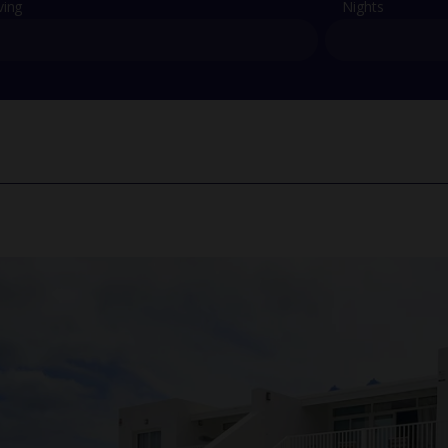
ving
Nights