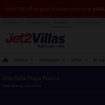
Get £100 off August holidays with code
AUGU
Jet2holidays
Jet2CityBreaks
Jet2Villas
Indulgent Escapes
Holidays
Destinations
Offers
Be insp
Villa Bella Playa Blanca
Playa Blanca, Lanzarote