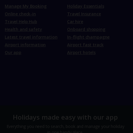
Manage My Booking
Holiday Essentials
Online check-in
Travel Insurance
Travel Help Hub
Car hire
Health and safety
Onboard shopping
Latest travel information
In-flight champagne
Airport information
Airport fast track
Our app
Airport hotels
Holidays made easy with our app
Everything you need to search, book and manage your holiday
in one handy place.