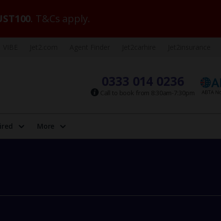
ST100
. T&Cs apply.
VIBE
Jet2.com
Agent Finder
Jet2carhire
Jet2insurance
0333 014 0236
Call to book from 8:30am-7:30pm
ired
More