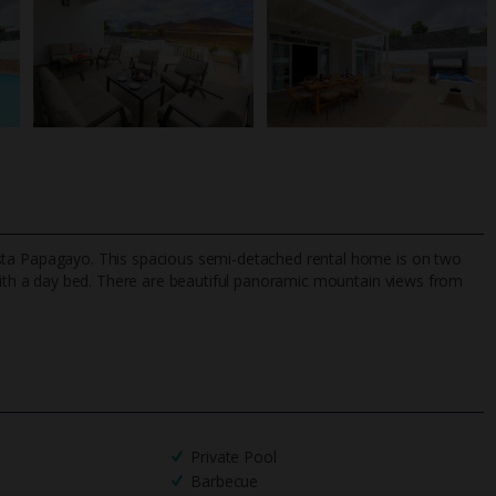
f Costa Papagayo. This spacious semi-detached rental home is on two
ith a day bed. There are beautiful panoramic mountain views from
TripAdvisor Best Airline
24/7 UK-based cust
UK
helpline
Private Pool
Barbecue