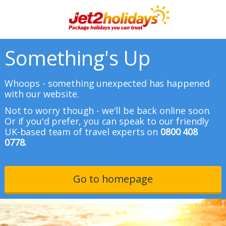
Something's Up
Whoops - something unexpected has happened
with our website.
Not to worry though - we'll be back online soon.
Or if you'd prefer, you can speak to our friendly
UK-based team of travel experts on
0800 408
0778.
Go to homepage