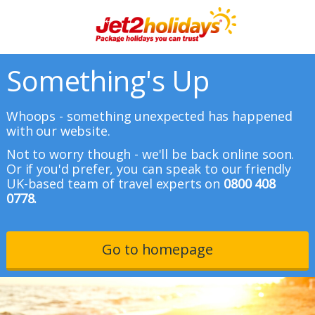
Something's Up
Whoops - something unexpected has happened
with our website.
Not to worry though - we'll be back online soon.
Or if you'd prefer, you can speak to our friendly
UK-based team of travel experts on
0800 408
0778.
Go to homepage