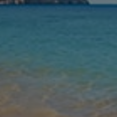
Nights
Guests
Find my holiday
Jet2Villas