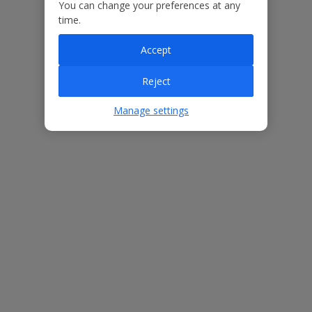
Our Promise
You can change your preferences at any
time.
Accept
Reject
ased
Low £60pp deposit*
Car hire included
22
lpline
Manage settings
Villa Features
Bedrooms
4
Bathrooms
3
Sleeps
8
WiFi
Yes
Air Conditioning
Yes