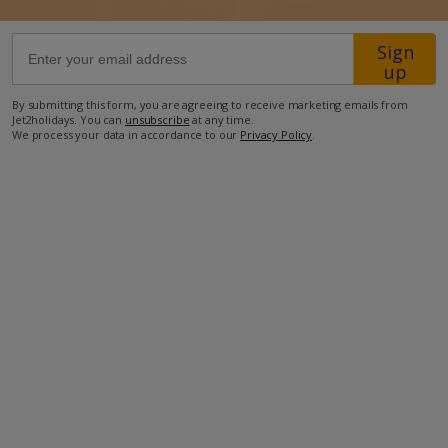
Sign
26.8km from Airport
up
25.3km from Golf
By submitting this form, you are agreeing to receive marketing emails from
500m from Beach
Jet2holidays. You can
unsubscribe
at any time.
We process your data in accordance to our
Privacy Policy
.
800m from Shops
1.4km from Resort Centre
1.4km from Restaurant
more about this location