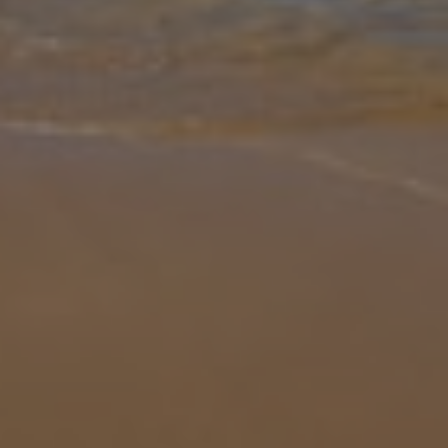
Gallery
Share
Map
Introduction
Villa Bonilla 16 offers a spacious and inviting setting for your
Lanzarote getaway. Located within Playa Blanca, this 4-bedroom
property includes a separate annex with its own kitchenette and
shower
... More
Location