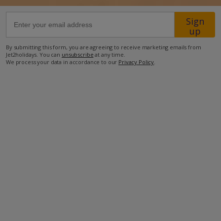
Sign
33.4km from Airport
up
32.1km from Golf
By submitting this form, you are agreeing to receive marketing emails from
1km from Beach
Jet2holidays. You can
unsubscribe
at any time.
We process your data in accordance to our
Privacy Policy
.
940m from Shops
2.2km from Resort Centre
910m from Restaurant
more about this location