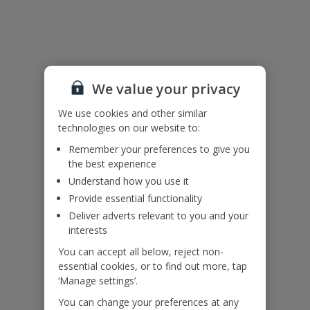
Useful Information
Please note: The shallow section of the pool measures 3x3m and
We value your privacy
is 40cm deep. There is a drop from this into the main pool.
We use cookies and other similar
Accessibility
technologies on our website to:
We haven’t been given any accessibility information for this
property, but we realise everyone’s needs are different. So if you've
Remember your preferences to give you
got any questions, it’s best to get in touch with our dedicated
the best experience
Assisted Travel team before you book. Just visit our
Assisted Travel
Understand how you use it
page
for details on how to contact us.
Provide essential functionality
If you or someone you’re travelling with needs assistance at the
Deliver adverts relevant to you and your
airport, or on your flight, please let us know at the time of booking
interests
or via Manage My Booking as soon as possible, once you’ve
booked your holiday.
You can accept all below, reject non-
essential cookies, or to find out more, tap
‘Manage settings’.
Our Promise
You can change your preferences at any