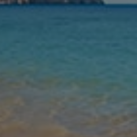
Nights
Guests
Find my holiday
Jet2Villas