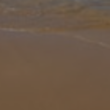
Gallery
Share
Map
Introduction
This large villa with four bedrooms is ideal for bookings of up to
eight guests. The terrace is vast, with a large open patio, a
beautifully designed pool with a shallow seating area, and your very
ow
... More
Location