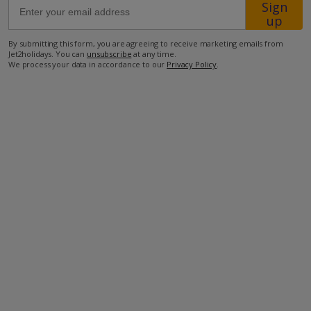
Sign
up
34.2km from Airport
By submitting this form, you are agreeing to receive marketing emails from
Jet2holidays. You can
unsubscribe
at any time.
32.1km from Golf
We process your data in accordance to our
Privacy Policy
.
800m from Beach
800m from Shops
1.7km from Resort Centre
600m from Restaurant
more about this location