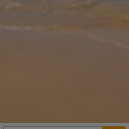
Gallery
Share
Map
Introduction
Overlooked by the extinct volcano Montana Roja, Villa Del Sol is a
gorgeous property offering a magnificent terrace with volcanic
views. Situated in the famous resort of Playa Blanca, Villa Del Sol is
... More
Location