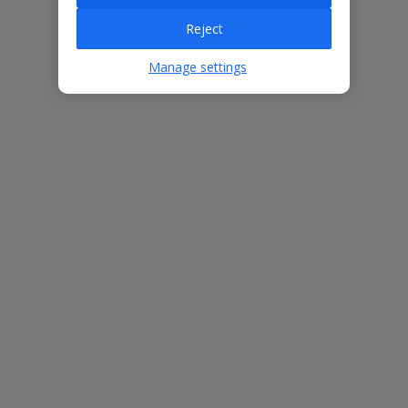
Reject
Villa Features
Manage settings
Bedrooms
3
Bathrooms
2
Sleeps
6
WiFi
Yes
Air Conditioning
Yes
BBQ
Yes
Beach
800m
Free Child Places
The child age for Free Child Places may vary depending on the