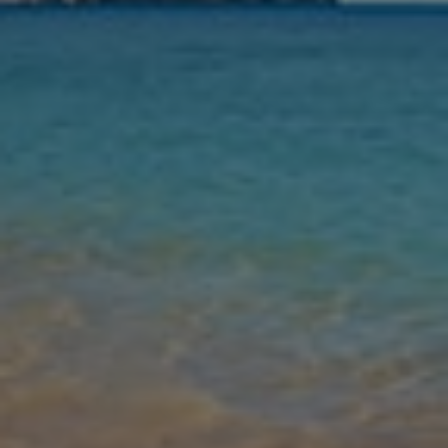
Nights
Guests
Find my holiday
Jet2Villas