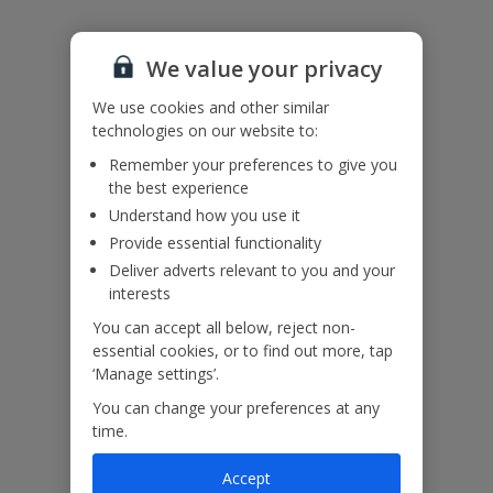
Useful Information
We value your privacy
We use cookies and other similar
Please note:
technologies on our website to:
A credit of €25 a week will be added to the air conditioning. Any
Remember your preferences to give you
additional A/C over this will be coin operated in resort and payable
the best experience
by the customer.
Understand how you use it
This villa has a saltwater pool.
Provide essential functionality
Deliver adverts relevant to you and your
interests
Our Promise
You can accept all below, reject non-
essential cookies, or to find out more, tap
‘Manage settings’.
You can change your preferences at any
time.
ased
Low £60pp deposit*
Car hire included
22
lpline
Accept