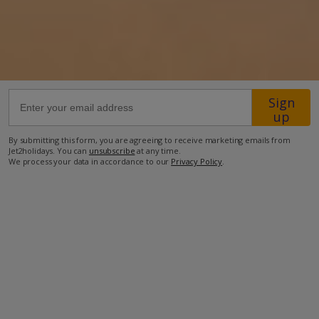
28km from Airport
25.7km from Golf
750m from Beach
590m from Shops
Sign
up
580m from Resort Centre
By submitting this form, you are agreeing to receive marketing emails from
580m from Restaurant
Jet2holidays. You can
unsubscribe
at any time.
We process your data in accordance to our
Privacy Policy
.
more about this location