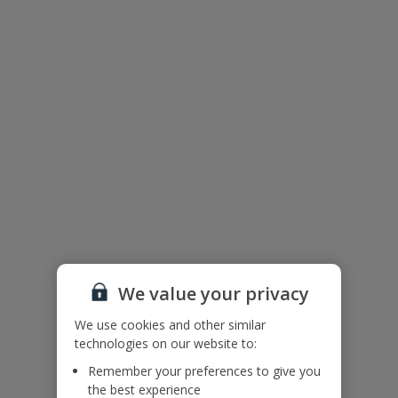
Floor Plan
We value your privacy
We use cookies and other similar
technologies on our website to:
Remember your preferences to give you
The floor plan of the villa is shown in the diagram above.
the best experience