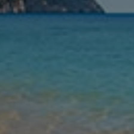
Nights
Guests
Find my holiday
Jet2Villas