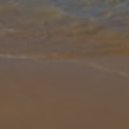
Gallery
Share
Map
Introduction
Stunning Villa Guelde is conveniently located just a short 15-minute
walk into the very heart of Playa Blanca. With an array of activities
for all the family, from an impressive shopping scene to a da
...
More
Location