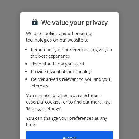
Accessibility
We haven’t been given any accessibility information for this
property, but we realise everyone’s needs are different. So if you've
We value your privacy
got any questions, it’s best to get in touch with our dedicated
Assisted Travel team before you book. Just visit our
Assisted Travel
We use cookies and other similar
page
for details on how to contact us.
technologies on our website to:
If you or someone you’re travelling with needs assistance at the
airport, or on your flight, please let us know at the time of booking
Remember your preferences to give you
or via Manage My Booking as soon as possible, once you’ve
the best experience
booked your holiday.
Understand how you use it
Provide essential functionality
Our Promise
Deliver adverts relevant to you and your
interests
You can accept all below, reject non-
essential cookies, or to find out more, tap
‘Manage settings’.
ased
Low £60pp deposit*
Car hire included
22
You can change your preferences at any
lpline
time.
Accept