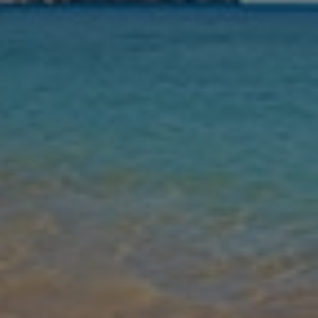
Nights
Guests
Find my holiday
Jet2Villas