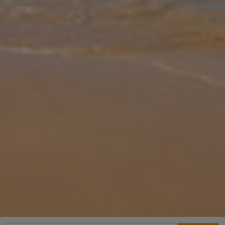
Gallery
Share
Map
Introduction
Lomo Blanco is a truly lovely with a beautiful and mature garden
and pool area, providing a perfect base to enjoy the sunshine of
Lanzarote and the many charms of Playa Blanca. Located in the
resident
... More
Location