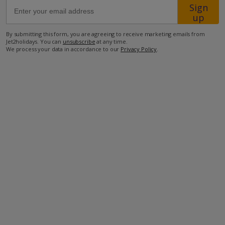
Sign
up
1km from Shop
By submitting this form, you are agreeing to receive marketing emails from
1.8km from Beach
Jet2holidays. You can
unsubscribe
at any time.
We process your data in accordance to our
Privacy Policy
.
more about this location