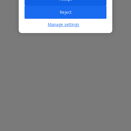
Villa Features
Reject
Bedrooms
3
Manage settings
Bathrooms
2
Sleeps
5
WiFi
Yes
Air Conditioning
Yes
BBQ
Yes
Beach
1.8km
Free Child Places
The child age for Free Child Places may vary depending on the
board and villa