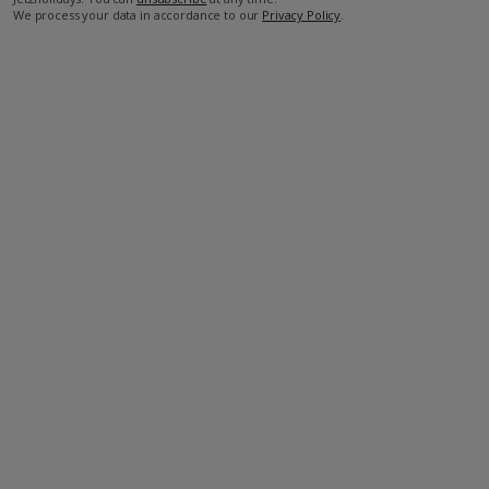
We process your data in accordance to our
Privacy Policy
.
Facilities
Bedrooms: 3
Bathrooms: 3
Private Pool
Wi-Fi
Air Conditioning
Barbecue
Television