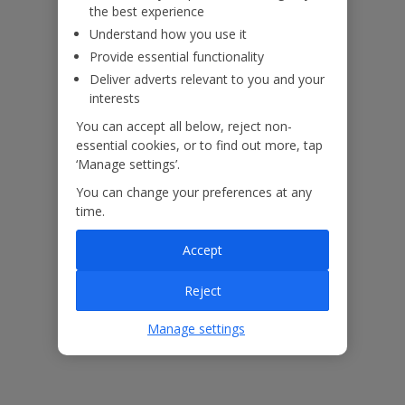
the best experience
Understand how you use it
Provide essential functionality
Deliver adverts relevant to you and your
ased
Low £60pp deposit*
Car hire included
22
lpline
interests
You can accept all below, reject non-
essential cookies, or to find out more, tap
Villa Features
‘Manage settings’.
You can change your preferences at any
time.
Bedrooms
3
Bathrooms
3
Accept
Sleeps
6
Reject
WiFi
Yes
Manage settings
Air Conditioning
Yes
BBQ
Yes