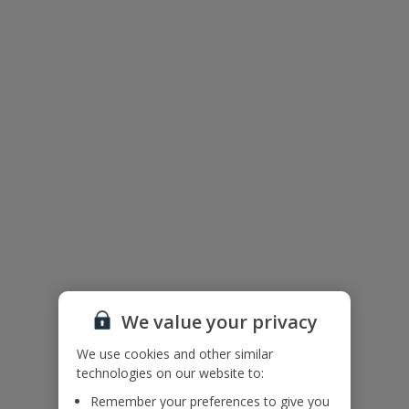
Useful Information
Please note: Bookings of groups under the age of 25 are not
accepted at this villa.
Accessibility
We haven’t been given any accessibility information for this
property, but we realise everyone’s needs are different. So if you've
got any questions, it’s best to get in touch with our dedicated
Assisted Travel team before you book. Just visit our
Assisted Travel
page
for details on how to contact us.
If you or someone you’re travelling with needs assistance at the
airport, or on your flight, please let us know at the time of booking
or via Manage My Booking as soon as possible, once you’ve
booked your holiday.
We value your privacy
We use cookies and other similar
technologies on our website to:
Our Promise
Remember your preferences to give you