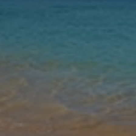
Nights
Guests
Find my holiday
Jet2Villas
Gallery
Share
Map
Introduction
Nestled in the picturesque Villas Blancas area of Playa Blanca, Villa