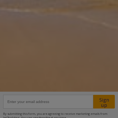
Palmera is a stunning detached property. It offers breathtaking
mountain views and an exceptional level of comfort. Perfect for fa
... More
Location
400m from Shop
2km from Beach
more about this location
Sign
up
By submitting this form, you are agreeing to receive marketing emails from
Jet2holidays. You can
unsubscribe
at any time.