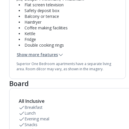
Flat screen television
Safety deposit box
Balcony or terrace
Hairdryer
Coffee making facilities
Kettle
Fridge
Double cooking rings
Microwave
Show more features
Toaster
Bathroom containing a bath with shower
Superior One Bedroom apartments have a separate living
attachment.
area. Room décor may vary, as shown in the imagery.
Air conditioning.
Daily room cleaning service
Board
Towel change on request
All Inclusive
Breakfast
Lunch
Evening meal
Snacks