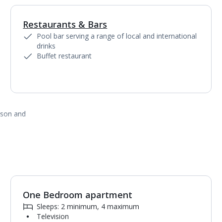
Restaurants & Bars
1
of
5
Pool bar serving a range of local and international
drinks
Buffet restaurant
ason and
One Bedroom apartment
1
of
3
Sleeps: 2 minimum, 4 maximum
Television