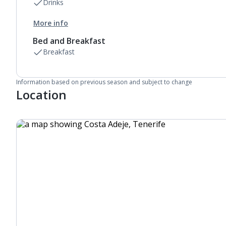
Drinks
More info
Bed and Breakfast
Breakfast
Information based on previous season and subject to change
Location