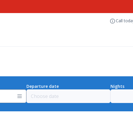
Call tod
Departure date
Nights