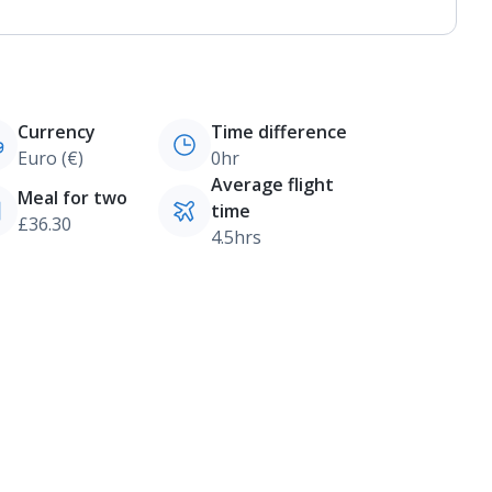
Currency
Time difference
Euro (€)
0hr
Average flight
Meal for two
time
£36.30
4.5hrs