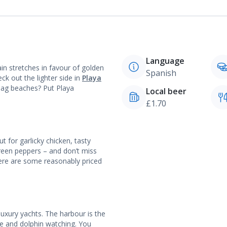
Language
in stretches in favour of golden
Spanish
ck out the lighter side in
Playa
Flag beaches? Put Playa
Local beer
£1.70
t for garlicky chicken, tasty
reen peppers – and don’t miss
here are some reasonably priced
luxury yachts. The harbour is the
le and dolphin watching. You