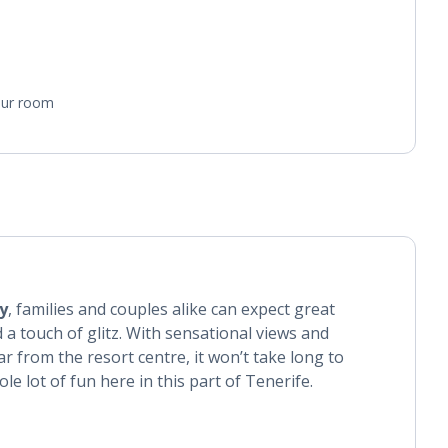
your room
y
, families and couples alike can expect great
 a touch of glitz. With sensational views and
ar from the resort centre, it won’t take long to
le lot of fun here in this part of Tenerife.