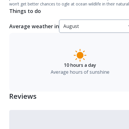
won’t get better chances to ogle at ocean wildlife in their natur
Things to do
Average weather in
10 hours a day
Average hours of sunshine
Reviews