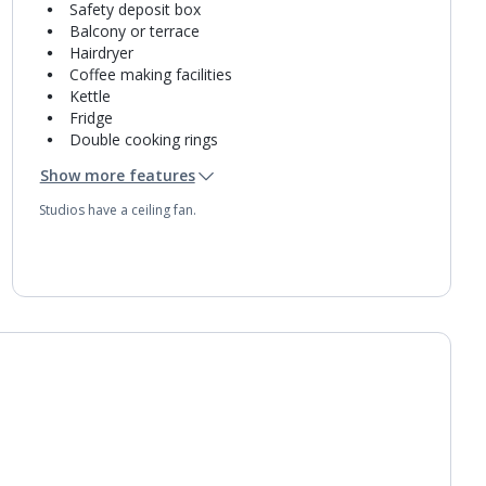
Safety deposit box
Balcony or terrace
Hairdryer
Coffee making facilities
Kettle
Fridge
Double cooking rings
Microwave
Show more features
Toaster
Bathroom containing a bath with shower
Studios have a ceiling fan.
attachment.
Daily room cleaning service
Towel change on request