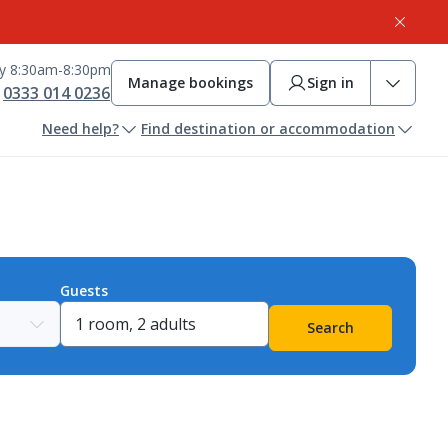
ay 8:30am-8:30pm
Manage bookings
Sign in
0333 014 0236
Need help?
Find destination or accommodation
Guests
Search