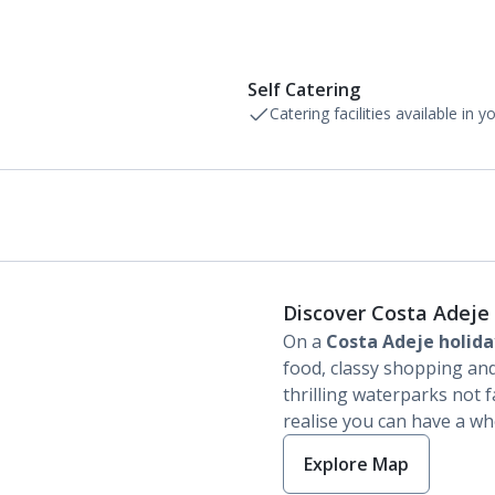
Self Catering
Catering facilities available in 
Discover Costa Adeje
On a
Costa Adeje holida
food, classy shopping and
thrilling waterparks not f
realise you can have a who
Explore Map