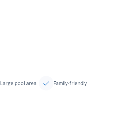
Large pool area
Family-friendly