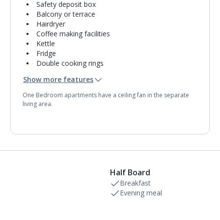
Safety deposit box
Balcony or terrace
Hairdryer
Coffee making facilities
Kettle
Fridge
Double cooking rings
Microwave
Show more features
Toaster
Bathroom containing a bath with shower
One Bedroom apartments have a ceiling fan in the separate
attachment.
living area.
Towel change on request
Half Board
Breakfast
Evening meal