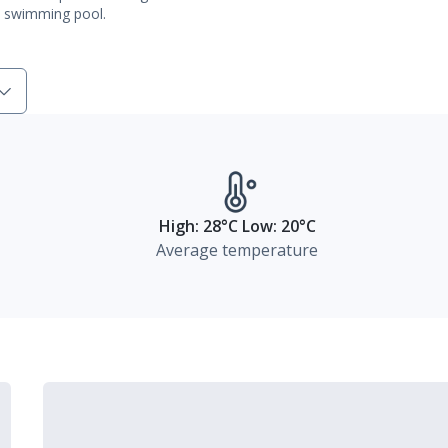
al swimming pool.
High: 28°C Low: 20°C
Average temperature