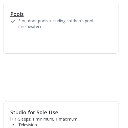
Pools
1
of
5
3 outdoor pools including children's pool
(freshwater)
Studio for Sole Use
1
of
4
Sleeps: 1 minimum, 1 maximum
Television