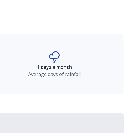
1 days a month
Average days of rainfall