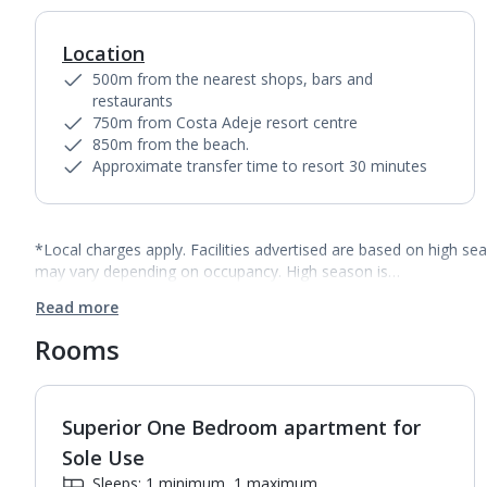
Location
500m from the nearest shops, bars and
restaurants
750m from Costa Adeje resort centre
850m from the beach.
Approximate transfer time to resort 30 minutes
*Local charges apply. Facilities advertised are based on high se
may vary depending on occupancy. High season is…
Read more
Rooms
Superior One Bedroom apartment for
1
of
7
Sole Use
Sleeps: 1 minimum, 1 maximum