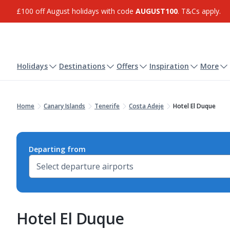
£100 off August holidays with code
AUGUST100
. T&Cs apply.
Holidays
Destinations
Offers
Inspiration
More
Home
Canary Islands
Tenerife
Costa Adeje
Hotel El Duque
Departing from
Hotel El Duque