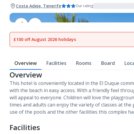
Costa Adeje, Tenerife
Our rating
1
of
18
£100 off August 2026 holidays
Overview
Facilities
Rooms
Board
Loc
Overview
This hotel is conveniently located in the El Duque comm
with the beach in easy access. With a friendly feel thro
will appeal to everyone. Children will love the playgrou
times and adults can enjoy the variety of classes at the
use of the pools and the other facilities this complex has
Facilities