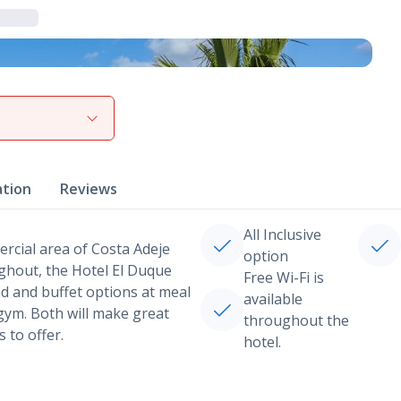
View gallery
ation
Reviews
All Inclusive
ercial area of Costa Adeje
option
ughout, the Hotel El Duque
Free Wi-Fi is
nd and buffet options at meal
available
 gym. Both will make great
throughout the
 to offer.
hotel.