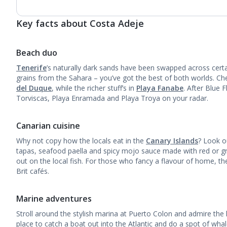
Key facts about Costa Adeje
Beach duo
Tenerife
’s naturally dark sands have been swapped across certa
grains from the Sahara – you’ve got the best of both worlds. Che
del Duque
, while the richer stuff’s in
Playa Fanabe
. After Blue 
Torviscas, Playa Enramada and Playa Troya on your radar.
Canarian cuisine
Why not copy how the locals eat in the
Canary Islands
? Look ou
tapas, seafood paella and spicy mojo sauce made with red or g
out on the local fish. For those who fancy a flavour of home, t
Brit cafés.
Marine adventures
Stroll around the stylish marina at Puerto Colon and admire the 
place to catch a boat out into the Atlantic and do a spot of wha