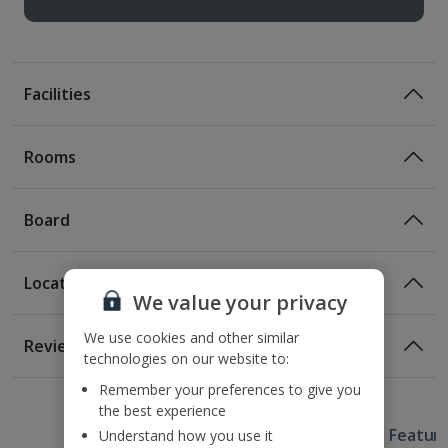
Facilities
Rooms
Board
Location
Bed And Breakfast
We value your privacy
Breakfast
Location
We use cookies and other similar
Reviews
technologies on our website to:
650m from the nearest Metro station
Awaiting image
1 of 3
1 of 4
4.9km from Wenceslas Square
Half Board
Remember your preferences to give you
5.7km from the Old Town Square
the best experience
Breakfast
Evening Meal
Useful Information
5.9km from Charles Bridge
Hotel Featur
Understand how you use it