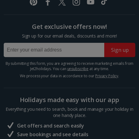
room described however, this may not always be possible; actual view
Prague Christmas Markets
and/or room size or layout may vary e.g. you may not see an image of a
Prague
sea view or garden view in the image but you will have the option of
booking your preferred view when selecting your preferences
Distance 2.6 km
Get exclusive offers now!
Step inside a snow globe of winter wonder at
Sign up for our email deals, discounts and more!
Prague’s toytown Christmas markets. The biggest
and best drapes the Old Town Square, where the
Sign up
hum of carols, clip-clop of hooves and steam of hot
wine float through...
By submitting this form, you are agreeing to receive marketing emails from
Jet2holidays. You can
unsubscribe
at any time.
We process your data in accordance to our
Privacy Policy
.
Holidays made easy with our app
Everything you need to search, book and manage your holiday in
one handy place.
Get offers and search easily
Save bookings and see details