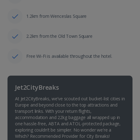
1.2km from Wenceslas Square
2.2km from the Old Town Square
Free Wi-Fi is available throughout the hotel.
Jet2CityBreaks
At Jet2CityBreaks, we’ve scouted out bucket-list cities in
Europe and beyond close to the top attractions and
transport links. With your return flights,
accommodation and 22kg baggage all wrapped up in
one hassle-free, ABTA and ATOL-protected package,
exploring couldn’t be simpler. No wonder we're a
Which? Recommended Provider for City Breaks!