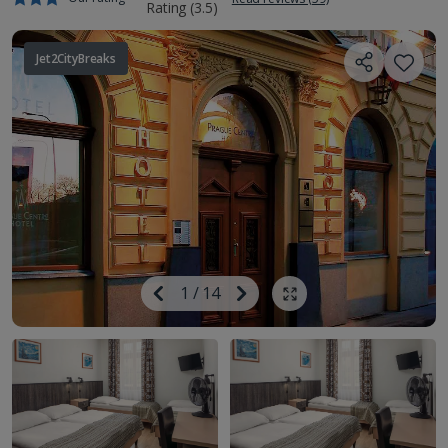
Jet2CityBreaks
Image
Previous
1
/
14
Next
Show all photos
Image