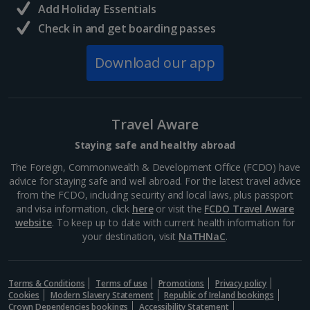
Add Holiday Essentials
Wenceslas Square
Check in and get boarding passes
Prague
Distance 1 km
Download our app
Wenceslas Square has seen a lot of life in its six
centuries, including horse trading, executions and
revolutionary rallies. These days, you’ll find
restaurants, cinemas, shops and hotels here, plus
Travel Aware
the...
Staying safe and healthy abroad
The Foreign, Commonwealth & Development Office (FCDO) have
advice for staying safe and well abroad. For the latest travel advice
from the FCDO, including security and local laws, plus passport
and visa information, click
here
or visit the
FCDO Travel Aware
website
. To keep up to date with current health information for
your destination, visit
NaTHNaC
.
Terms & Conditions
Terms of use
Promotions
Privacy policy
Cookies
Modern Slavery Statement
Republic of Ireland bookings
Crown Dependencies bookings
Accessibility Statement