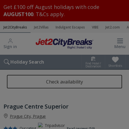
Get £100 off August holidays with code
AUGUST100
. T&Cs apply.
Jet2CityBreaks
Jet2Villas
Indulgent Escapes
VIBE
Jet2.com
A
Sign in
Menu
Holiday Search
Find Hotel /
Shortlists
Destination
Check availability
Prague Centre Superior
Prague City, Prague
Our rating
Read reviews (59)