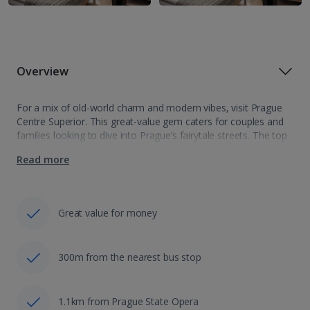
Overview
For a mix of old-world charm and modern vibes, visit Prague
Centre Superior. This great-value gem caters for couples and
families looking to dive into Prague’s fairytale streets. The top
sights are nearby, but you’ll also be perfectly positioned to…
Read more
Great value for money
300m from the nearest bus stop
1.1km from Prague State Opera