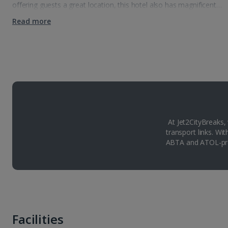
offering guests a great location, this hotel also has magnificent…
Read more
At Jet2CityBreaks,
transport links. Wi
ABTA and ATOL-pro
Facilities