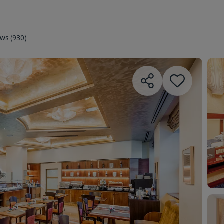
ews (930)