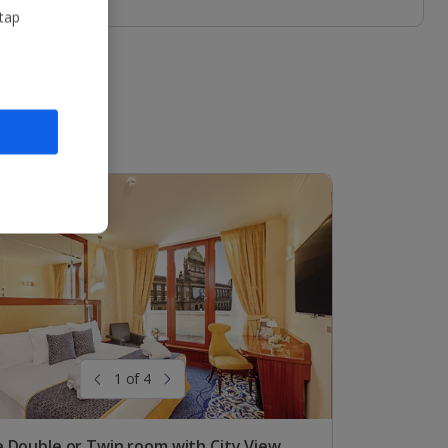
 tap
1 of 4
 Double or Twin room with City View