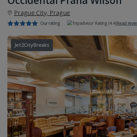
Occidental Praha Wilson
Prague City, Prague
Our rating
Read revi
Jet2CityBreaks