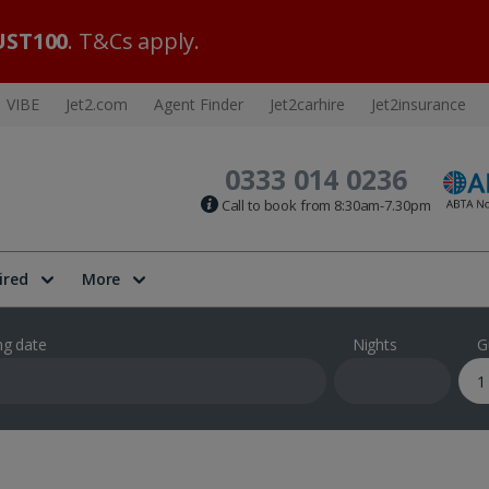
ST100
. T&Cs apply.
VIBE
Jet2.com
Agent Finder
Jet2carhire
Jet2insurance
0333 014 0236
Call to book from 8:30am-7.30pm
ired
More
ng date
Nights
G