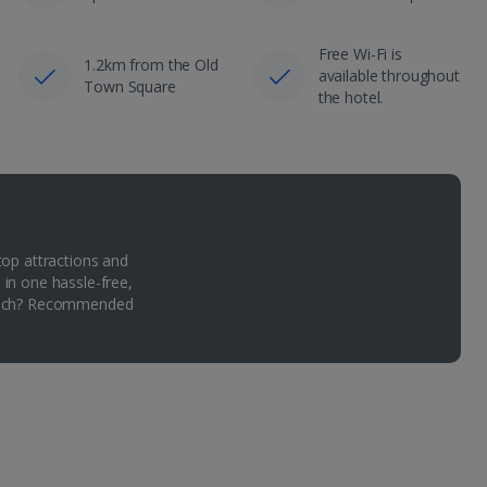
Free Wi-Fi is
1.2km from the Old
available throughout
Town Square
the hotel.
top attractions and
 in one hassle-free,
Which? Recommended