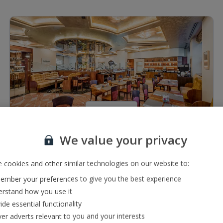
1 of 5
We value your privacy
Restaurants & bars
Lobby bar serving a range of local drinks
 cookies and other similar technologies on our website to:
Buffet restaurant
mber your preferences to give you the best experience
rstand how you use it
ide essential functionality
ver adverts relevant to you and your interests