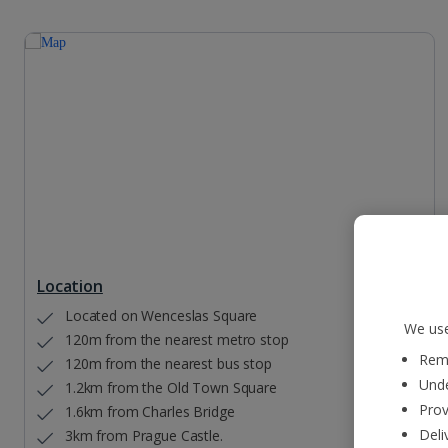
Location
Located on Wenceslas Square
We use
120m from the nearest metro stop
Reme
120m from the nearest bus stop
Unde
1.2km from the Old Town Square
Prov
1.6km from Charles Bridge
Deli
3km from Prague Castle.