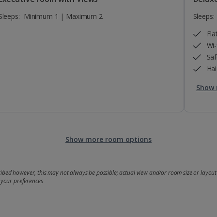
Sleeps:
Minimum 1 | Maximum 2
Sleeps:
Fla
Wi-
Saf
Hai
Show 
Show more room options
bed however, this may not always be possible; actual view and/or room size or layout 
 your preferences