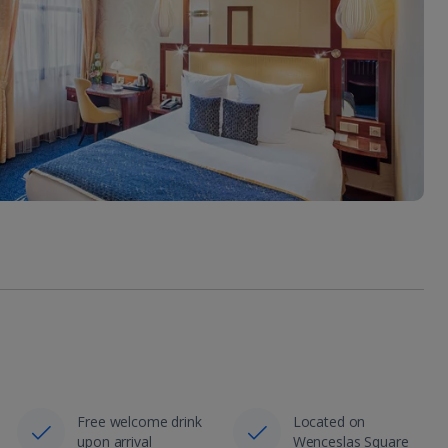
Free welcome drink
Located on
upon arrival
Wenceslas Square