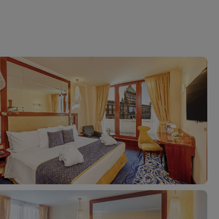
myJet2Perks
Holiday shortlists
Group quotes
Account