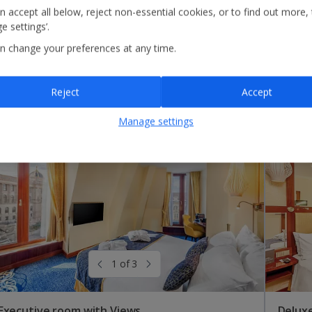
n accept all below, reject non-essential cookies, or to find out more,
e settings’.
n change your preferences at any time.
Reject
Accept
Manage settings
1 of 3
Executive room with Views
Deluxe