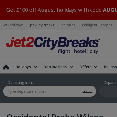
Get £100 off August holidays with code
AUGU
Jet2holidays
Jet2CityBreaks
Jet2Villas
Indulgent Escapes
Holidays
Destinations
Offers
Be insp
Departing from
Departi
See list