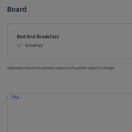
Board
Bed And Breakfast
Breakfast
Information based on previous season and could be subject to change.