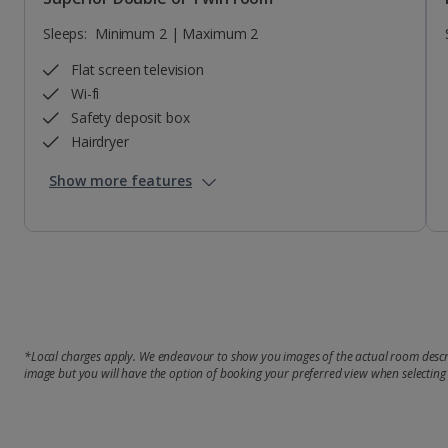
Sleeps:
Minimum 2 | Maximum 2
Flat screen television
Wi-fi
Safety deposit box
Hairdryer
Show more features
*Local charges apply. We endeavour to show you images of the actual room descri
image but you will have the option of booking your preferred view when selecting