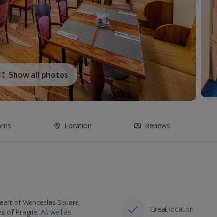
Show all photos
oms
Location
Reviews
heart of Wenceslas Square,
Great location
s of Prague. As well as