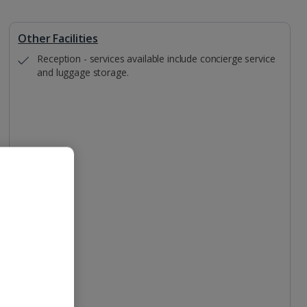
Other Facilities
Reception - services available include concierge service
and luggage storage.