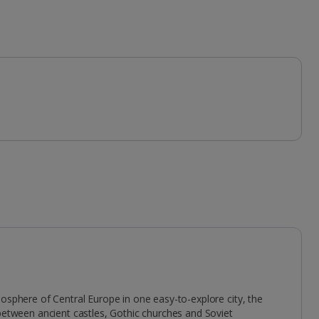
mosphere of Central Europe in one easy-to-explore city, the
 between ancient castles, Gothic churches and Soviet