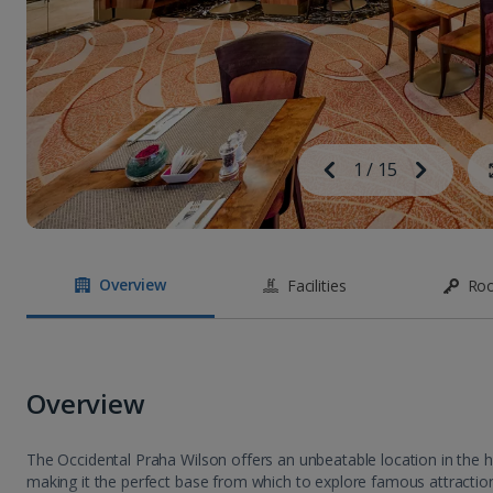
Image
Previous
1
/
15
Next
Image
Overview
Facilities
Ro
Overview
The Occidental Praha Wilson offers an unbeatable location in the 
making it the perfect base from which to explore famous attraction