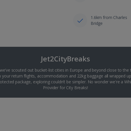
1.6km from Charles
Bridge
Jet2CityBreaks
 we’ve scouted out bucket-list cities in Europe and beyond close to the 
th your return flights, accommodation and 22kg baggage all wrapped up
tected package, exploring couldn’t be simpler. No wonder we're a 
Provider for City Breaks!