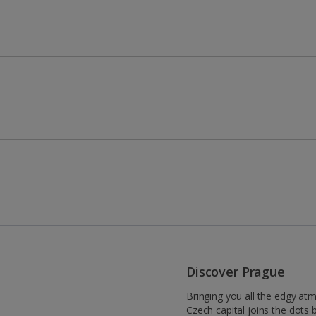
Discover Prague
Bringing you all the edgy at
Czech capital joins the dots