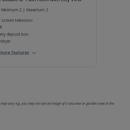
Minimum 2 | Maximum 2
t screen television
fi
ety deposit box
rdryer
more features
may vary e.g. you may not see an image of a sea view or garden view in the