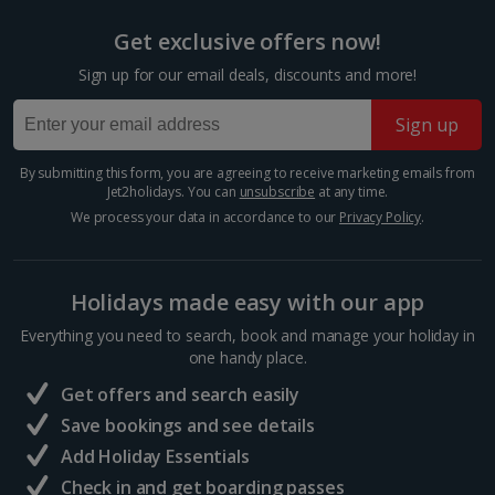
Prague Christmas Markets
Get exclusive offers now!
Prague
Sign up for our email deals, discounts and more!
Distance 3 km
Step inside a snow globe of winter wonder at
Sign up
Prague’s toytown Christmas markets. The biggest
and best drapes the Old Town Square, where the
By submitting this form, you are agreeing to receive marketing emails from
hum of carols, clip-clop of hooves and steam of hot
Jet2holidays. You can
unsubscribe
at any time.
wine float through...
We process your data in accordance to our
Privacy Policy
.
Holidays made easy with our app
Everything you need to search, book and manage your holiday in
one handy place.
Get offers and search easily
Save bookings and see details
Add Holiday Essentials
Check in and get boarding passes