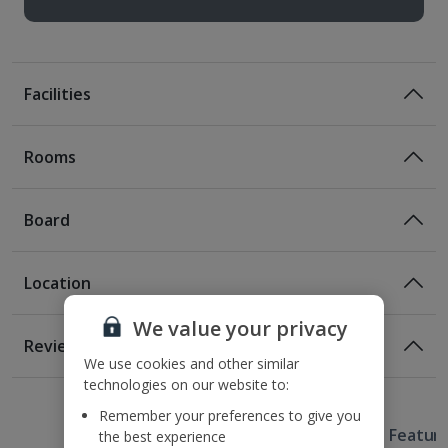
Facilities
Rooms
Board
Location
Certified Sustainable Hotel
We value your privacy
Location
Reviews
180m from the nearest Tram stop
We use cookies and other similar
1 of 3
technologies on our website to:
400m from Prasna Brana
750m from Old Town Square
Remember your preferences to give you
Useful Information
1.2km from Wenceslas Square
Hotel Featur
the best experience