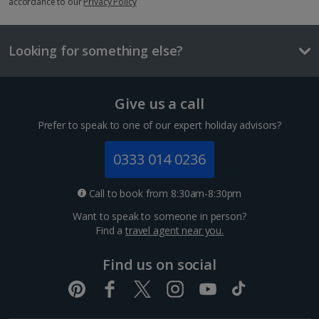
accordance to our
Privacy Policy
£2.00
One way local travel ticket
Looking for something else?
£1
Meal for two
Give us a call
£40.80
Prefer to speak to one of our expert holiday advisors?
Things to do
0333 014 0236
Call to book from 8:30am-8:30pm
Want to speak to someone in person?
Find a
travel agent near you.
Find us on social