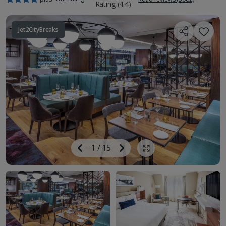
Jet2CityBreaks
Image
Previous
1
/
15
Next
Show all photos
Image