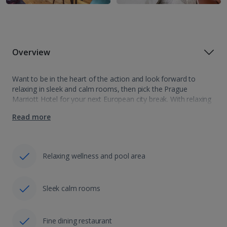
Overview
Want to be in the heart of the action and look forward to
relaxing in sleek and calm rooms, then pick the Prague
Marriott Hotel for your next European city break. With relaxing
pool and sauna there are even more…
Read more
Relaxing wellness and pool area
Sleek calm rooms
Fine dining restaurant