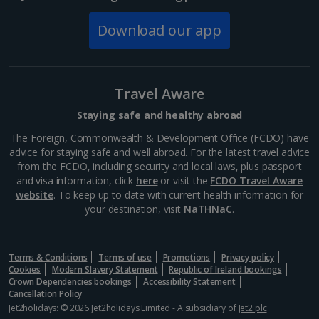
Old Town Square
Download our app
Prague
Distance 0.7 km
Old Town Square can be found between Wenceslas
Travel Aware
Square and the Charles Bridge. It's home to the
Prague Orloj, the third-oldest astronomical clock in
Staying safe and healthy abroad
the world. Its historic buildings includes magnificent
gothic...
The Foreign, Commonwealth & Development Office (FCDO) have
advice for staying safe and well abroad. For the latest travel advice
from the FCDO, including security and local laws, plus passport
and visa information, click
here
or visit the
FCDO Travel Aware
website
. To keep up to date with current health information for
your destination, visit
NaTHNaC
.
Terms & Conditions
Terms of use
Promotions
Privacy policy
Cookies
Modern Slavery Statement
Republic of Ireland bookings
Crown Dependencies bookings
Accessibility Statement
Cancellation Policy
Jet2holidays: © 2026 Jet2holidays Limited - A subsidiary of
Jet2 plc