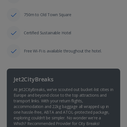
750m to Old Town Square
Certified Sustainable Hotel
Free Wi-Fi is available throughout the hotel.
Jet2CityBreaks
At Jet2CityBreaks, we’ve scouted out bucket-list cities in
Europe and beyond close to the top attractions and
transport links. With your return flights,
accommodation and 22kg baggage all wrapped up in
one hassle-free, ABTA and ATOL-protected package,
exploring couldn’t be simpler. No wonder we're a
Which? Recommended Provider for City Breaks!