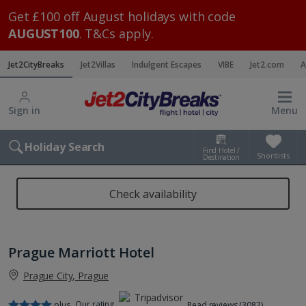
Get £100 off August holidays with code
AUGUST100
. T&Cs apply.
Jet2CityBreaks
Jet2Villas
Indulgent Escapes
VIBE
Jet2.com
A
Sign in
Menu
Holiday Search
Find Hotel /
Shortlists
Destination
Check availability
Prague Marriott Hotel
Prague City, Prague
Our rating
plus
Read reviews (3082)