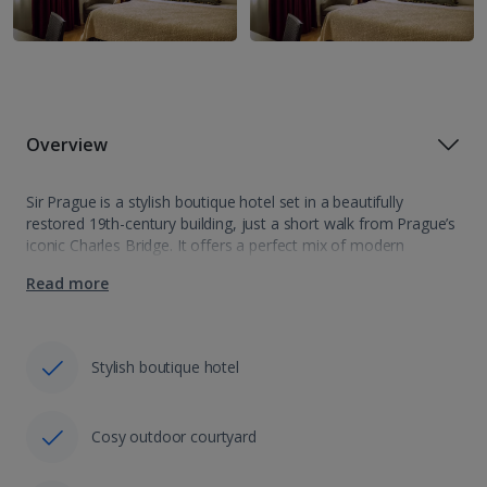
Overview
Sir Prague is a stylish boutique hotel set in a beautifully
restored 19th-century building, just a short walk from Prague’s
iconic Charles Bridge. It offers a perfect mix of modern
amenities and sleek interiors, giving you a cosy and
Read more
comfortable…
Stylish boutique hotel
Cosy outdoor courtyard