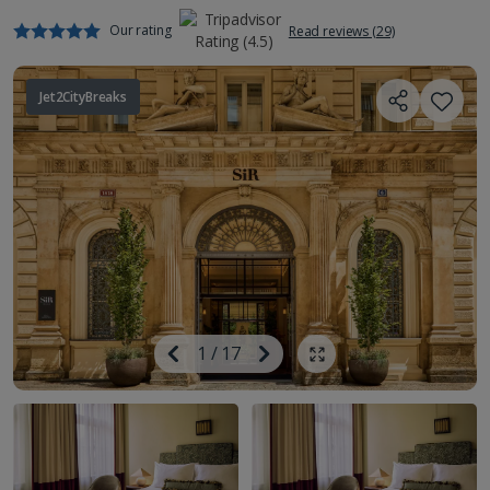
Our rating
Read reviews (29)
Jet2CityBreaks
Image
Previous
1
/
17
Next
Show all photos
Image