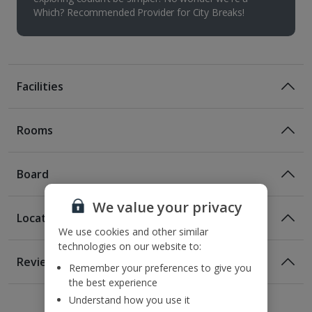
Which? Recommended Provider for City Breaks!
Facilities
Rooms
Board
We value your privacy
Location
Room Only
We use cookies and other similar
technologies on our website to:
Room Only Included
Location
Reviews
Remember your preferences to give you
130m from the nearest tram stop
the best experience
1 of 3
1 of 2
1 of 2
230m from the Dancing House
Understand how you use it
1.2km from Charles Bridge