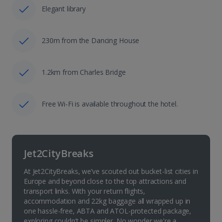
Elegant library
230m from the Dancing House
1.2km from Charles Bridge
Free Wi-Fi is available throughout the hotel.
Jet2CityBreaks
At Jet2CityBreaks, we’ve scouted out bucket-list cities in
Europe and beyond close to the top attractions and
transport links. With your return flights,
accommodation and 22kg baggage all wrapped up in
one hassle-free, ABTA and ATOL-protected package,
exploring couldn’t be simpler. No wonder we're a