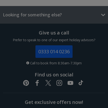
Local beer
£2.00
Looking for something else?
One way local travel ticket
£1
Give us a call
1 of 2
Meal for two
Prefer to speak to one of our expert holiday advisors?
£40.80
0333 014 0236
Sir Supreme room
Things to do
Sleeps:
Minimum 1 | Maximum 2
(plus 1 infant(s))
Call to book from 8:30am-7.30pm
Flat screen television
Find us on social
Wi-fi
Safety deposit box
Coffee making facilities
Show more features
Get exclusive offers now!