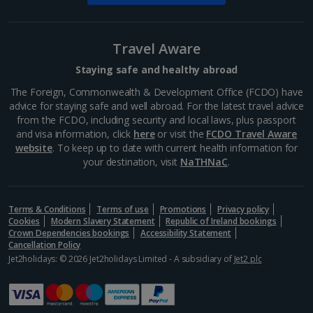
Wenceslas Square
Travel Aware
Prague
Staying safe and healthy abroad
Distance 0.9 km
The Foreign, Commonwealth & Development Office (FCDO) have
Wenceslas Square has seen a lot of life in its six
advice for staying safe and well abroad. For the latest travel advice
centuries, including horse trading, executions and
from the FCDO, including security and local laws, plus passport
revolutionary rallies. These days, you’ll find
and visa information, click
here
or visit the
FCDO Travel Aware
restaurants, cinemas, shops and hotels here, plus
website
. To keep up to date with current health information for
the...
your destination, visit
NaTHNaC
.
Terms & Conditions
Terms of use
Promotions
Privacy policy
Cookies
Modern Slavery Statement
Republic of Ireland bookings
Crown Dependencies bookings
Accessibility Statement
Cancellation Policy
Jet2holidays: © 2026 Jet2holidays Limited - A subsidiary of
Jet2 plc