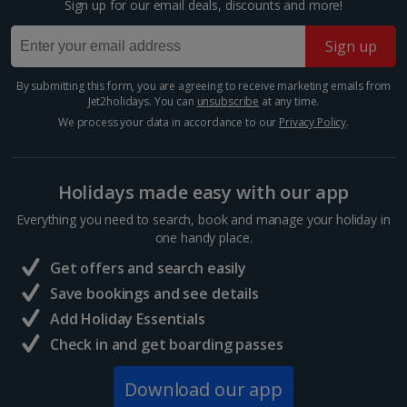
Sign up for our email deals, discounts and more!
Prague Christmas Markets
Sign up
Show more room options
Prague
By submitting this form, you are agreeing to receive marketing emails from
Distance 3.6 km
*Local charges apply. We endeavour to show you images of the actual
Jet2holidays. You can
unsubscribe
at any time.
room described however, this may not always be possible; actual view
Step inside a snow globe of winter wonder at
We process your data in accordance to our
Privacy Policy
.
and/or room size or layout may vary e.g. you may not see an image of a
Prague’s toytown Christmas markets. The biggest
sea view or garden view in the image but you will have the option of
and best drapes the Old Town Square, where the
booking your preferred view when selecting your preferences
hum of carols, clip-clop of hooves and steam of hot
Holidays made easy with our app
wine float through...
Everything you need to search, book and manage your holiday in
one handy place.
Get offers and search easily
Save bookings and see details
Add Holiday Essentials
Check in and get boarding passes
Download our app