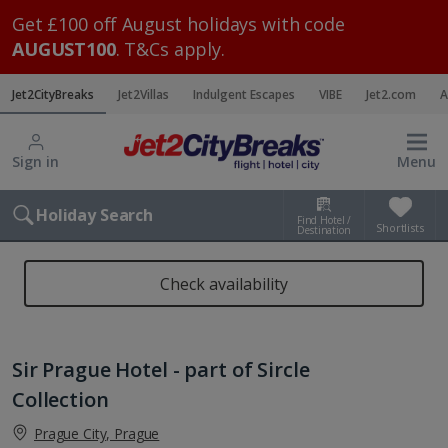
Get £100 off August holidays with code
AUGUST100
. T&Cs apply.
Jet2CityBreaks
Jet2Villas
Indulgent Escapes
VIBE
Jet2.com
A
Sign in
Menu
Holiday Search
Find Hotel /
Shortlists
Destination
Check availability
Sir Prague Hotel - part of Sircle
Collection
Prague City, Prague