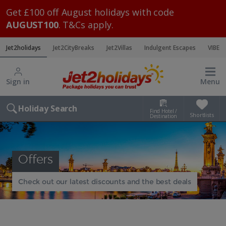
Get £100 off August holidays with code
AUGUST100
. T&Cs apply.
Jet2holidays
Jet2CityBreaks
Jet2Villas
Indulgent Escapes
VIBE
Sign in
Menu
Holiday Search
Find Hotel /
Shortlists
Destination
Offers
Check out our latest discounts and the best deals