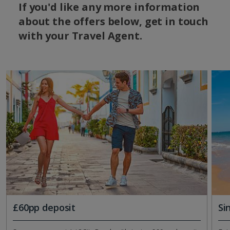
If you'd like any more information
about the offers below, get in touch
with your Travel Agent.
£60pp deposit
Si