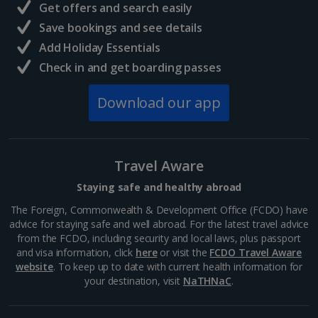
Get offers and search easily
Save bookings and see details
Add Holiday Essentials
Check in and get boarding passes
Download our app
Travel Aware
Staying safe and healthy abroad
The Foreign, Commonwealth & Development Office (FCDO) have
advice for staying safe and well abroad. For the latest travel advice
from the FCDO, including security and local laws, plus passport
and visa information, click
here
or visit the
FCDO Travel Aware
website
. To keep up to date with current health information for
your destination, visit
NaTHNaC
.