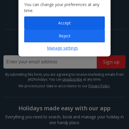
You can change your preferences at any
Find us on social
time.
Accept
Reject
Get exclusive offers now!
Manage settings
Sign up for our email deals, discounts and more!
Sign up
By submitting this form, you are agreeing to receive marketing emails from
Jet2holidays. You can
unsubscribe
at any time.
We process your data in accordance to our
Privacy Policy
.
Holidays made easy with our app
Everything you need to search, book and manage your holiday in
one handy place.