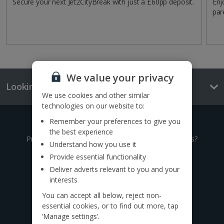
Secure your next Jet2CityBreak with just a £60pp deposit.
Enj
par
We value your privacy
Looking for something else?
We use cookies and other similar
technologies on our website to:
Remember your preferences to give you
Give us a call
the best experience
Prefer to speak to one of our expert holiday advisors?
Understand how you use it
Provide essential functionality
0333 014 0236
Deliver adverts relevant to you and your
interests
Call to book from 8:30am-8:30pm
You can accept all below, reject non-
Want to speak to someone in person?
essential cookies, or to find out more, tap
Find a
travel agent near you.
‘Manage settings’.