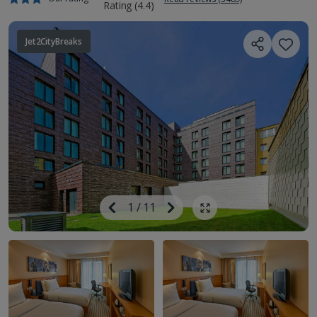
Jet2CityBreaks
Image
Previous
1
/
11
Next
Show all photos
Image