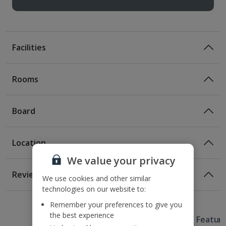
Facilities
Rooms
Board
Location
Certified Sustainable Hotel
We value your privacy
Location
Reviews
We use cookies and other similar
350m from the nearest U-Bahn station
technologies on our website to:
900m from Berlin Zoo
Remember your preferences to give you
3.1km from Charlottenburg Palace
the best experience
Useful Information
3.8km from Potsdamer Platz
Hotel Featur