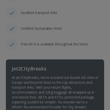
Excellent transport links
Certified Sustainable Hotel
Free Wi-Fi is available throughout the hotel.
Jet2CityBreaks
At Jet2CityBreaks, we’ve scouted out bucket-list cities in
Europe and beyond close to the top attractions and
transport links. With your return flights,
accommodation and 22kg baggage all wrapped up in
one hassle-free, ABTA and ATOL-protected package,
exploring couldn’t be simpler. No wonder we're a
Which? Recommended Provider for City Breaks!