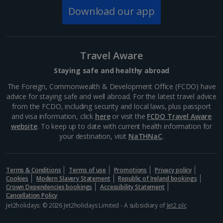
on a sunny day for a stroll through the vast and
Download our app
beautiful gardens. Head inside to explore parts of the
opulent exterior including the old palace, with its...
Travel Aware
Staying safe and healthy abroad
The Foreign, Commonwealth & Development Office (FCDO) have
advice for staying safe and well abroad. For the latest travel advice
from the FCDO, including security and local laws, plus passport
and visa information, click
here
or visit the
FCDO Travel Aware
website
. To keep up to date with current health information for
your destination, visit
NaTHNaC
.
Potsdamer Platz
Terms & Conditions
Terms of use
Promotions
Privacy policy
Cookies
Modern Slavery Statement
Republic of Ireland bookings
Berlin
Crown Dependencies bookings
Accessibility Statement
Distance 3.4 km
Cancellation Policy
Jet2holidays: © 2026 Jet2holidays Limited - A subsidiary of
Jet2 plc
Potsdamer Platz was destroyed in World War II and
became a no-man's land during the Cold War, but