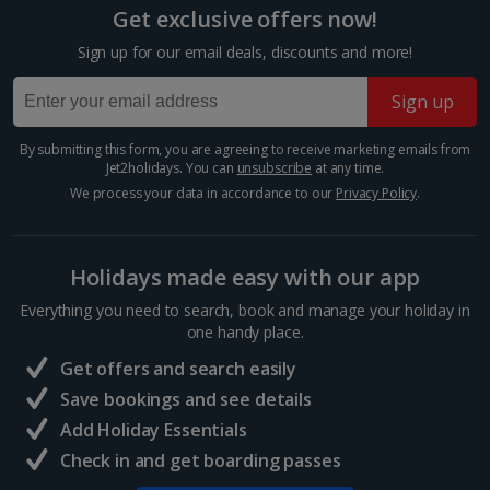
Reflect on the destructive nature of war at this bomb-
Get exclusive offers now!
ravaged church that now stands as a memorial to
Show more room options
peace and reconciliation. The original west tower is a
Sign up for our email deals, discounts and more!
ruin, which stands alongside the octagonal new...
*Local charges apply. We endeavour to show you images of the actual
Sign up
room described however, this may not always be possible; actual view
and/or room size or layout may vary e.g. you may not see an image of a
sea view or garden view in the image but you will have the option of
By submitting this form, you are agreeing to receive marketing emails from
booking your preferred view when selecting your preferences
Jet2holidays. You can
unsubscribe
at any time.
We process your data in accordance to our
Privacy Policy
.
Holidays made easy with our app
Everything you need to search, book and manage your holiday in
one handy place.
Get offers and search easily
Charlottenburg Palace
Save bookings and see details
Berlin
Add Holiday Essentials
Distance 2.7 km
Check in and get boarding passes
Visit the elegant 17th-century Charlottenburg Palace