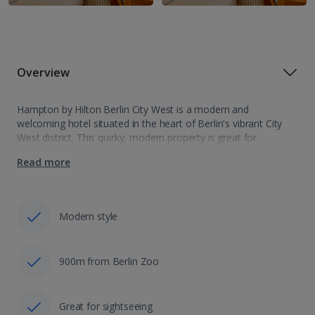
Overview
Hampton by Hilton Berlin City West is a modern and
welcoming hotel situated in the heart of Berlin's vibrant City
West district. This quirky, modern property is great for
comfort, convenience, and a splash of Berlin’s dynamic spirit.
Read more
With excellent…
Modern style
900m from Berlin Zoo
Great for sightseeing