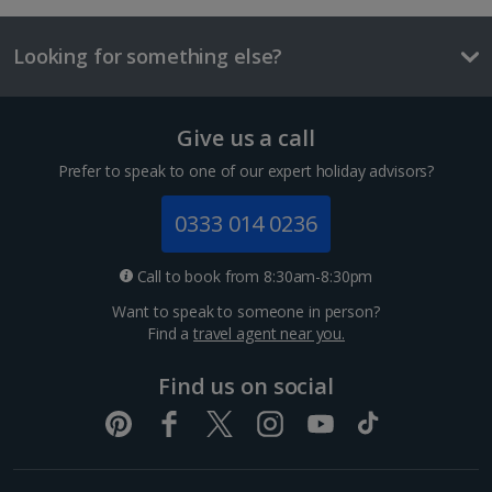
Three-course mealt for two
Looking for something else?
£59
Things to do
Give us a call
Prefer to speak to one of our expert holiday advisors?
Double room with Balcony
0333 014 0236
Sleeps:
Minimum 1 | Maximum 2
Call to book from 8:30am-8:30pm
Flat screen television
Wi-fi
Want to speak to someone in person?
Find a
travel agent near you.
Balcony or terrace
Hairdryer
Find us on social
Kaiser Wilhelm Memorial Church
Show more features
Berlin
Distance 0.6 km