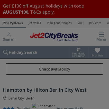
Get £100 off August holidays with code
AUGUST100
. T&Cs apply.
Jet2CityBreaks
Jet2Villas
Indulgent Escapes
VIBE
Jet2.com
A
Sign in
Menu
Holiday Search
Find Hotel /
Shortlists
Destination
Check availability
Hampton by Hilton Berlin City West
Berlin City, Berlin
Our rating
Read reviews (3489)