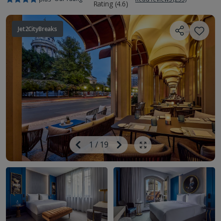
Jet2CityBreaks
Image
Previous
1
/
19
Next
Show all photos
Image