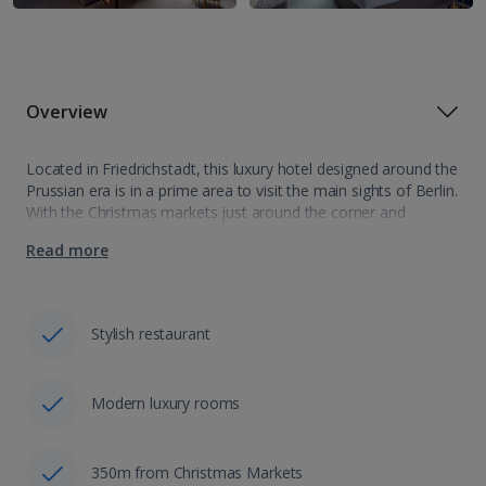
Overview
Located in Friedrichstadt, this luxury hotel designed around the
Prussian era is in a prime area to visit the main sights of Berlin.
With the Christmas markets just around the corner and
opposite the Franzosischer Dom, the Hotel Luc Berlin,…
Read more
Stylish restaurant
Modern luxury rooms
350m from Christmas Markets