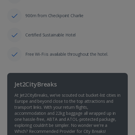
900m from Checkpoint Charlie
Certified Sustainable Hotel
Free Wi-Fi is available throughout the hotel.
Jet2CityBreaks
At Jet2CityBreaks, we’ve scouted out bucket-list cities in
Europe and beyond close to the top attractions and
transport links. With your return flights,
accommodation and 22kg baggage all wrapped up in
one hassle-free, ABTA and ATOL-protected package,
exploring couldn’t be simpler. No wonder we're a
Which? Recommended Provider for City Breaks!