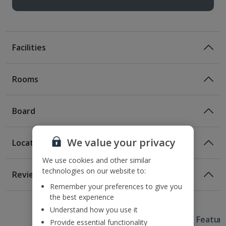
Facilities
Rooms
Board
We value your privacy
Location
Certified Sustainable Hotel
We use cookies and other similar
Location
technologies on our website to:
Reviews
100m from the nearest metro station
Remember your preferences to give you
1 of 4
Opposite Franzosischer Dom
the best experience
350m from Christmas Markets
Understand how you use it
Useful Information
900m from Checkpoint Charlie
Hotel Featur
Provide essential functionality