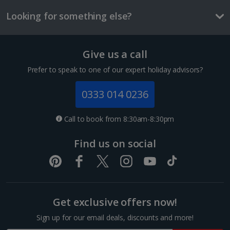
Three-course mealt for two
Looking for something else?
£59
Things to do
Give us a call
1 of 2
Prefer to speak to one of our expert holiday advisors?
0333 014 0236
Luc King room
Sleeps:
Minimum 1 | Maximum 2
Call to book from 8:30am-8:30pm
Flat screen television
Find us on social
Wi-fi
Safety deposit box
Bathrobe and slippers
Gendarmenmarkt
Show more features
Get exclusive offers now!
Berlin
Distance 0.1 km
Sign up for our email deals, discounts and more!