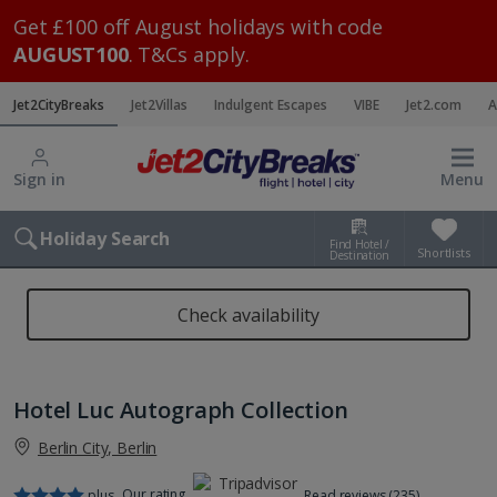
Get £100 off August holidays with code
AUGUST100
. T&Cs apply.
Jet2CityBreaks
Jet2Villas
Indulgent Escapes
VIBE
Jet2.com
A
Sign in
Menu
Holiday Search
Find Hotel /
Shortlists
Destination
Check availability
Hotel Luc Autograph Collection
Berlin City, Berlin
Our rating
plus
Read reviews (235)