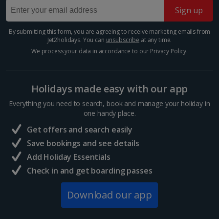
Take in the splendours of this beautiful square in the
*Local charges apply. We endeavour to show you images of the actual
Sign up
Mitte district. It's dominated by three impressive
room described however, this may not always be possible; actual view
buildings - the majestic concert hall and twin German
and/or room size or layout may vary e.g. you may not see an image of a
and French Cathedrals. You'll also find glamorous...
By submitting this form, you are agreeing to receive marketing emails from
sea view or garden view in the image but you will have the option of
Jet2holidays. You can
unsubscribe
at any time.
booking your preferred view when selecting your preferences
We process your data in accordance to our
Privacy Policy
.
Holidays made easy with our app
Everything you need to search, book and manage your holiday in
one handy place.
Get offers and search easily
Save bookings and see details
Add Holiday Essentials
Check in and get boarding passes
Friedrichstrasse
Berlin
Download our app
Distance 0.4 km
If you want a street that perfectly sums up Berlin,