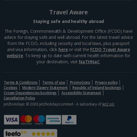
head to Friedrichstrasse. It used to be split by the
Berlin Wall and was the location of Checkpoint
Travel Aware
Charlie. Today, the street is a heady mix of the old
and...
Staying safe and healthy abroad
The Foreign, Commonwealth & Development Office (FCDO) have
advice for staying safe and well abroad. For the latest travel advice
from the FCDO, including security and local laws, plus passport
and visa information, click
here
or visit the
FCDO Travel Aware
website
. To keep up to date with current health information for
your destination, visit
NaTHNaC
.
Terms & Conditions
Terms of use
Promotions
Privacy policy
Cookies
Modern Slavery Statement
Republic of Ireland bookings
Crown Dependencies bookings
Accessibility Statement
Cancellation Policy
Jet2holidays: © 2026 Jet2holidays Limited - A subsidiary of
Jet2 plc
Checkpoint Charlie
Berlin
Distance 0.8 km
On Ringstraße you'll find Checkpoint Charlie, a