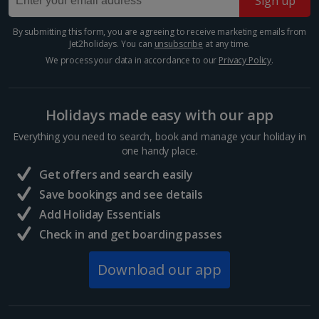
Sign up
By submitting this form, you are agreeing to receive marketing emails from
Jet2holidays. You can
unsubscribe
at any time.
We process your data in accordance to our
Privacy Policy
.
Holidays made easy with our app
Everything you need to search, book and manage your holiday in
one handy place.
Museum Island
Get offers and search easily
Berlin
Save bookings and see details
Distance 3.7 km
Add Holiday Essentials
Take your pick of five world-renowned museums on
Check in and get boarding passes
Museum Island, on an island in the River Spree in the
heart of Berlin. Visit the Pergamon, the Bode
Museum, the Neues Museum, the Alte
Download our app
Nationalgalerie or the...