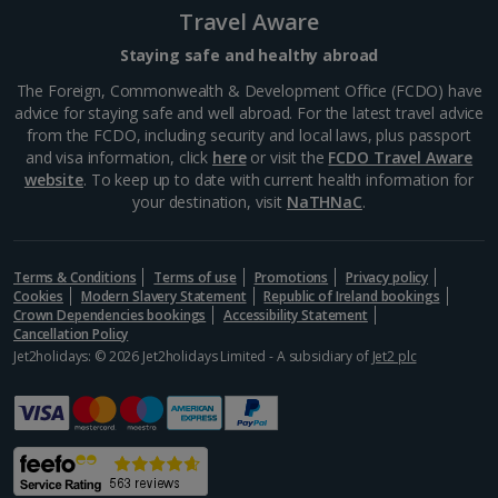
Travel Aware
Staying safe and healthy abroad
The Foreign, Commonwealth & Development Office (FCDO) have
advice for staying safe and well abroad. For the latest travel advice
from the FCDO, including security and local laws, plus passport
and visa information, click
here
or visit the
FCDO Travel Aware
website
. To keep up to date with current health information for
your destination, visit
NaTHNaC
.
Berlin Cathedral
Terms & Conditions
Terms of use
Promotions
Privacy policy
Berlin
Cookies
Modern Slavery Statement
Republic of Ireland bookings
Distance 3.9 km
Crown Dependencies bookings
Accessibility Statement
Cancellation Policy
With its magnificent dome dominating the city skyline,
Jet2holidays: © 2026 Jet2holidays Limited - A subsidiary of
Jet2 plc
Berlin Cathedral is a real crowd-pleaser. It's one of
many attractions on Museum Island. Large parts of it
were destroyed during WW2 but it was restored...