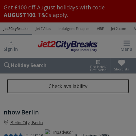
Get £100 off August holidays with code
AUGUST100
. T&Cs apply.
Jet2CityBreaks
Jet2Villas
Indulgent Escapes
VIBE
Jet2.com
A
Sign in
Menu
Holiday Search
Find Hotel /
Shortlists
Destination
Check availability
nhow Berlin
Berlin City, Berlin
Our rating
Read reviews (4998)