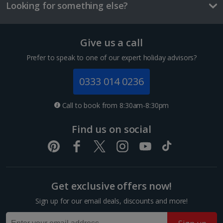
and/or room size or layout may vary e.g. you may not see an image of a
Looking for something else?
sea view or garden view in the image but you will have the option of
booking your preferred view when selecting your preferences
Give us a call
Prefer to speak to one of our expert holiday advisors?
0333 014 0236
Call to book from 8:30am-8:30pm
East Side Gallery
Find us on social
Berlin
Distance 0.9 km
A segment of the fallen Berlin Wall has been turned
into an amazing open air-gallery adorned with brilliant
graffiti. It's seen as a symbol of hope and friendship.
Get exclusive offers now!
Among the depictions are an East German...
Sign up for our email deals, discounts and more!