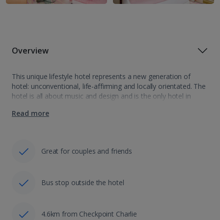
Overview
This unique lifestyle hotel represents a new generation of
hotel: unconventional, life-affirming and locally orientated. The
hotel is all about music and design and is the only hotel in
Europe with 2 professional music studios. It is located in the…
Read more
Great for couples and friends
Bus stop outside the hotel
4.6km from Checkpoint Charlie