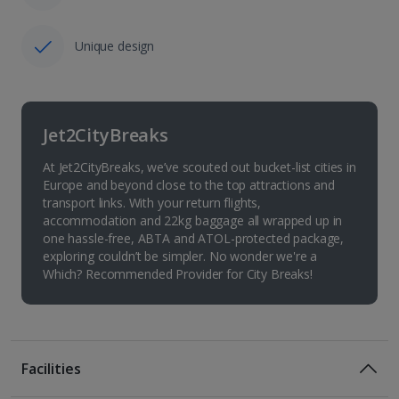
Unique design
Jet2CityBreaks
At Jet2CityBreaks, we’ve scouted out bucket-list cities in
Europe and beyond close to the top attractions and
transport links. With your return flights,
accommodation and 22kg baggage all wrapped up in
one hassle-free, ABTA and ATOL-protected package,
exploring couldn’t be simpler. No wonder we're a
Which? Recommended Provider for City Breaks!
Facilities