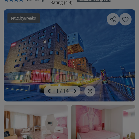
Jet2CityBreaks
Image
Previous
1
/
14
Next
Show all photos
Image