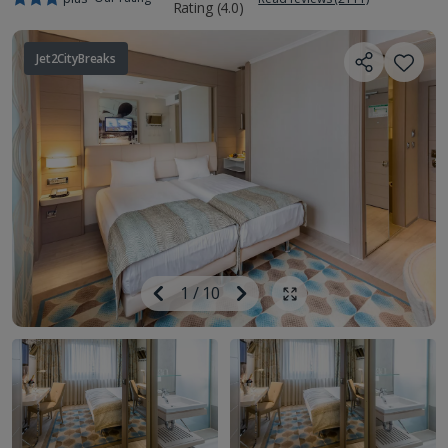
Jet2CityBreaks
Image
Previous
1
/
10
Next
Show all photos
Image