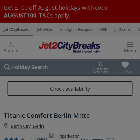
Get £100 off August holidays with code
AUGUST100
. T&Cs apply.
Jet2CityBreaks
Jet2Villas
Indulgent Escapes
VIBE
Jet2.com
A
Sign in
Menu
Holiday Search
Find Hotel /
Shortlists
Destination
Check availability
Titanic Comfort Berlin Mitte
Berlin City, Berlin
Our rating
plus
Read reviews (2111)