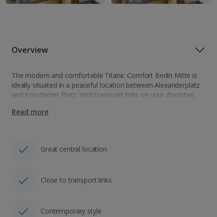
Overview
The modern and comfortable Titanic Comfort Berlin Mitte is
ideally situated in a peaceful location between Alexanderplatz
and Potsdamer Platz. With transport links on your doorstep,
it’s easy to explore this exciting city and its sights. Rooms are
Read more
spacious and…
Great central location
Close to transport links
Contemporary style