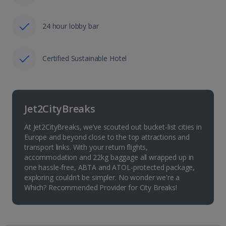
24 hour lobby bar
Certified Sustainable Hotel
Jet2CityBreaks
At Jet2CityBreaks, we’ve scouted out bucket-list cities in
Europe and beyond close to the top attractions and
transport links. With your return flights,
accommodation and 22kg baggage all wrapped up in
one hassle-free, ABTA and ATOL-protected package,
exploring couldn’t be simpler. No wonder we're a
Which? Recommended Provider for City Breaks!