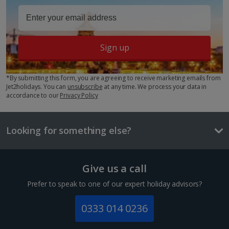
Key facts about Berlin City
Show more facilities
Language
Sign up
German
*By submitting this form, you are agreeing to receive marketing emails from
Currency
Jet2holidays. You can
unsubscribe
at any time. We process your data in
Euro
accordance to our
Privacy Policy
Time difference
+1hr
Looking for something else?
Standard Double room
Local beer
£3.80
Sleeps:
Minimum 2 | Maximum 2
Give us a call
One way local transport ticket
Prefer to speak to one of our expert holiday advisors?
£3
0333 014 0236
Three-course mealt for two
Show more room options
£59