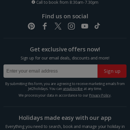
Call to book from 8:30am-7.30pm
*Local charges apply. We endeavour to show you images of the actual
Things to do
room described however, this may not always be possible; actual view
Find us on social
and/or room size or layout may vary e.g. you may not see an image of a
sea view or garden view in the image but you will have the option of
booking your preferred view when selecting your preferences
Get exclusive offers now!
Sign up for our email deals, discounts and more!
Sign up
By submitting this form, you are agreeing to receive marketing emails from
Museum Island
Jet2holidays. You can
unsubscribe
at any time.
Berlin
We process your data in accordance to our
Privacy Policy
.
Distance 0.7 km
Take your pick of five world-renowned museums on
Holidays made easy with our app
Museum Island, on an island in the River Spree in the
heart of Berlin. Visit the Pergamon, the Bode
Everything you need to search, book and manage your holiday in