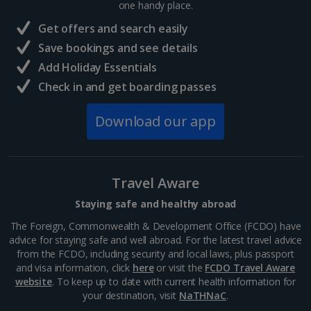
Museum, the Neues Museum, the Alte
one handy place.
Nationalgalerie or the...
Get offers and search easily
Save bookings and see details
Add Holiday Essentials
Check in and get boarding passes
Download our app
Travel Aware
Staying safe and healthy abroad
Gendarmenmarkt
The Foreign, Commonwealth & Development Office (FCDO) have
Berlin
advice for staying safe and well abroad. For the latest travel advice
Distance 0.9 km
from the FCDO, including security and local laws, plus passport
and visa information, click
here
or visit the
FCDO Travel Aware
Take in the splendours of this beautiful square in the
website
. To keep up to date with current health information for
Mitte district. It's dominated by three impressive
your destination, visit
NaTHNaC
.
buildings - the majestic concert hall and twin German