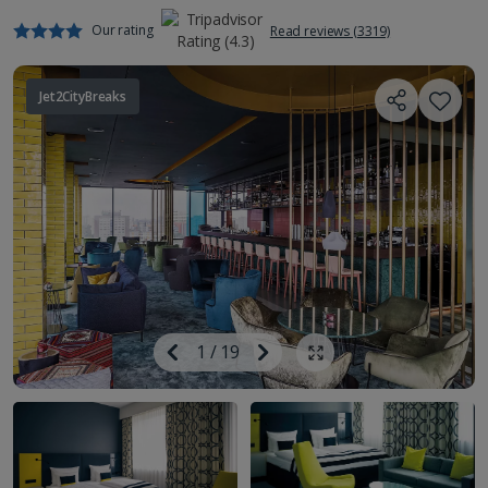
Our rating
Read reviews (3319)
Jet2CityBreaks
Image
Previous
1
/
19
Next
Show all photos
Image