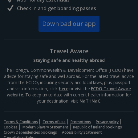
Hugely interesting and often very shocking, the...
Check in and get boarding passes
Download our app
Travel Aware
Staying safe and healthy abroad
The Foreign, Commonwealth & Development Office (FCDO) have
advice for staying safe and well abroad. For the latest travel advice
from the FCDO, including security and local laws, plus passport
and visa information, click
here
or visit the
FCDO Travel Aware
Berlin Cathedral
website
. To keep up to date with current health information for
your destination, visit
NaTHNaC
.
Berlin
Distance 3.9 km
With its magnificent dome dominating the city skyline,
Terms & Conditions
Terms of use
Promotions
Privacy policy
Berlin Cathedral is a real crowd-pleaser. It's one of
Cookies
Modern Slavery Statement
Republic of Ireland bookings
many attractions on Museum Island. Large parts of it
Crown Dependencies bookings
Accessibility Statement
Cancellation Policy