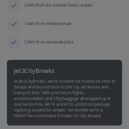
220m from the nearest metro station
1.6km from Friedrichshain
3.3km from Alexanderplatz
Jet2CityBreaks
At Jet2CityBreaks, we’ve scouted out bucket-list cities in
Europe and beyond close to the top attractions and
transport links. With your return flights,
accommodation and 22kg baggage all wrapped up in
one hassle-free, ABTA and ATOL-protected package,
exploring couldn’t be simpler. No wonder we're a
Which? Recommended Provider for City Breaks!