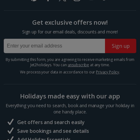
graffiti. It's seen as a symbol of hope and friendship.
Among the depictions are an East German...
Get exclusive offers now!
Sign up for our email deals, discounts and more!
Sign up
By submitting this form, you are agreeing to receive marketing emails from
Jet2holidays. You can
unsubscribe
at any time.
We process your data in accordance to our
Privacy Policy
.
Holidays made easy with our app
Gedenkstaette Berlin-Hohenschoenhausen
Everything you need to search, book and manage your holiday in
Berlin
one handy place.
Distance 3.4 km
Get offers and search easily
Visitors to the Berlin-Hohenschönhausen Memorial
Save bookings and see details
come away with an unforgettable experience. Former
inmates of this old Stasi prison run tours of the site.
Add Holiday Essentials