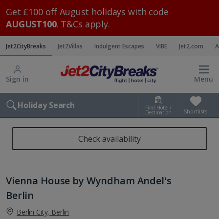
Get £100 off August holidays with code
AUGUST100
. T&Cs apply.
Jet2CityBreaks
Jet2Villas
Indulgent Escapes
VIBE
Jet2.com
A
Sign in
Menu
Holiday Search
Find Hotel /
Shortlists
Destination
Check availability
Vienna House by Wyndham Andel's
Berlin
Berlin City, Berlin