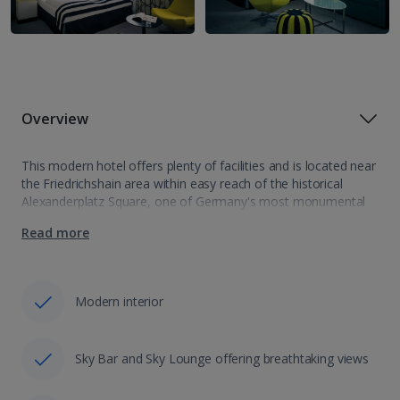
Overview
This modern hotel offers plenty of facilities and is located near
the Friedrichshain area within easy reach of the historical
Alexanderplatz Square, one of Germany's most monumental
city squares. Nearby tram and bus stops offer quick and easy
Read more
access to…
Modern interior
Sky Bar and Sky Lounge offering breathtaking views