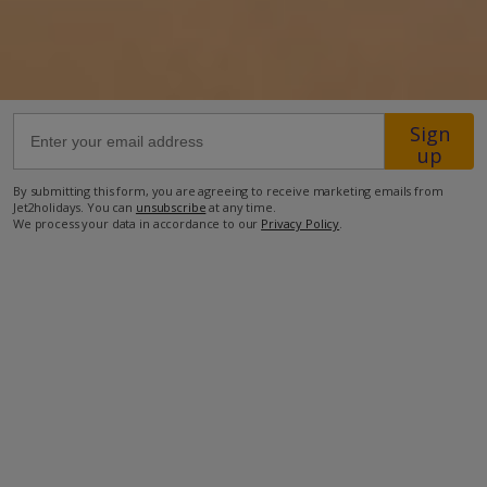
3.5km from Shop
3.7km from Beach
more about this location
Sign
up
By submitting this form, you are agreeing to receive marketing emails from
Jet2holidays. You can
unsubscribe
at any time.
We process your data in accordance to our
Privacy Policy
.