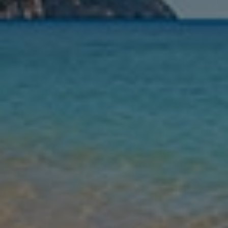
Nights
Guests
Find my holiday
Jet2Villas