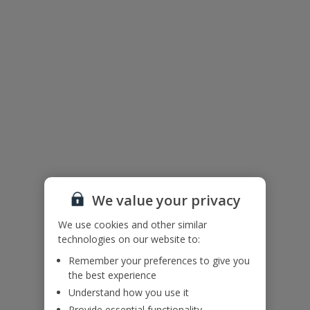
The floor plan of the villa is shown in the diagram above.
We value your privacy
We use cookies and other similar
Useful Information
technologies on our website to:
Remember your preferences to give you
the best experience
Please note: Bookings of groups under the age of 25 are not
Understand how you use it
accepted at this villa.
Provide essential functionality