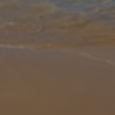
Gallery
Share
Map
Introduction
Villa Artemis takes prime position perched on the cliff edge only a
10-minute drive from Skala. Enjoy the amazing sea views from the
private infinity pool. There is a gated entrance with parking space
...
More
Location