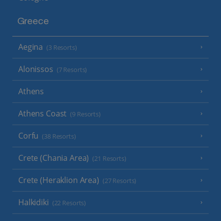
Greece
Aegina
(3 Resorts)
Alonissos
(7 Resorts)
Athens
Athens Coast
(9 Resorts)
Corfu
(38 Resorts)
Crete (Chania Area)
(21 Resorts)
Crete (Heraklion Area)
(27 Resorts)
Halkidiki
(22 Resorts)