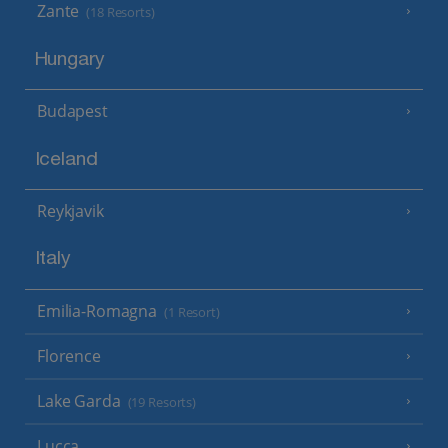
Zante
(18 Resorts)
Hungary
Budapest
Iceland
Reykjavik
Italy
Emilia-Romagna
(1 Resort)
Florence
Lake Garda
(19 Resorts)
Lucca