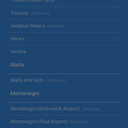
Tuscany
(17 Resorts)
Venetian Riviera
(5 Resorts)
Venice
Verona
Malta
Malta and Gozo
(25 Resorts)
Montenegro
Montenegro (Dubrovnik Airport)
(5 Resorts)
Montenegro (Tivat Airport)
(10 Resorts)