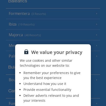
Balearics
Formentera
(3 Resorts)
Ibiza
(19 Resorts)
Majorca
(46 Resorts)
Menorca
(23 Resorts)
We value your privacy
Palma
We use cookies and other similar
technologies on our website to:
Bulgaria
Remember your preferences to give
you the best experience
Bourgas Area
(7 Resorts)
Understand how you use it
Provide essential functionality
Canary Islands
Deliver adverts relevant to you and
your interests
Fuerteventura
(9 Resorts)