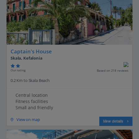
Captain's House
Skala, Kefalonia
Our rating
Based on 218 reviews
0.2 Km to Skala Beach
Central location
Fitness facilities
Small and friendly
View on map
View details