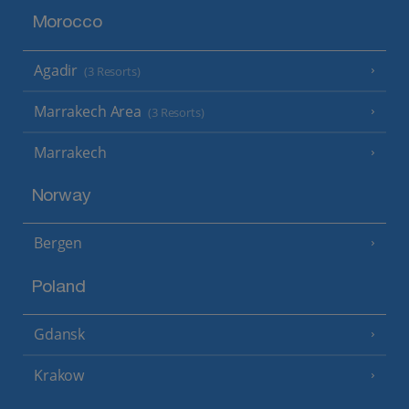
Morocco
Agadir
(3 Resorts)
Marrakech Area
(3 Resorts)
Marrakech
Norway
Bergen
Poland
Gdansk
Krakow