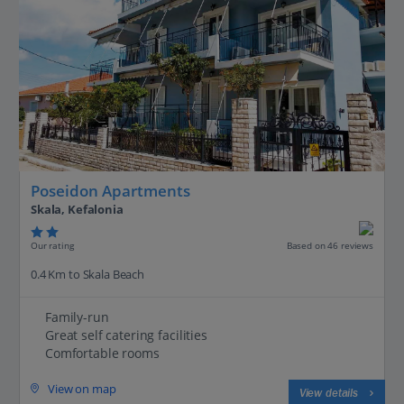
Poseidon Apartments
Skala, Kefalonia
Our rating
Based on 46 reviews
0.4 Km to Skala Beach
Family-run
Great self catering facilities
Comfortable rooms
View on map
View details