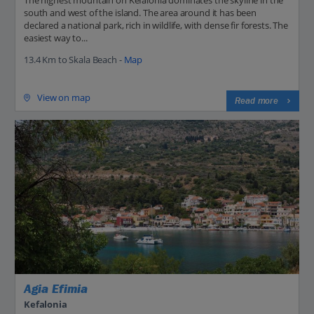
The highest mountain on Kefalonia dominates the skyline in the
south and west of the island. The area around it has been
declared a national park, rich in wildlife, with dense fir forests. The
easiest way to...
13.4 Km to Skala Beach -
Map
View on map
Read more
Agia Efimia
Kefalonia