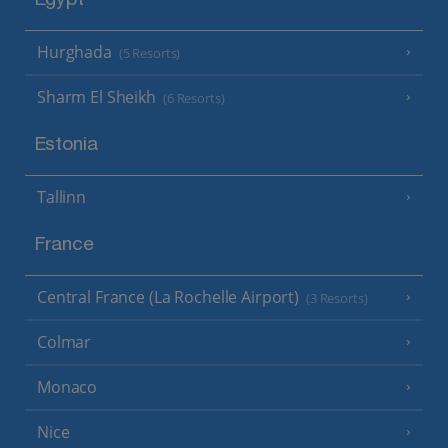
Egypt
Hurghada
(5 Resorts)
Sharm El Sheikh
(6 Resorts)
Estonia
Tallinn
France
Central France (La Rochelle Airport)
(3 Resorts)
Colmar
Monaco
Nice