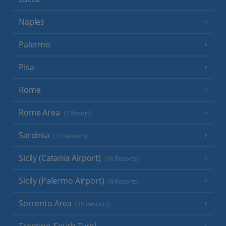
Naples
Palermo
Pisa
Rome
Rome Area
(1 Resort)
Sardinia
(21 Resorts)
Sicily (Catania Airport)
(18 Resorts)
Sicily (Palermo Airport)
(8 Resorts)
Sorrento Area
(15 Resorts)
Trentino-South Tyrol