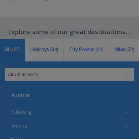
Explore some of our great destinations...
All
(125)
Holidays
(84)
City Breaks
(41)
Villas
(52)
Austria
Salzburg
Vienna