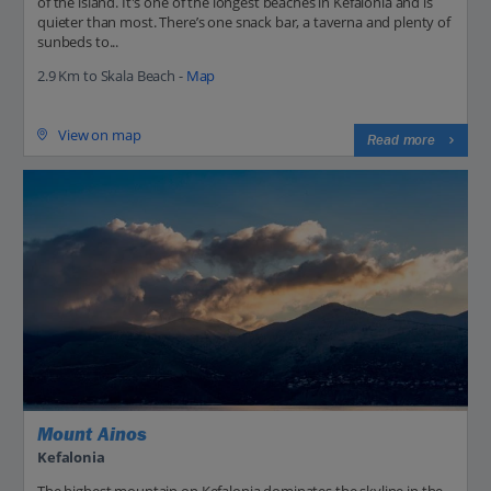
of the island. It's one of the longest beaches in Kefalonia and is
quieter than most. There’s one snack bar, a taverna and plenty of
sunbeds to...
2.9 Km to Skala Beach -
Map
View on map
Read more
Mount Ainos
Kefalonia