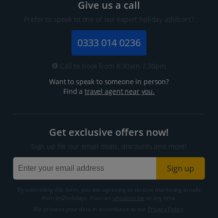
Give us a call
Prefer to speak to one of our expert holiday advisors?
0333 014 0236
Call to book from 8:30am-7.30pm
Want to speak to someone in person?
Find a
travel agent near you.
Get exclusive offers now!
Sign up for our email deals, discounts and more!
Sign up
By submitting this form, you are agreeing to receive marketing emails
from Jet2holidays. You can
unsubscribe
at any time.
We process your data in accordance to our
Privacy Policy
.