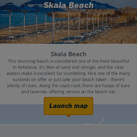
Skala Beach
Skala Beach
This stunning beach is considered one of the most beautiful
in Kefalonia. It's 3km of sand and shingle, and the clear
waters make it excellent for snorkelling. Hire one of the many
sunbeds on offer or just take your beach towel – there’s
plenty of room. Along the coast road, there are heaps of bars
and tavernas offering service on the beach too.
Launch map