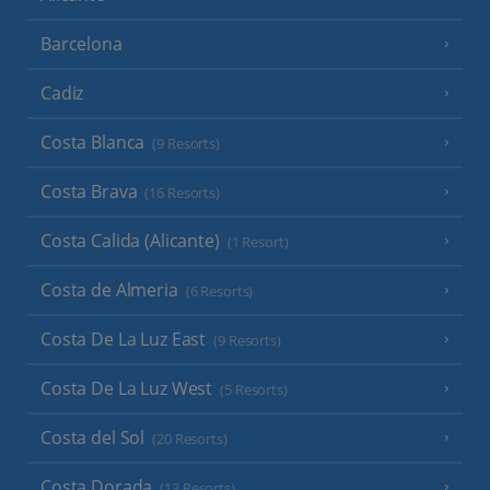
Barcelona
Cadiz
Costa Blanca
(9 Resorts)
Costa Brava
(16 Resorts)
Costa Calida (Alicante)
(1 Resort)
Costa de Almeria
(6 Resorts)
Costa De La Luz East
(9 Resorts)
Costa De La Luz West
(5 Resorts)
Costa del Sol
(20 Resorts)
Costa Dorada
(13 Resorts)