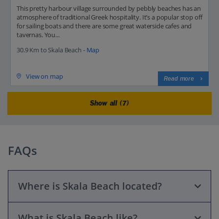
This pretty harbour village surrounded by pebbly beaches has an
atmosphere of traditional Greek hospitality. It’s a popular stop off
for sailing boats and there are some great waterside cafes and
tavernas. You...
30.9 Km to Skala Beach -
Map
View on map
Read more
Show all (7)
FAQs
Where is Skala Beach located?
What is Skala Beach like?