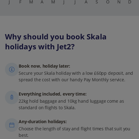
J
F
M
A
M
J
J
A
S
O
N
D
Why should you book Skala
holidays with Jet2?
Book now, holiday later:
Secure your Skala holiday with a low £60pp deposit, and
spread the cost with our handy Pay Monthly service.
Everything included, every time:
22kg hold baggage and 10kg hand luggage come as
standard on flights to Skala.
Any-duration holidays:
Choose the length of stay and flight times that suit you
best.