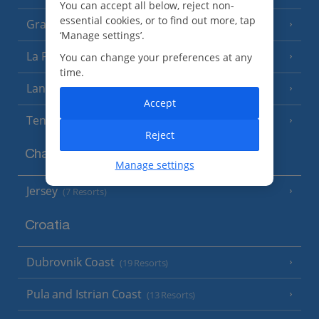
You can accept all below, reject non-
essential cookies, or to find out more, tap
Gran Canaria
(14 Resorts)
‘Manage settings’.
La Palma
You can change your preferences at any
(8 Resorts)
time.
Lanzarote
(13 Resorts)
Accept
Tenerife
(15 Resorts)
Reject
Channel Islands
Manage settings
Jersey
(7 Resorts)
Croatia
Dubrovnik Coast
(19 Resorts)
Pula and Istrian Coast
(13 Resorts)