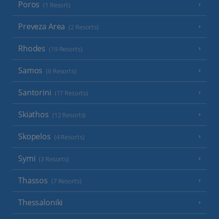
Poros
(1 Resort)
Preveza Area
(2 Resorts)
Rhodes
(19 Resorts)
Samos
(6 Resorts)
Santorini
(17 Resorts)
Skiathos
(12 Resorts)
Skopelos
(4 Resorts)
Symi
(3 Resorts)
Thassos
(7 Resorts)
Thessaloniki