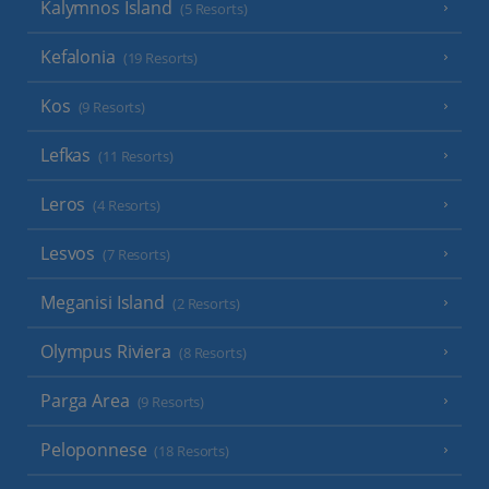
Kalymnos Island
(5 Resorts)
Kefalonia
(19 Resorts)
Kos
(9 Resorts)
Lefkas
(11 Resorts)
Leros
(4 Resorts)
Lesvos
(7 Resorts)
Meganisi Island
(2 Resorts)
Olympus Riviera
(8 Resorts)
Parga Area
(9 Resorts)
Peloponnese
(18 Resorts)