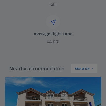
+2hr
Average flight time
3.5 hrs
Nearby accommodation
Show all (53)