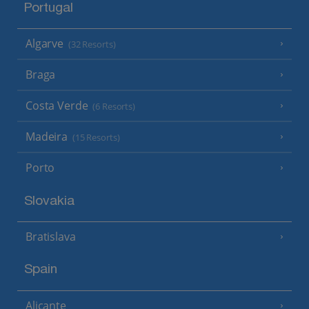
Portugal
Algarve
(32 Resorts)
Braga
Costa Verde
(6 Resorts)
Madeira
(15 Resorts)
Porto
Slovakia
Bratislava
Spain
Alicante