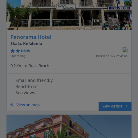
Panorama Hotel
Skala, Kefalonia
PLUS
Based on 127 reviews
Our rating
0.2 Km to Skala Beach
Small and friendly
Beachfront
Sea views
View on map
View details