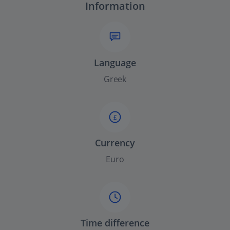
Information
Language
Greek
£
Currency
Euro
Time difference