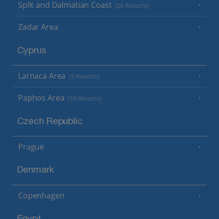
Split and Dalmatian Coast
(26 Resorts)
Zadar Area
Cyprus
Larnaca Area
(5 Resorts)
Paphos Area
(10 Resorts)
Czech Republic
Prague
Denmark
Copenhagen