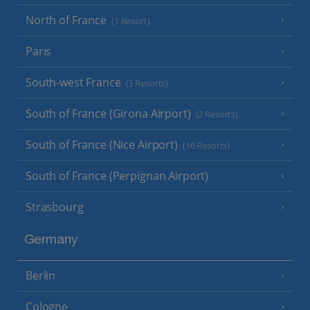
North of France
(1 Resort)
Paris
South-west France
(3 Resorts)
South of France (Girona Airport)
(2 Resorts)
South of France (Nice Airport)
(16 Resorts)
South of France (Perpignan Airport)
Strasbourg
Germany
Berlin
Cologne