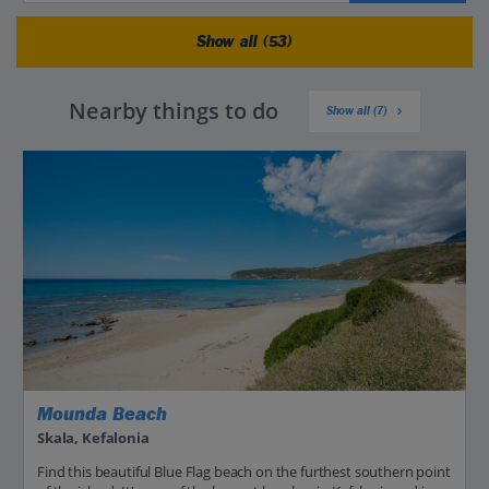
Show all (53)
Nearby things to do
Show all (7)
Mounda Beach
Skala, Kefalonia
Find this beautiful Blue Flag beach on the furthest southern point