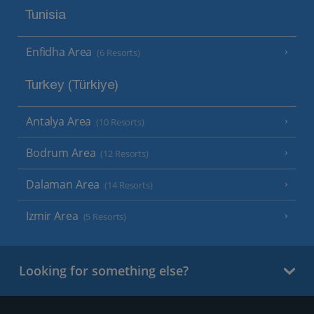
Tunisia
Enfidha Area
(6 Resorts)
Turkey (Türkiye)
Antalya Area
(10 Resorts)
Bodrum Area
(12 Resorts)
Dalaman Area
(14 Resorts)
Izmir Area
(5 Resorts)
Looking for something else?