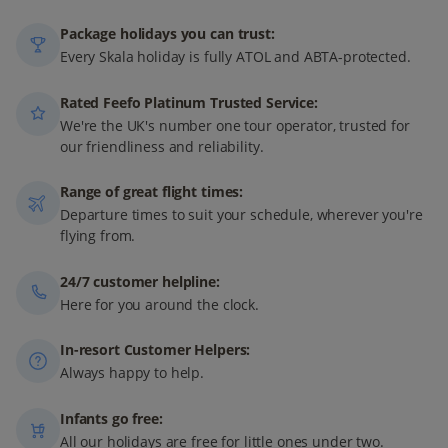
Package holidays you can trust:
Every Skala holiday is fully ATOL and ABTA-protected.
Rated Feefo Platinum Trusted Service:
We're the UK's number one tour operator, trusted for
our friendliness and reliability.
Range of great flight times:
Departure times to suit your schedule, wherever you're
flying from.
24/7 customer helpline:
Here for you around the clock.
In-resort Customer Helpers:
Always happy to help.
Infants go free:
All our holidays are free for little ones under two.