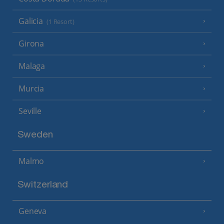
Galicia
(1 Resort)
Girona
Malaga
Murcia
Seville
Sweden
Malmo
Switzerland
Geneva