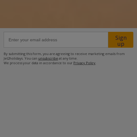
400m from Shop
300m from Beach
more about this location
Sign
up
By submitting this form, you are agreeing to receive marketing emails from
Jet2holidays. You can
unsubscribe
at any time.
We process your data in accordance to our
Privacy Policy
.