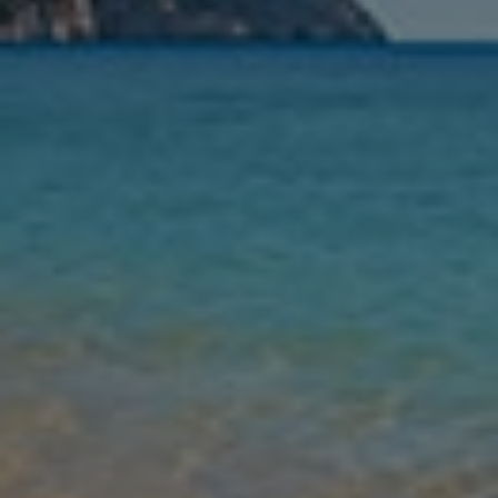
Nights
Guests
Find my holiday
Jet2Villas