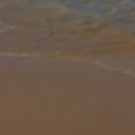
Gallery
Share
Map
Introduction
Villa Giorgio is set in a lush green valley locally known as Potamakia
(little rivers) adjacent to the famous Mounda beach, a nesting site
of the loggerhead turtle. With fabulous views overlooking the
...
More
Location