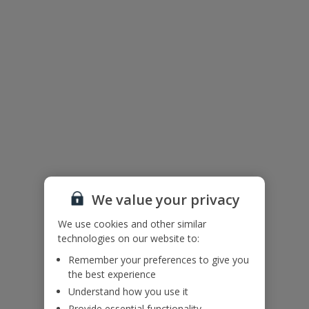
The floor plan of the villa is shown in the diagram above.
We value your privacy
We use cookies and other similar
Useful Information
technologies on our website to:
Remember your preferences to give you
the best experience
Please note: Bookings of groups from single or mixed sex groups
Understand how you use it
under the age of 25 are not accepted at this villa.
Provide essential functionality