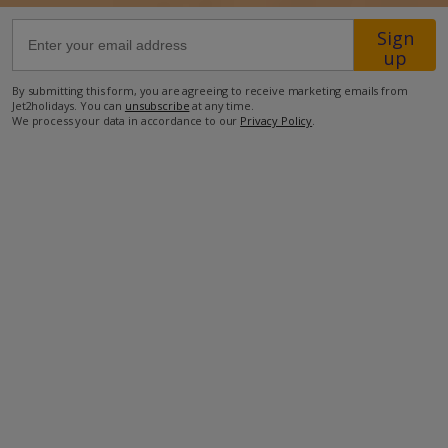
Sign
32km from Airport
up
700m from Beach
By submitting this form, you are agreeing to receive marketing emails from
Jet2holidays. You can
unsubscribe
at any time.
3.5km from Shops
We process your data in accordance to our
Privacy Policy
.
2.5km from Resort Centre
1km from Restaurant
more about this location