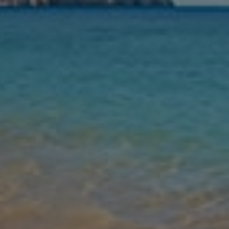
Nights
Guests
Find my holiday
Jet2Villas