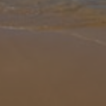
Gallery
Share
Map
Introduction
Situated just 800 metres off the main road to Skala, and just
outside the small village of Ratzakli on the far south of Kefalonia,
the amazing huge sandy beach of Kaminia is just below Villa
Louloudia
... More
Location