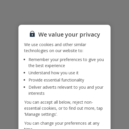
Useful Information
Accessibility
We value your privacy
We haven’t been given any accessibility information for this
property, but we realise everyone’s needs are different. So if you've
We use cookies and other similar
got any questions, it’s best to get in touch with our dedicated
technologies on our website to:
Assisted Travel team before you book. Just visit our
Assisted Travel
page
for details on how to contact us.
Remember your preferences to give you
If you or someone you’re travelling with needs assistance at the
the best experience
airport, or on your flight, please let us know at the time of booking
Understand how you use it
or via Manage My Booking as soon as possible, once you’ve
Provide essential functionality
booked your holiday.
Deliver adverts relevant to you and your
interests
Our Promise
You can accept all below, reject non-
essential cookies, or to find out more, tap
‘Manage settings’.
You can change your preferences at any