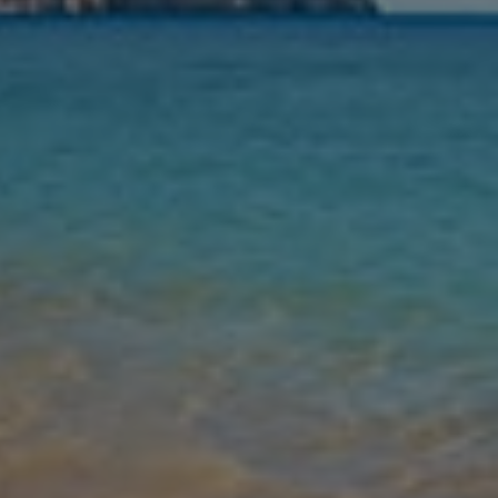
Nights
Guests
Find my holiday
Jet2Villas