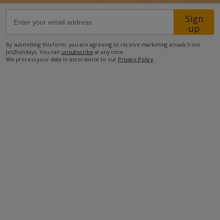
Sign
36.7km from Airport
up
220m from Beach
By submitting this form, you are agreeing to receive marketing emails from
Jet2holidays. You can
unsubscribe
at any time.
1.1km from Shops
We process your data in accordance to our
Privacy Policy
.
2.2km from Resort Centre
270m from Restaurant
more about this location