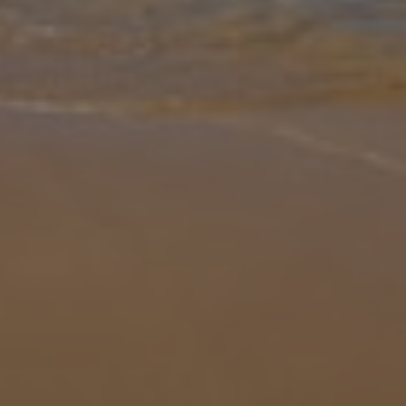
Gallery
Share
Map
Introduction
Boasting four bedrooms and four bathrooms, Villa Marita offers an
idyllic escape for families or groups of friends who wish to
experience authentic Greece. Perched on the hillside above the
road leadi
... More
Location