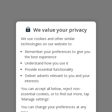
Useful Information
Accessibility
We value your privacy
We haven’t been given any accessibility information for this
property, but we realise everyone’s needs are different. So if you've
We use cookies and other similar
got any questions, it’s best to get in touch with our dedicated
technologies on our website to:
Assisted Travel team before you book. Just visit our
Assisted Travel
page
for details on how to contact us.
Remember your preferences to give you
If you or someone you’re travelling with needs assistance at the
the best experience
airport, or on your flight, please let us know at the time of booking
Understand how you use it
or via Manage My Booking as soon as possible, once you’ve
Provide essential functionality
booked your holiday.
Deliver adverts relevant to you and your
interests
Our Promise
You can accept all below, reject non-
essential cookies, or to find out more, tap
‘Manage settings’.
You can change your preferences at any