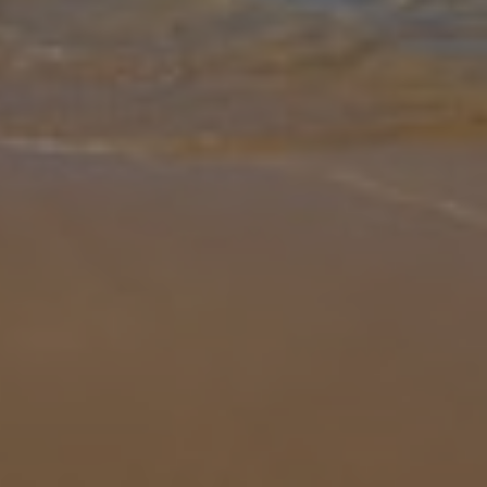
Gallery
Share
Map
Introduction
Villa Starfish Skala is spacious and stylish, boasting three bedrooms
and three en-suite bathrooms, accommodating up to six guests.
Just a short walk from Porto Skala, and Skala Beach, Villa Starfish
...
More
Location