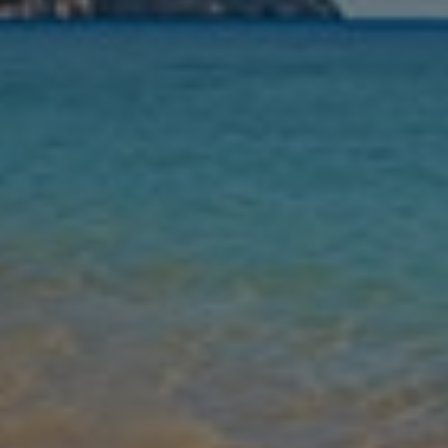
Nights
Guests
Find my holiday
Jet2Villas