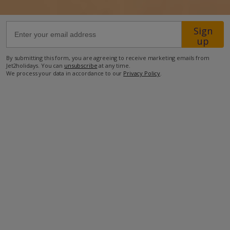
37km from Airport
Sign
up
450m from Beach
2.3km from Shops
By submitting this form, you are agreeing to receive marketing emails from
Jet2holidays. You can
unsubscribe
at any time.
1.4km from Restaurant
We process your data in accordance to our
Privacy Policy
.
more about this location