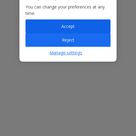
You can change your preferences at any
Our Promise
time.
Accept
Reject
ased
Low £60pp deposit*
Car hire included
22
Manage settings
lpline
Villa Features
Bedrooms
3
Bathrooms
3
Sleeps
6
WiFi
Yes
Air Conditioning
Yes