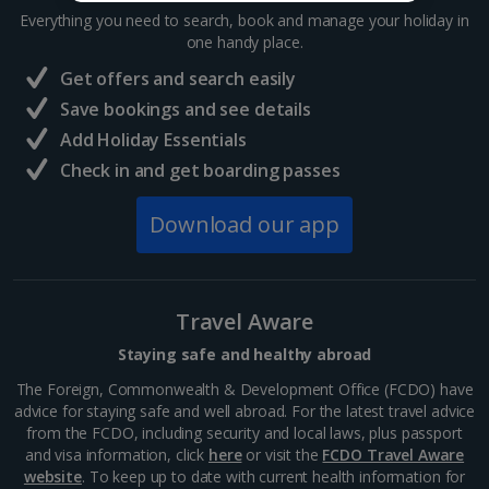
Everything you need to search, book and manage your holiday in
one handy place.
Get offers and search easily
Save bookings and see details
Add Holiday Essentials
Check in and get boarding passes
Download our app
Travel Aware
Staying safe and healthy abroad
The Foreign, Commonwealth & Development Office (FCDO) have
advice for staying safe and well abroad. For the latest travel advice
from the FCDO, including security and local laws, plus passport
and visa information, click
here
or visit the
FCDO Travel Aware
website
. To keep up to date with current health information for