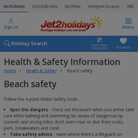
Jet2holidays
Jet2CityBreaks
Jet2Villas
Indulgent Escapes
VIBE
Sign in
Menu
Holiday Search
Find Hotel /
Shortlists
Destination
Health & Safety Information
Home
Health & Safety
Beach safety
Beach safety
Follow the 4-point Water Safety Code:
Spot the dangers
- check out the beach when you arrive; take
care when bathing and swimming; be aware of dangerous rip
currents and strong tides; don’t swim near or dive from rocks,
piers, breakwaters and coral.
Take safety advice
- swim where there’s a lifeguard on