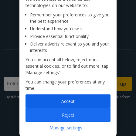
technologies on our website to:
Call to book from 8:30am-8:30pm
Remember your preferences to give you
the best experience
Find us on social
Understand how you use it
Provide essential functionality
Deliver adverts relevant to you and your
interests
You can accept all below, reject non-
Get exclusive offers now!
essential cookies, or to find out more, tap
Sign up for our email deals, discounts and more!
‘Manage settings’.
You can change your preferences at any
Sign up
time.
By submitting this form, you are agreeing to receive marketing emails from
Accept
Jet2holidays. You can
unsubscribe
at any time.
We process your data in accordance to our
Privacy Policy
.
Reject
Manage settings
Holidays made easy with our app