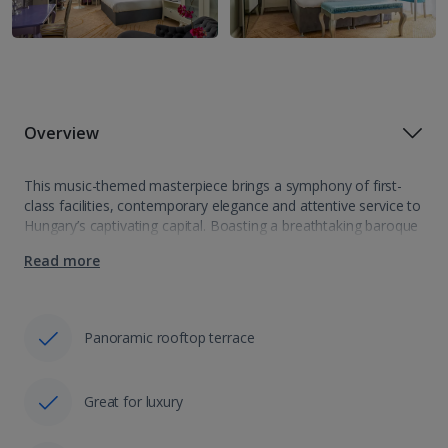
Overview
This music-themed masterpiece brings a symphony of first-
class facilities, contemporary elegance and attentive service to
Hungary’s captivating capital. Boasting a breathtaking baroque
design and positioned by St. Stephen’s Basilica, among many
Read more
more of the city’s sights, Aria Hotel Budapest ticks…
Panoramic rooftop terrace
Great for luxury