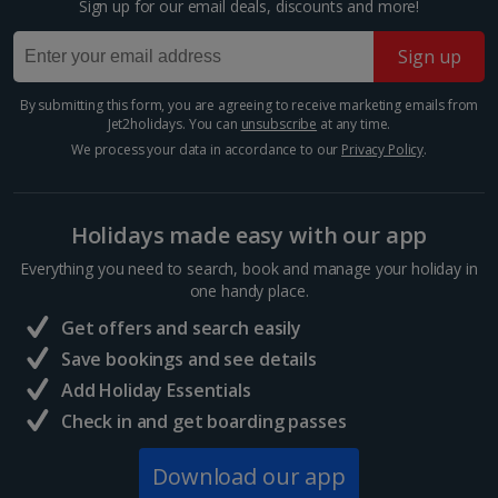
Sign up for our email deals, discounts and more!
Budapest Christmas Markets
Sign up
Budapest
Distance 2.2 km
By submitting this form, you are agreeing to receive marketing emails from
Jet2holidays. You can
unsubscribe
at any time.
The Hungarian capital is teeming with tinkling market
stalls and majestic architecture, so you’ve really got it
We process your data in accordance to our
Privacy Policy
.
all at your fingertips during a Budapest Christmas
market break. Enjoy a cup of mulled wine,...
Holidays made easy with our app
Everything you need to search, book and manage your holiday in
one handy place.
Get offers and search easily
Save bookings and see details
Add Holiday Essentials
Check in and get boarding passes
Download our app