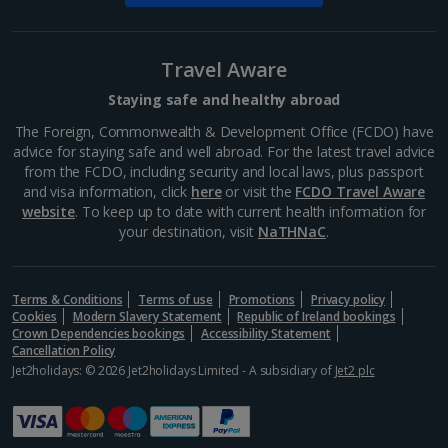
St. Stephen's Basilica
Budapest
Travel Aware
Distance 0.1 km
Bask in Budapest's ancient beauty from St Stephen's
Staying safe and healthy abroad
Basilica. This architectural triumph offers spectacular
The Foreign, Commonwealth & Development Office (FCDO) have
views from the dome, reached by a 364-stair climb
advice for staying safe and well abroad. For the latest travel advice
(or a lift, if you prefer). Don't miss the reliquary...
from the FCDO, including security and local laws, plus passport
and visa information, click
here
or visit the
FCDO Travel Aware
website
. To keep up to date with current health information for
your destination, visit
NaTHNaC
.
Terms & Conditions
Terms of use
Promotions
Privacy policy
Cookies
Modern Slavery Statement
Republic of Ireland bookings
Crown Dependencies bookings
Accessibility Statement
Cancellation Policy
Jet2holidays: © 2026 Jet2holidays Limited - A subsidiary of
Jet2 plc
Vorosmarty Square