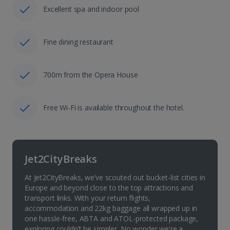
Excellent spa and indoor pool
Fine dining restaurant
700m from the Opera House
Free Wi-Fi is available throughout the hotel.
Jet2CityBreaks
At Jet2CityBreaks, we’ve scouted out bucket-list cities in
Europe and beyond close to the top attractions and
transport links. With your return flights,
accommodation and 22kg baggage all wrapped up in
one hassle-free, ABTA and ATOL-protected package,
exploring couldn’t be simpler. No wonder we're a