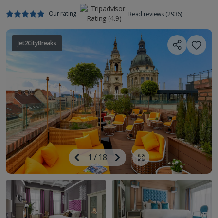
Our rating
Read reviews (2936)
Jet2CityBreaks
Image
Previous
1
/
18
Next
Show all photos
Image