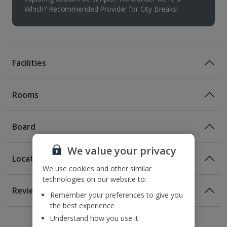
Which? Recommended Provider for City Breaks!
Facilities
Rooms
Board
We value your privacy
Location
Bed And Breakfast
We use cookies and other similar
technologies on our website to:
Breakfast
Location
Reviews
Remember your preferences to give you
100m from the nearest bus stop
the best experience
1 of 2
1 of 6
1 of 8
140m from the nearest metro station
Understand how you use it
200m from St Stephen's Basilica