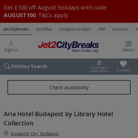
Get £100 off August holidays with code
AUGUST100
. T&Cs apply.
Jet2CityBreaks
Jet2Villas
Indulgent Escapes
VIBE
Jet2.com
A
Sign in
Menu
Holiday Search
Find Hotel /
Shortlists
Destination
Check availability
Aria Hotel Budapest by Library Hotel
Collection
Budapest City, Budapest