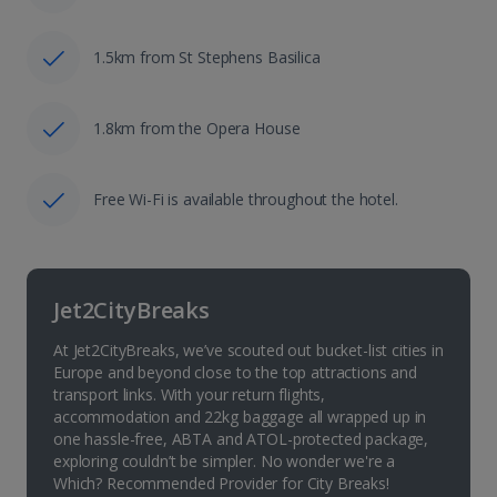
1.5km from St Stephens Basilica
1.8km from the Opera House
Free Wi-Fi is available throughout the hotel.
Jet2CityBreaks
At Jet2CityBreaks, we’ve scouted out bucket-list cities in
Europe and beyond close to the top attractions and
transport links. With your return flights,
accommodation and 22kg baggage all wrapped up in
one hassle-free, ABTA and ATOL-protected package,
exploring couldn’t be simpler. No wonder we're a
Which? Recommended Provider for City Breaks!