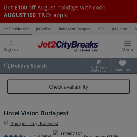
Get £100 off August holidays with code
AUGUST100
. T&Cs apply.
Jet2CityBreaks
Jet2Villas
Indulgent Escapes
VIBE
Jet2.com
A
Sign in
Menu
Holiday Search
Find Hotel /
Shortlists
Destination
Check availability
Hotel Vision Budapest
Budapest City, Budapest
Our rating
plus
Read reviews (2196)