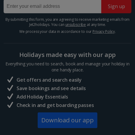
Sign up
Budapest
Show more room options
Distance 1.3 km
By submitting this form, you are agreeing to receive marketing emails from
*Local charges apply. We endeavour to show you images of the actual
Jet2holidays. You can
unsubscribe
at any time.
The Hungarian capital is teeming with tinkling market
room described however, this may not always be possible; actual view
stalls and majestic architecture, so you’ve really got it
We process your data in accordance to our
Privacy Policy
.
and/or room size or layout may vary e.g. you may not see an image of a
all at your fingertips during a Budapest Christmas
sea view or garden view in the image but you will have the option of
market break. Enjoy a cup of mulled wine,...
booking your preferred view when selecting your preferences
Holidays made easy with our app
Everything you need to search, book and manage your holiday in
one handy place.
Get offers and search easily
Save bookings and see details
Add Holiday Essentials
Check in and get boarding passes
Download our app
Vaci Street