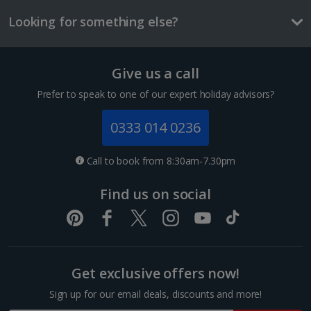
£2.20
Looking for something else?
One way local transport ticket
£1.00
Give us a call
Three-course meal for two
1 of 3
£42.00
Prefer to speak to one of our expert holiday advisors?
Things to do
0333 014 0236
Superior room with French Balcony
Sleeps:
Minimum 1 | Maximum 2
Call to book from 8:30am-7.30pm
Flat screen television
Find us on social
Wi-fi
Safety deposit box
Hairdryer
Show more features
Get exclusive offers now!
Sign up for our email deals, discounts and more!
Budapest Christmas Markets