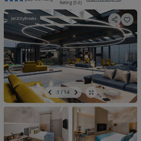
Jet2CityBreaks
Image
Previous
1
/
14
Next
Show all photos
Image