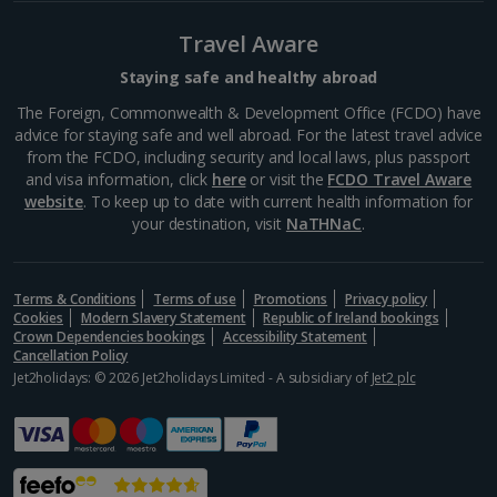
Budapest
Travel Aware
Distance 0.4 km
For a taste of the high street and names you know,
Staying safe and healthy abroad
there's Váci Street – home to Mango, Zara, H&M,
The Foreign, Commonwealth & Development Office (FCDO) have
Lacoste and Nike, among others. This pedestrian
advice for staying safe and well abroad. For the latest travel advice
thoroughfare with its range of architectural styles
from the FCDO, including security and local laws, plus passport
makes for...
and visa information, click
here
or visit the
FCDO Travel Aware
website
. To keep up to date with current health information for
your destination, visit
NaTHNaC
.
Terms & Conditions
Terms of use
Promotions
Privacy policy
Cookies
Modern Slavery Statement
Republic of Ireland bookings
Crown Dependencies bookings
Accessibility Statement
Cancellation Policy
Jet2holidays: © 2026 Jet2holidays Limited - A subsidiary of
Jet2 plc
Liberty Bridge