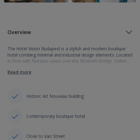
Overview
The Hotel Vision Budapest is a stylish and modern boutique
hotel combing minimal and industrial design elements. Located
in Pest with fantastic views over the Elizabeth Bridge, Gellert
Hill and Liberty Statue, it is also just a few steps from…
Read more
Historic Art Nouveau building
Contemporary boutique hotel
Close to Vaci Street