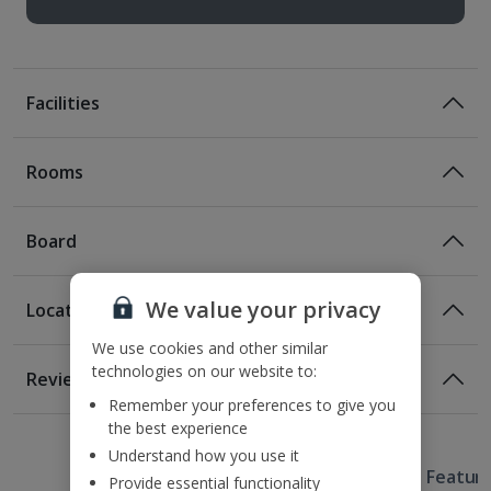
Facilities
Rooms
Board
We value your privacy
Location
Room Only
We use cookies and other similar
Room Only Included
Location
technologies on our website to:
Reviews
110m from the nearest tram and bus stop
Remember your preferences to give you
Awaiting image
1 of 3
300m from Vaci Street
Bed And Breakfast
the best experience
900m from Vorosmarty Square
Understand how you use it
Breakfast
Useful Information
1.5km from St Stephen’s Basilica
Hotel Featur
Provide essential functionality