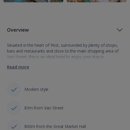
Overview
Situated in the heart of Pest, surrounded by plenty of shops,
bars and restaurants and close to the main shopping area of
Vaci Street, this is an ideal hotel to enjoy your stay in
Budapest. Within walking distance to the…
Read more
Modern style
83m from Vaci Street
800m from the Great Market Hall