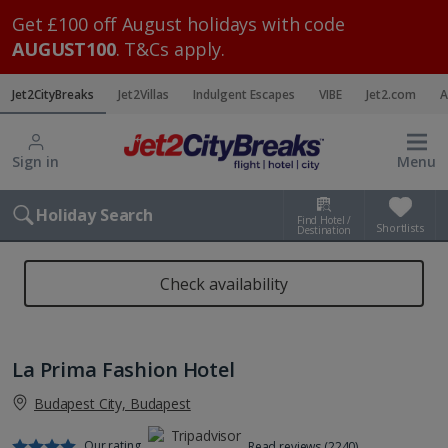
Get £100 off August holidays with code
AUGUST100
. T&Cs apply.
Jet2CityBreaks
Jet2Villas
Indulgent Escapes
VIBE
Jet2.com
A
Sign in
Menu
Holiday Search
Find Hotel /
Shortlists
Destination
Check availability
La Prima Fashion Hotel
Budapest City, Budapest
Our rating
Read reviews (2240)