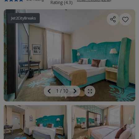
Jet2CityBreaks
Image
Previous
1
/
10
Next
Show all photos
Image