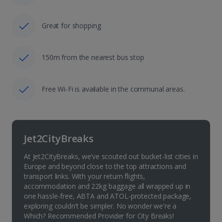
Great for shopping
150m from the nearest bus stop
Free Wi-Fi is available in the communal areas.
Jet2CityBreaks
At Jet2CityBreaks, we’ve scouted out bucket-list cities in
Europe and beyond close to the top attractions and
transport links. With your return flights,
accommodation and 22kg baggage all wrapped up in
one hassle-free, ABTA and ATOL-protected package,
exploring couldn’t be simpler. No wonder we're a
Which? Recommended Provider for City Breaks!