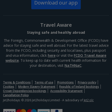
Download our app
Budapest
Distance 0.1 km
For a taste of the high street and names you know,
there's Váci Street – home to Mango, Zara, H&M,
Travel Aware
Lacoste and Nike, among others. This pedestrian
thoroughfare with its range of architectural styles
Staying safe and healthy abroad
makes for...
The Foreign, Commonwealth & Development Office (FCDO) have
advice for staying safe and well abroad. For the latest travel advice
from the FCDO, including security and local laws, plus passport
and visa information, click
here
or visit the
FCDO Travel Aware
website
. To keep up to date with current health information for
your destination, visit
NaTHNaC
.
Terms & Conditions
Terms of use
Promotions
Privacy policy
Cookies
Modern Slavery Statement
Republic of Ireland bookings
Crown Dependencies bookings
Accessibility Statement
Cancellation Policy
Jet2holidays: © 2026 Jet2holidays Limited - A subsidiary of
Jet2 plc
Vorosmarty Square