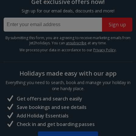
Get exclusive offers now!
Budapest
Sign up for our email deals, discounts and more!
Distance 1.5 km
Sign up
The Hungarian capital is teeming with tinkling market
stalls and majestic architecture, so you’ve really got it
all at your fingertips during a Budapest Christmas
By submitting this form, you are agreeing to receive marketing emails from
Jet2holidays. You can
unsubscribe
at any time.
market break. Enjoy a cup of mulled wine,...
We process your data in accordance to our
Privacy Policy
.
Holidays made easy with our app
Everything you need to search, book and manage your holiday in
one handy place.
Get offers and search easily
Save bookings and see details
Add Holiday Essentials
Check in and get boarding passes
Vaci Street