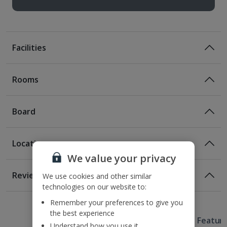
Facilities
Rooms
Board
Location
Bed And Breakfast
We value your privacy
Breakfast
Location
Reviews
We use cookies and other similar
150m from the nearest bus stop
technologies on our website to:
1 of 2
1 of 2
260m from the nearest metro station
Remember your preferences to give you
83m from Vaci Street
the best experience
Useful Information
500m from Vorosmarty Square
Hotel Featur
Understand how you use it