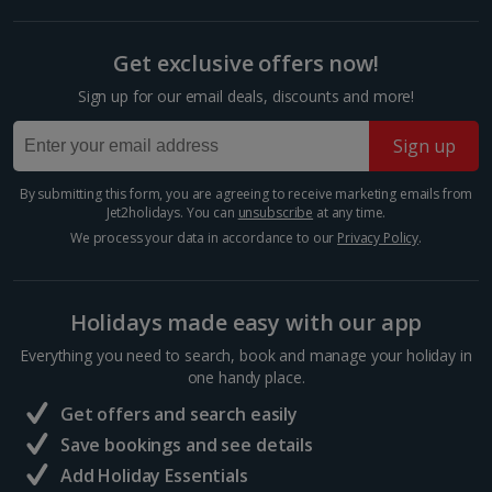
Budapest
Show more room options
Distance 2.9 km
Get exclusive offers now!
*Local charges apply. We endeavour to show you images of the actual
The Hungarian capital is teeming with tinkling market
Sign up for our email deals, discounts and more!
room described however, this may not always be possible; actual view
stalls and majestic architecture, so you’ve really got it
and/or room size or layout may vary e.g. you may not see an image of a
all at your fingertips during a Budapest Christmas
Sign up
sea view or garden view in the image but you will have the option of
market break. Enjoy a cup of mulled wine,...
booking your preferred view when selecting your preferences
By submitting this form, you are agreeing to receive marketing emails from
Jet2holidays. You can
unsubscribe
at any time.
We process your data in accordance to our
Privacy Policy
.
Holidays made easy with our app
Everything you need to search, book and manage your holiday in
one handy place.
Get offers and search easily
Save bookings and see details
Hungarian Parliament Building
Add Holiday Essentials