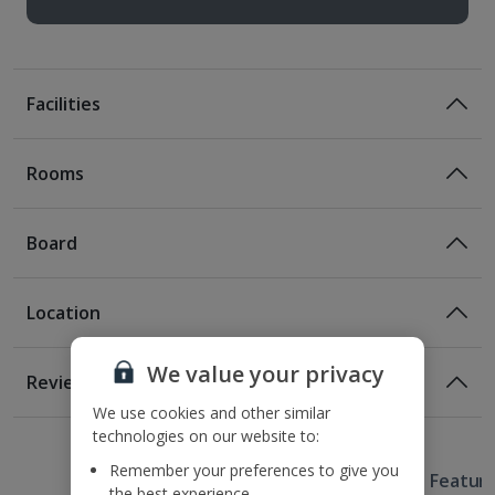
Facilities
Rooms
Board
Location
Bed And Breakfast
Breakfast
Location
We value your privacy
Reviews
230m from the nearest metro station
We use cookies and other similar
Awaiting image
1 of 2
290m from the nearest tram stop
technologies on our website to:
1.1km from Fisherman's Bastion
Remember your preferences to give you
Useful Information
1.4km from Chain Bridge
Hotel Featur
the best experience