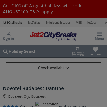
Get £100 off August holidays with code
AUGUST100
. T&Cs apply.
Jet2CityBreaks
Jet2Villas
Indulgent Escapes
VIBE
Jet2.com
A
Sign in
Menu
Holiday Search
Find Hotel /
Shortlists
Destination
Check availability
Novotel Budapest Danube
Budapest City, Budapest
Our rating
Read reviews (2349)