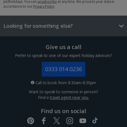
£2.20
Jet2holidays. You can
unsubscribe
at any time. We process your data in
accordance to our
Privacy Policy
One way local transport ticket
£1.00
Looking for something else?
Three-course meal for two
£42.00
Give us a call
Things to do
Executive room with Parliament View
Prefer to speak to one of our expert holiday advisors?
Sleeps:
Minimum 1 | Maximum 3
0333 014 0236
Flat screen television
Wi-fi
Call to book from 8:30am-8:30pm
Safety deposit box
Want to speak to someone in person?
Bathrobe and slippers
Find a
travel agent near you.
Show more features
Find us on social
Budapest Christmas Markets