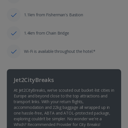
1.1km from Fisherman's Bastion
1.4km from Chain Bridge
Wi-Fi is available throughout the hotel.*
Jet2CityBreaks
At Jet2CityBreaks, we’ve scouted out bucket-list cities in
Europe and beyond close to the top attractions and
transport links. With your return flights,
accommodation and 22kg baggage all wrapped up in
one hassle-free, ABTA and ATOL-protected package,
exploring couldn’t be simpler. No wonder we're a
Which? Recommended Provider for City Breaks!