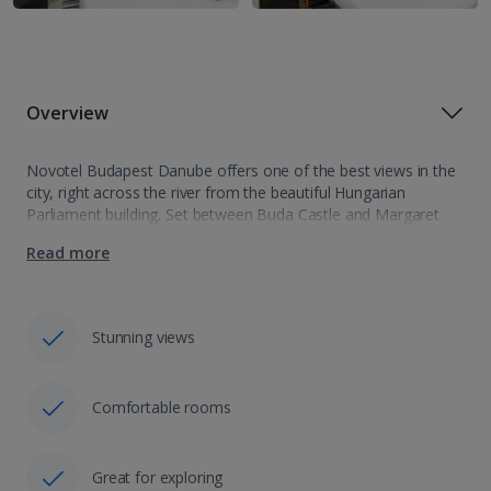
Overview
Novotel Budapest Danube offers one of the best views in the
city, right across the river from the beautiful Hungarian
Parliament building. Set between Buda Castle and Margaret
Island, it is the perfect spot for exploring both sides of the…
Read more
Stunning views
Comfortable rooms
Great for exploring