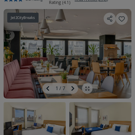
Jet2CityBreaks
Image
Previous
1
/
7
Next
Show all photos
Image