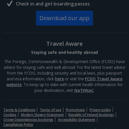
Budapest
Check in and get boarding passes
Distance 0.5 km
Download our app
Home to the Holy Crown of Hungary - not to mention
the Prime Minister's offices - the Hungarian
Parliament Building is a sight for sore eyes. Perched
on the scenic Danube, it was designated a UNESCO
Travel Aware
World...
Staying safe and healthy abroad
The Foreign, Commonwealth & Development Office (FCDO) have
advice for staying safe and well abroad. For the latest travel advice
from the FCDO, including security and local laws, plus passport
and visa information, click
here
or visit the
FCDO Travel Aware
website
. To keep up to date with current health information for
your destination, visit
NaTHNaC
.
Terms & Conditions
Terms of use
Promotions
Privacy policy
Cookies
Modern Slavery Statement
Republic of Ireland bookings
Crown Dependencies bookings
Accessibility Statement
Cancellation Policy
Fisherman's Bastion