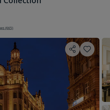
 Collection
ews (665)