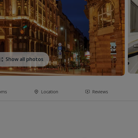
Show all photos
oms
Location
Reviews