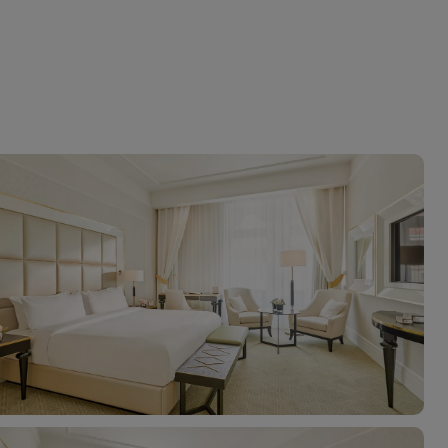
myJet2Perks
Holiday shortlists
Group quotes
Account