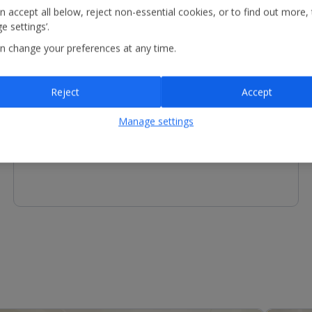
n accept all below, reject non-essential cookies, or to find out more,
e settings’.
n change your preferences at any time.
Other Facilities
Reject
Accept
Reception - services available include concierge service
and luggage storage.
Manage settings