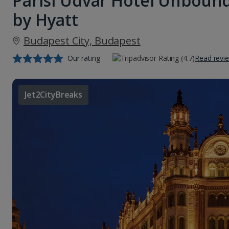
Parisi Udvar Hotel Unbound
by Hyatt
Budapest City, Budapest
Our rating
Read revi
Jet2CityBreaks