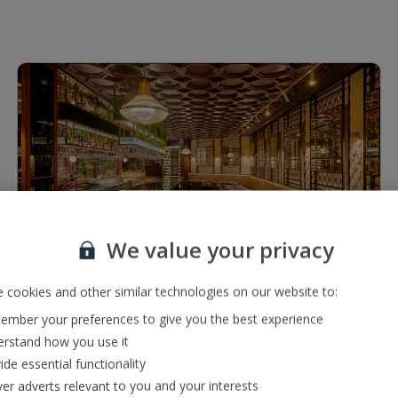
1 of 6
We value your privacy
Restaurants & bars
 cookies and other similar technologies on our website to:
Bar serving a range of local, international and premium
mber your preferences to give you the best experience
drinks
rstand how you use it
À la carte restaurant serving a range of international,
ide essential functionality
local and French cuisine
ver adverts relevant to you and your interests