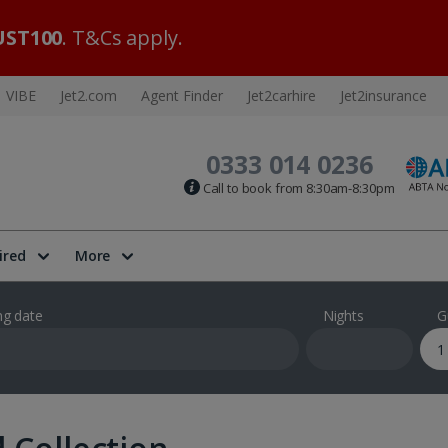
ST100
. T&Cs apply.
VIBE
Jet2.com
Agent Finder
Jet2carhire
Jet2insurance
0333 014 0236
Call to book from 8:30am-8:30pm
ired
More
ng date
Nights
G