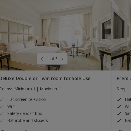
1 of 3
Deluxe Double or Twin room for Sole Use
Premi
Sleeps:
Minimum 1 | Maximum 1
Sleeps:
Flat screen television
Fla
Wi-fi
Wi-
Safety deposit box
Saf
Bathrobe and slippers
Bat