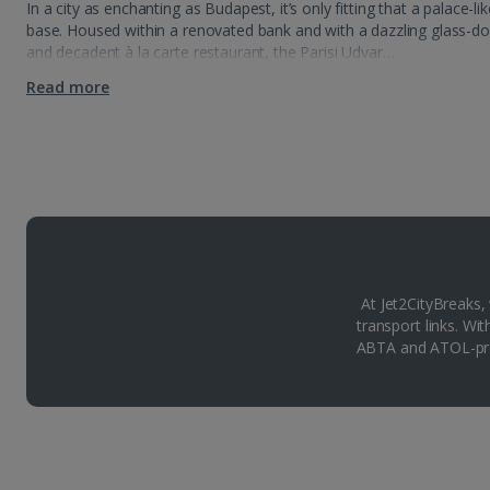
In a city as enchanting as Budapest, it’s only fitting that a palace-
base. Housed within a renovated bank and with a dazzling glass-d
and decadent à la carte restaurant, the Parisi Udvar…
Read more
At Jet2CityBreaks,
transport links. Wi
ABTA and ATOL-pro