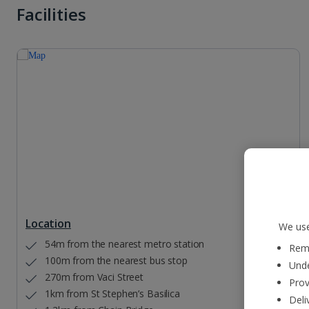
Facilities
Location
We use
54m from the nearest metro station
Reme
100m from the nearest bus stop
Unde
270m from Vaci Street
Prov
1km from St Stephen’s Basilica
Deli