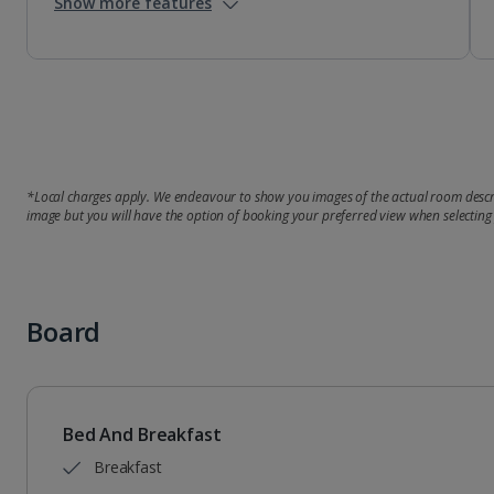
Show more features
*Local charges apply. We endeavour to show you images of the actual room descri
image but you will have the option of booking your preferred view when selecting
Board
Bed And Breakfast
Breakfast