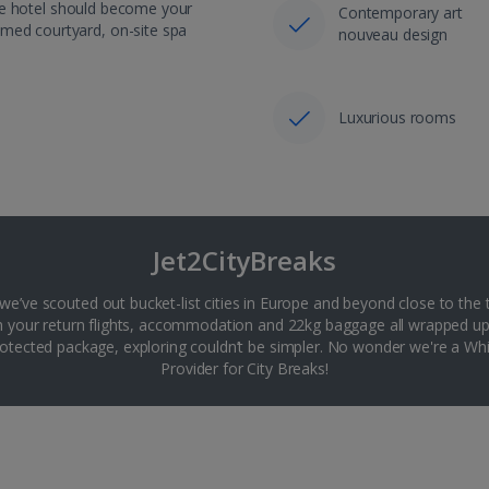
like hotel should become your
Contemporary art
omed courtyard, on-site spa
nouveau design
Luxurious rooms
Jet2CityBreaks
 we’ve scouted out bucket-list cities in Europe and beyond close to the 
th your return flights, accommodation and 22kg baggage all wrapped up
tected package, exploring couldn’t be simpler. No wonder we're a 
Provider for City Breaks!