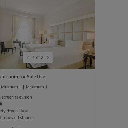
1 of 2
um room for Sole Use
Minimum 1 | Maximum 1
t screen television
fi
ety deposit box
hrobe and slippers