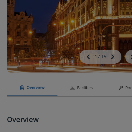
Image
Previous
1
/
15
Next
Image
Overview
Facilities
Ro
Overview