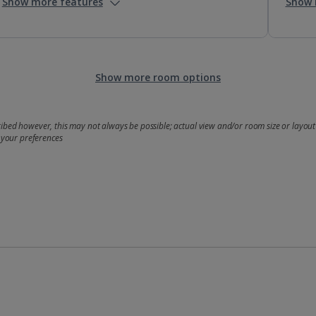
Show more features
Show 
Show more room options
bed however, this may not always be possible; actual view and/or room size or layout 
 your preferences