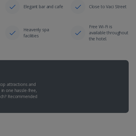
Elegant bar and cafe
Close to Vaci Street
Free Wi-Fi is
Heavenly spa
available throughout
facilities
the hotel.
top attractions and
 in one hassle-free,
Which? Recommended