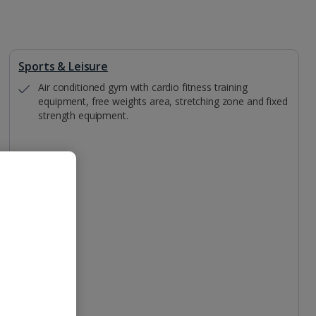
Sports & Leisure
Air conditioned gym with cardio fitness training
equipment, free weights area, stretching zone and fixed
strength equipment.