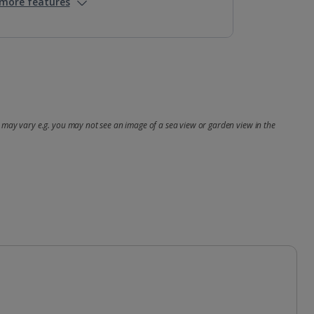
more features
may vary e.g. you may not see an image of a sea view or garden view in the