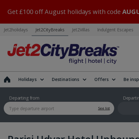
Get £100 off August holidays with code
AUGU
Jet2holidays
Jet2CityBreaks
Jet2Villas
Indulgent Escapes
Holidays
Destinations
Offers
Be insp
Departing from
Departi
See list