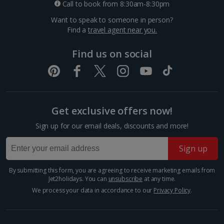
Call to book from 8:30am-8:30pm
£1.30
*Local charges apply. We endeavour to show you images of the actual
Want to speak to someone in person?
room described however, this may not always be possible; actual view
Find a
travel agent near you.
Meal for two
and/or room size or layout may vary e.g. you may not see an image of a
sea view or garden view in the image but you will have the option of
£53.80
booking your preferred view when selecting your preferences
Find us on social
Things to do
Get exclusive offers now!
Sign up for our email deals, discounts and more!
Sign up
By submitting this form, you are agreeing to receive marketing emails from
Jet2holidays. You can
unsubscribe
at any time.
We process your data in accordance to our
Privacy Policy
.
Piazza Bra
Verona