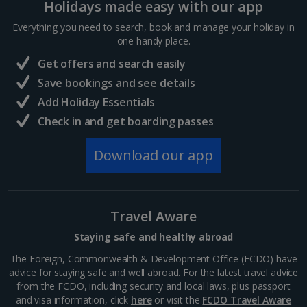
Holidays made easy with our app
Distance 0.3 km
Everything you need to search, book and manage your holiday in
Verona’s largest piazza and main square is located in
one handy place.
front of the city gates. It’s lined with cafes and
restaurants, bars and peaceful open spaces to relax
Get offers and search easily
in. Among the historic buildings dating back 2,000...
Save bookings and see details
Add Holiday Essentials
Check in and get boarding passes
Download our app
Travel Aware
Staying safe and healthy abroad
The Foreign, Commonwealth & Development Office (FCDO) have
Verona Arena
advice for staying safe and well abroad. For the latest travel advice
Verona
from the FCDO, including security and local laws, plus passport
and visa information, click
here
or visit the
FCDO Travel Aware
Distance 0.4 km