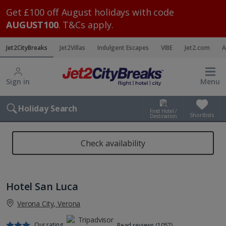
Get £100 off August holidays with code
AUGUST100
. T&Cs apply.
Jet2CityBreaks
Jet2Villas
Indulgent Escapes
VIBE
Jet2.com
A
Sign in
Menu
Holiday Search
Find Hotel /
Shortlists
Destination
Check availability
Hotel San Luca
Verona City, Verona
Our rating
Read reviews (1057)