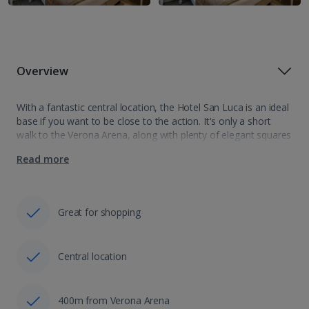
Overview
With a fantastic central location, the Hotel San Luca is an ideal
base if you want to be close to the action. It's only a short
walk to the Verona Arena, along with plenty of elegant squares
and shopping areas,…
Read more
Great for shopping
Central location
400m from Verona Arena