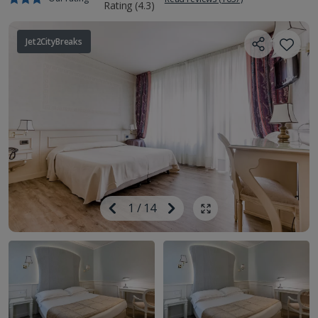
Jet2CityBreaks
Image
Previous
1
/
14
Next
Show all photos
Image