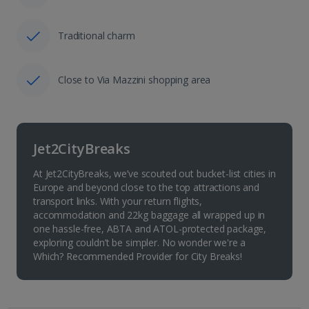
Traditional charm
Close to Via Mazzini shopping area
Jet2CityBreaks
At Jet2CityBreaks, we’ve scouted out bucket-list cities in
Europe and beyond close to the top attractions and
transport links. With your return flights,
accommodation and 22kg baggage all wrapped up in
one hassle-free, ABTA and ATOL-protected package,
exploring couldn’t be simpler. No wonder we're a
Which? Recommended Provider for City Breaks!