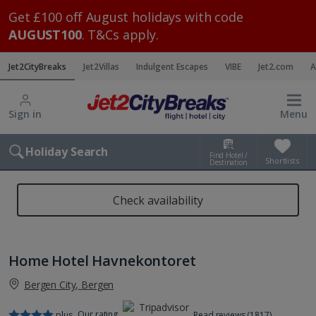
Get £100 off August holidays with code
AUGUST100
. T&Cs apply.
Jet2CityBreaks
Jet2Villas
Indulgent Escapes
VIBE
Jet2.com
A
Sign in
Menu
Holiday Search
Find Hotel /
Shortlists
Destination
Check availability
Home Hotel Havnekontoret
Bergen City, Bergen
Our rating
plus
Read reviews (1817)