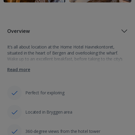
Overview
It’s all about location at the Home Hotel Havnekontoret,
situated in the heart of Bergen and overlooking the wharf.
Wake up to an excellent breakfast, before taking to the city’s
streets and discovering its historic charm. Who’s ready to
Read more
explore?…
Perfect for exploring
Located in Bryggen area
360-degree views from the hotel tower