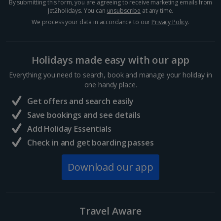
By submitting this form, you are agreeing to receive marketing emails from
Jet2holidays. You can
unsubscribe
at any time.
We process your data in accordance to our
Privacy Policy
.
Holidays made easy with our app
Everything you need to search, book and manage your holiday in
one handy place.
Fløibanen Funicular
Get offers and search easily
Bergen City, Bergen
Save bookings and see details
Distance 1.2 km
Add Holiday Essentials
For breathtaking views without the legwork, hop on
the Fløibanen funicular – a speedy six-minute ride
Check in and get boarding passes
that whisks you to Mount Fløyen’s summit. Step off
to the scent of fresh pastries and steamy hot
Download our app
chocolate....
Travel Aware