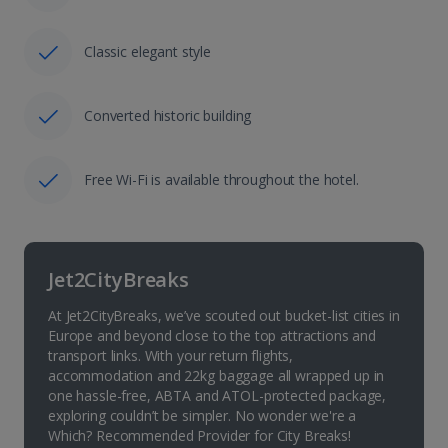
Classic elegant style
Converted historic building
Free Wi-Fi is available throughout the hotel.
Jet2CityBreaks
At Jet2CityBreaks, we’ve scouted out bucket-list cities in
Europe and beyond close to the top attractions and
transport links. With your return flights,
accommodation and 22kg baggage all wrapped up in
one hassle-free, ABTA and ATOL-protected package,
exploring couldn’t be simpler. No wonder we're a
Which? Recommended Provider for City Breaks!