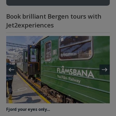
Book brilliant Bergen tours with
Jet2experiences
Fjord your eyes only...