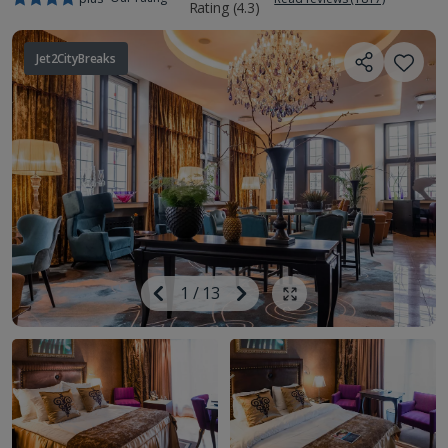
Jet2CityBreaks
Image
Previous
1
/
13
Next
Show all photos
Image