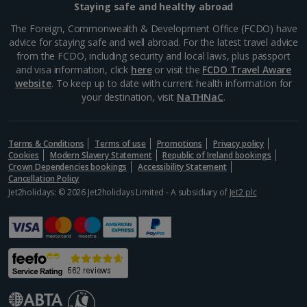
Staying safe and healthy abroad
The Foreign, Commonwealth & Development Office (FCDO) have
advice for staying safe and well abroad. For the latest travel advice
from the FCDO, including security and local laws, plus passport
and visa information, click
here
or visit the
FCDO Travel Aware
website
. To keep up to date with current health information for
your destination, visit
NaTHNaC
.
Baker Brun
Terms & Conditions
Bergen
Terms of use
Promotions
Privacy policy
Cookies
Modern Slavery Statement
Republic of Ireland bookings
Distance 0.1 km
Crown Dependencies bookings
Accessibility Statement
Cancellation Policy
When a bakery has a queue out the door, you know
Jet2holidays: © 2026 Jet2holidays Limited - A subsidiary of
Jet2 plc
it’s something special, but don't worry, the speedy
service means you’ll be enjoying their delicious,
freshly baked treats in no time. With several
locations...
Show more things to do