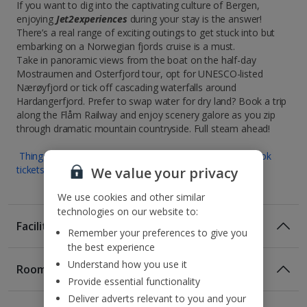
If you want to dig into the captivating culture of Bergen,
enjoying
Jet2experiences
during your stay is the answer!
There’s a real range of exciting outings to get stuck into but
embarking on a Norwegian fjords cruise is a must.
Take in panoramic views from the boat on the half-day
Mostraumen and Osterfjord tour, opt for UNESCO-listed
Nærøyfjord or tick off cascading waterfalls around
Hardangerfjord. Prefer to swap water for dry land? Book a trip
along the Flåm Railway and enjoy scenery galore as you zip
through dramatic mountain countryside. Full steam ahead!
Things to do in Bergen : Museums and attractions | Book
tickets for experiences and activities
We value your privacy
We use cookies and other similar
technologies on our website to:
Facilities
Remember your preferences to give you
the best experience
Understand how you use it
Rooms
Provide essential functionality
Deliver adverts relevant to you and your