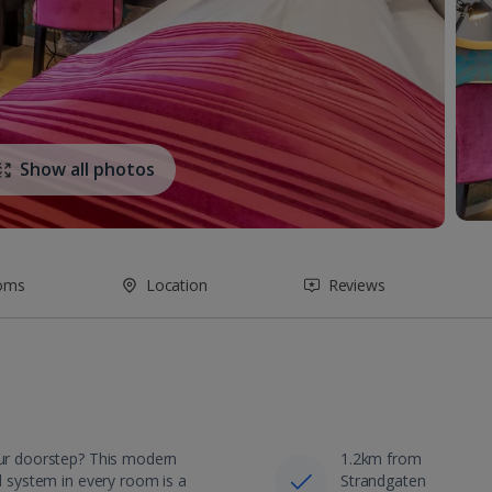
Show all photos
oms
Location
Reviews
your doorstep? This modern
1.2km from
nd system in every room is a
Strandgaten