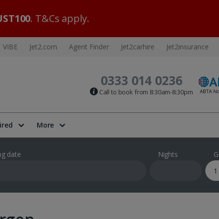
ST100
. T&Cs apply.
VIBE
Jet2.com
Agent Finder
Jet2carhire
Jet2insurance
0333 014 0236
Call to book from 8:30am-8:30pm
ired
More
ng date
Nights
G