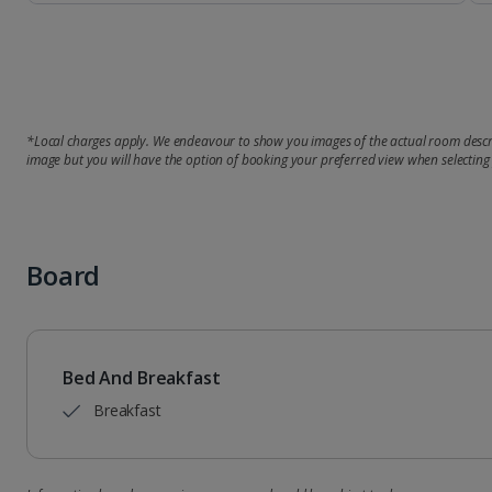
*Local charges apply. We endeavour to show you images of the actual room descri
image but you will have the option of booking your preferred view when selecting
Board
Bed And Breakfast
Breakfast