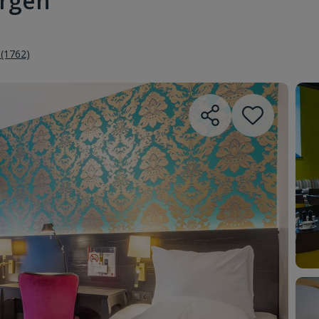
ergen
 (1762)