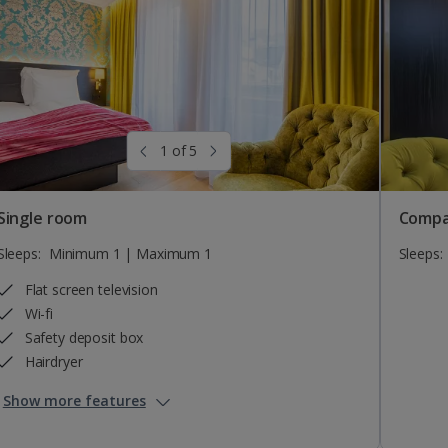
1 of 5
Single room
Compa
Sleeps:
Minimum 1 | Maximum 1
Sleeps:
Flat screen television
Wi-fi
Safety deposit box
Hairdryer
Show more features