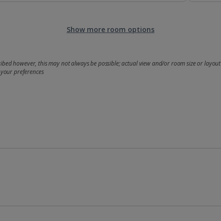
Show more room options
bed however, this may not always be possible; actual view and/or room size or layout 
 your preferences