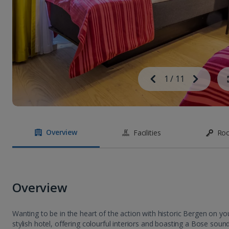
Image
Previous
1
/
11
Next
Image
Overview
Facilities
Ro
Overview
Wanting to be in the heart of the action with historic Bergen on 
stylish hotel, offering colourful interiors and boasting a Bose sou