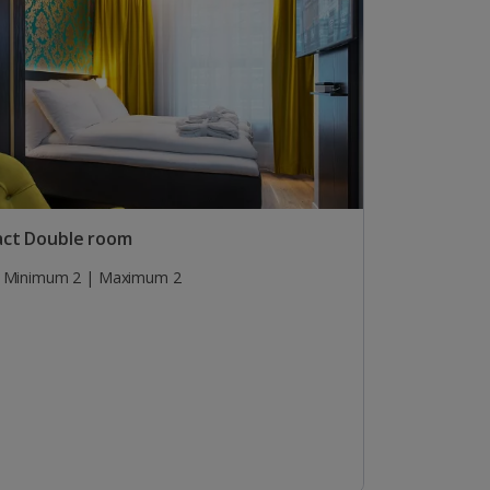
ct Double room
Minimum 2 | Maximum 2