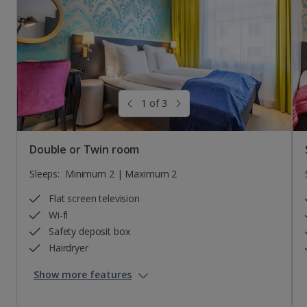
Sleeps:
Sleeps:
Minimum 3 | Maximum 3
Minimum 2 | Maximum 2
Awaiting image
1 of 3
Double or Twin room
Sleeps:
Minimum 2 | Maximum 2
Flat screen television
Wi-fi
Safety deposit box
Hairdryer
Show more features