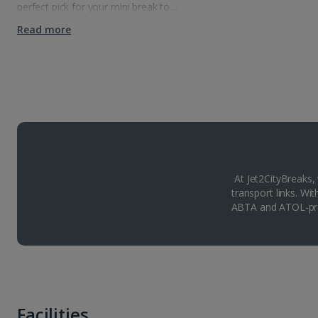
perfect pick for your mini break to…
Read more
At Jet2CityBreaks,
transport links. Wi
ABTA and ATOL-pro
Facilities