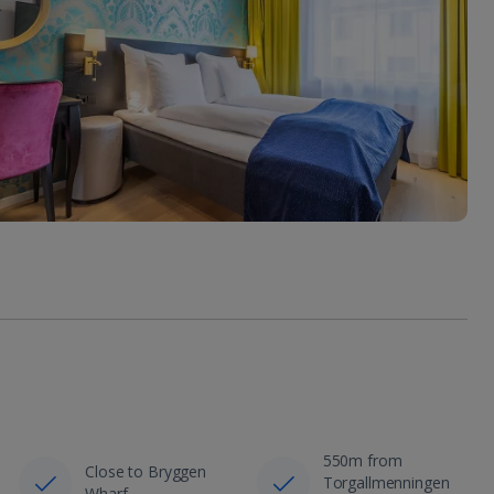
550m from
Close to Bryggen
Torgallmenningen
Wharf