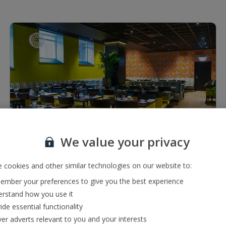
1 of 4
We value your privacy
Restaurants & bars
Bar serving a range of local and international drinks
 cookies and other similar technologies on our website to:
Buffet restaurant
mber your preferences to give you the best experience
rstand how you use it
ide essential functionality
ver adverts relevant to you and your interests