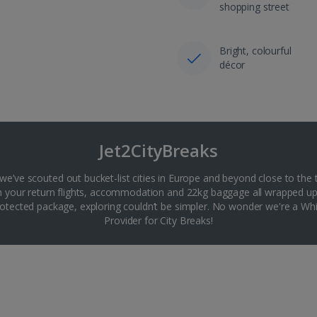
shopping street
Bright, colourful
décor
Jet2CityBreaks
 we’ve scouted out bucket-list cities in Europe and beyond close to the 
th your return flights, accommodation and 22kg baggage all wrapped up
tected package, exploring couldn’t be simpler. No wonder we're a 
Provider for City Breaks!