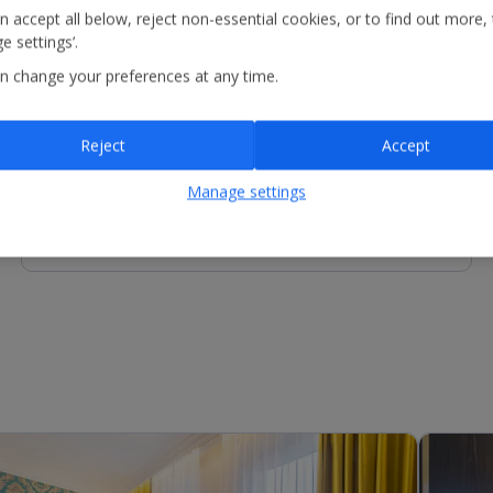
n accept all below, reject non-essential cookies, or to find out more,
e settings’.
n change your preferences at any time.
Other Facilities
Reception - equipment for hire includes fan and kettle.
Services available include luggage storage.
Reject
Accept
Manage settings