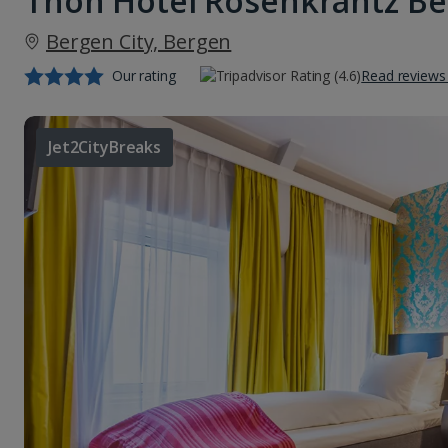
Thon Hotel Rosenkrantz B
Bergen City, Bergen
Our rating
Read reviews
Jet2CityBreaks