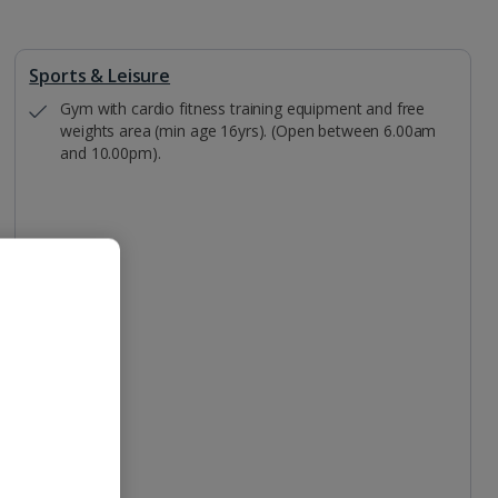
Sports & Leisure
Gym with cardio fitness training equipment and free
weights area (min age 16yrs). (Open between 6.00am
and 10.00pm).