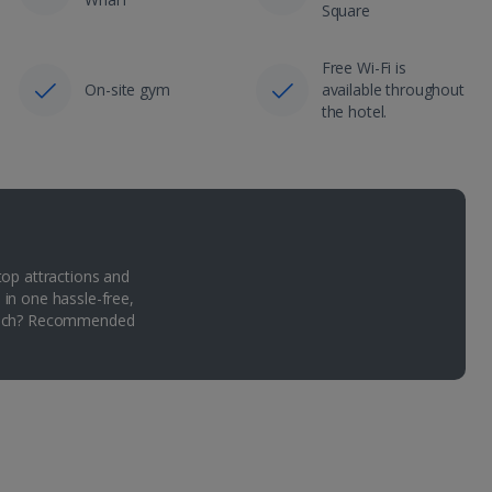
Square
Free Wi-Fi is
On-site gym
available throughout
the hotel.
top attractions and
 in one hassle-free,
Which? Recommended