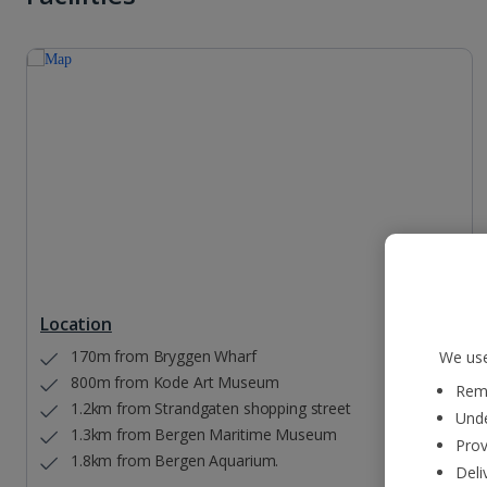
Location
170m from Bryggen Wharf
We use
800m from Kode Art Museum
Reme
1.2km from Strandgaten shopping street
Unde
1.3km from Bergen Maritime Museum
Prov
1.8km from Bergen Aquarium.
Deli