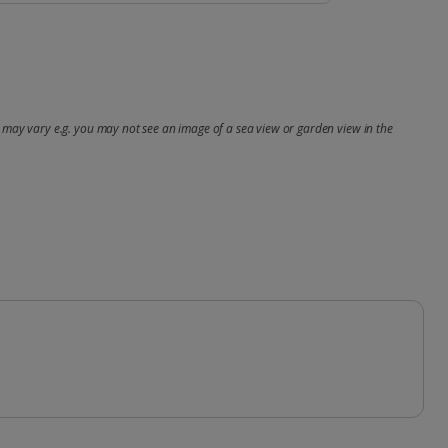
may vary e.g. you may not see an image of a sea view or garden view in the