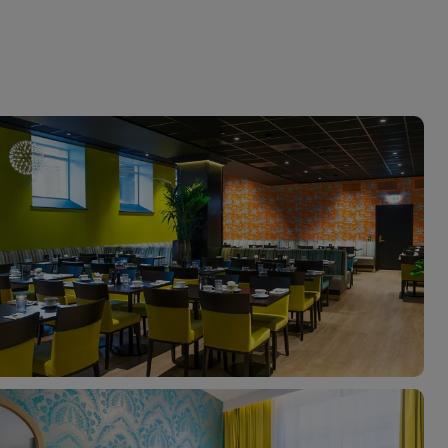
myJet2Perks
Holiday shortlists
Group quotes
Account