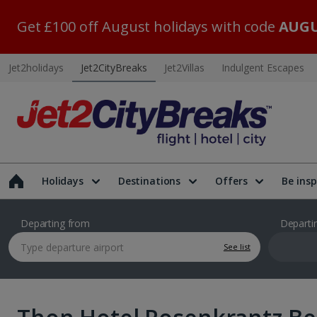
Get £100 off August holidays with code
AUGU
Jet2holidays
Jet2CityBreaks
Jet2Villas
Indulgent Escapes
Holidays
Destinations
Offers
Be insp
Departing from
Departi
See list