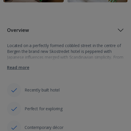
Overview
Located on a perfectly formed cobbled street in the centre of
Bergen the brand new Skostredet hotel is peppered with
Japanese influences merged with Scandinavian simplicity. From
the smooth contemporary design to the fine dinning
Read more
restaurant, specializing in delicious oriental…
Recently built hotel
Perfect for exploring
Contemporary décor