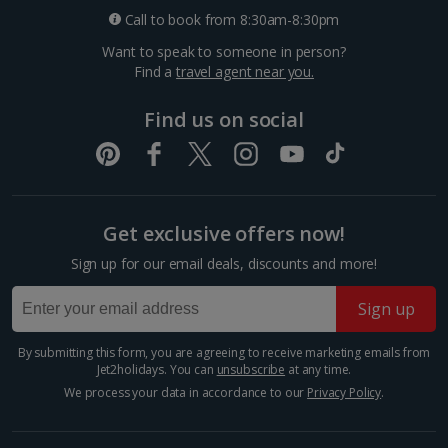
Sleeps:
Minimum 1 | Maximum 1
Call to book from 8:30am-8:30pm
Flat screen television
Want to speak to someone in person?
Wi-fi
Find a
travel agent near you.
Hairdryer
Find us on social
Coffee making facilities
Show more features
Bergen Fish Market
Bergen City, Bergen
Get exclusive offers now!
Distance 0.3 km
Sign up for our email deals, discounts and more!
Show more room options
Don’t miss Bergen’s iconic Fish Market, serving up the
freshest seafood since 1276! From sizzling seafood
Sign up
*Local charges apply. We endeavour to show you images of the actual
platters to harbourfront bites, it’s a feast worth the
room described however, this may not always be possible; actual view
splurge. Not into fish? Browse local produce,...
and/or room size or layout may vary e.g. you may not see an image of a
By submitting this form, you are agreeing to receive marketing emails from
sea view or garden view in the image but you will have the option of
Jet2holidays. You can
unsubscribe
at any time.
booking your preferred view when selecting your preferences
We process your data in accordance to our
Privacy Policy
.