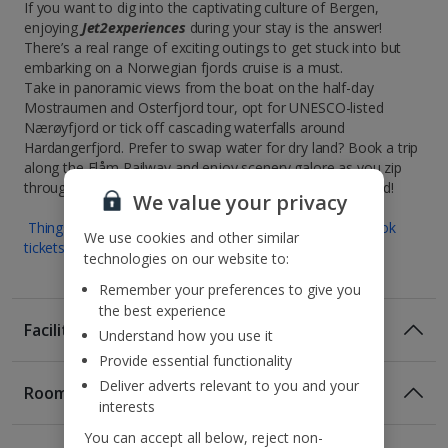
If you want to dig into the captivating culture of Bergen,
enjoying
Jet2experiences
during your stay is the answer!
There’s a real range of exciting outings to get stuck into but
embarking on a Norwegian fjords cruise is a must.
Take in panoramic views from the boat on the half-day
Mostraumen and Osterfjord tour, opt for UNESCO-listed
Nærøyfjord or tick off cascading waterfalls around
Hardangerfjord. Prefer to swap water for dry land? Book a trip
along the Flåm Railway and enjoy scenery galore as you zip
through dramatic mountain countryside. Full steam ahead!
We value your privacy
Things to do in Bergen : Museums and attractions | Book
We use cookies and other similar
tickets for experiences and activities
technologies on our website to:
Remember your preferences to give you
the best experience
Facilities
Understand how you use it
Provide essential functionality
Deliver adverts relevant to you and your
Rooms
interests
You can accept all below, reject non-