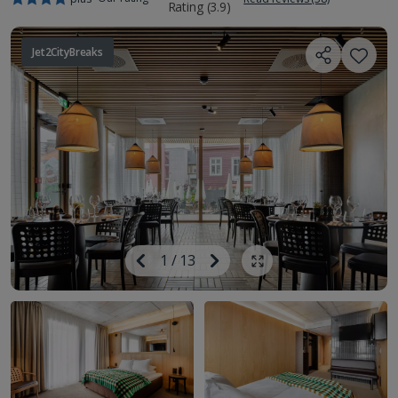
Jet2CityBreaks
Image
Previous
1
/
13
Next
Show all photos
Image