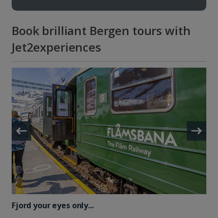
Book brilliant Bergen tours with
Jet2experiences
Fjord your eyes only...