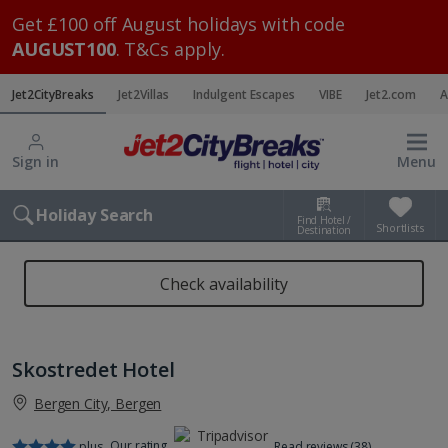
Get £100 off August holidays with code
AUGUST100
. T&Cs apply.
Jet2CityBreaks
Jet2Villas
Indulgent Escapes
VIBE
Jet2.com
A
Sign in
Menu
Holiday Search
Find Hotel /
Shortlists
Destination
Check availability
Skostredet Hotel
Bergen City, Bergen
Our rating
plus
Read reviews (38)