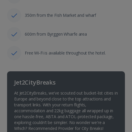
350m from the Fish Market and wharf
600m from Byrggen Wharfe area
Free Wi-Fi is available throughout the hotel.
Jet2CityBreaks
At Jet2CityBreaks, we’ve scouted out bucket-list cities in
Europe and beyond close to the top attractions and
transport links. With your return flights,
accommodation and 22kg baggage all wrapped up in
one hassle-free, ABTA and ATOL-protected package,
exploring couldn’t be simpler. No wonder we're a
Which? Recommended Provider for City Breaks!