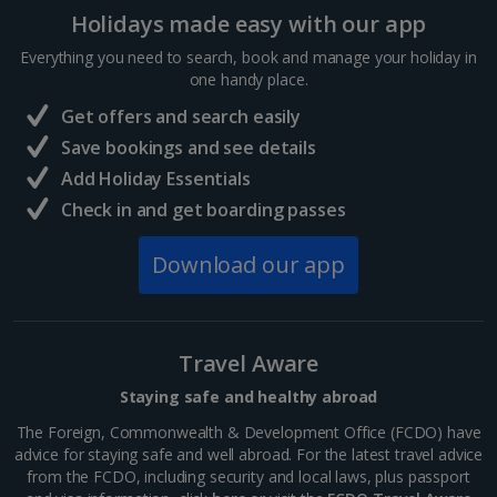
Holidays made easy with our app
Everything you need to search, book and manage your holiday in
one handy place.
Get offers and search easily
Save bookings and see details
Add Holiday Essentials
Fløibanen Funicular
Check in and get boarding passes
Bergen City, Bergen
Distance 0.7 km
Download our app
For breathtaking views without the legwork, hop on
the Fløibanen funicular – a speedy six-minute ride
that whisks you to Mount Fløyen’s summit. Step off
Travel Aware
to the scent of fresh pastries and steamy hot
chocolate....
Staying safe and healthy abroad
The Foreign, Commonwealth & Development Office (FCDO) have
advice for staying safe and well abroad. For the latest travel advice
from the FCDO, including security and local laws, plus passport