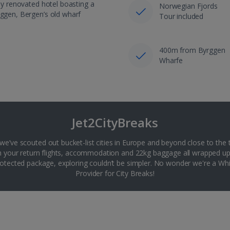
lly renovated hotel boasting a
Norwegian Fjords
yggen, Bergen’s old wharf
Tour included
400m from Byrggen
Wharfe
Jet2CityBreaks
 we’ve scouted out bucket-list cities in Europe and beyond close to the 
th your return flights, accommodation and 22kg baggage all wrapped up
tected package, exploring couldn’t be simpler. No wonder we're a 
Provider for City Breaks!