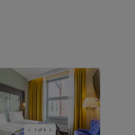
1 of 4