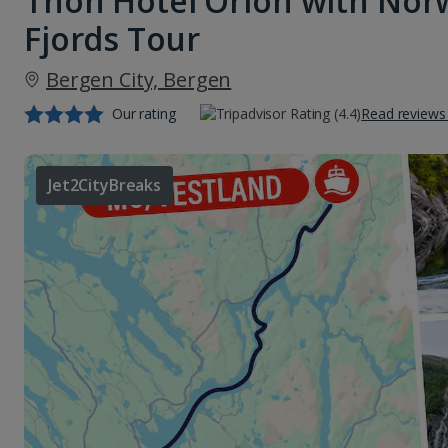
Thon Hotel Orion with Nor
Fjords Tour
Bergen City, Bergen
Our rating
Read reviews
Jet2CityBreaks