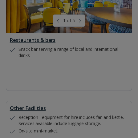
1 of 5
Restaurants & bars
Snack bar serving a range of local and international
drinks
Other Facilities
Reception - equipment for hire includes fan and kettle.
Services available include luggage storage.
On-site mini-market.