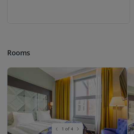
Rooms
1 of 4