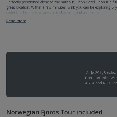
Perfectly positioned close to the harbour, Thon Hotel Orion is a fu
great location. Within a few minutes' walk you can be exploring Br
district, full of narrow lanes and charming and traditional…
Read more
At Jet2CityBreaks,
transport links. Wi
ABTA and ATOL-pro
Norwegian Fjords Tour included