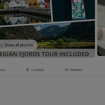
Show all photos
oms
Location
Reviews