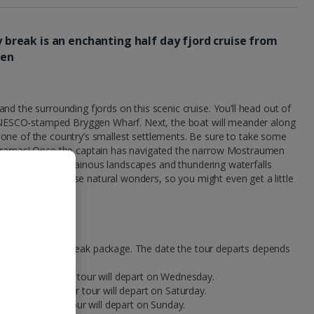
ty break is an enchanting half day fjord cruise from
men
nd the surrounding fjords on this scenic cruise. You’ll head out of
e UNESCO-stamped Bryggen Wharf. Next, the boat will meander along
one of the country’s smallest settlements. Be sure to take some
noramas! Once the captain has navigated the narrow Mostraumen
to the fjords. Mountainous landscapes and thundering waterfalls
 as possible to these natural wonders, so you might even get a little
 part of your city break package. The date the tour departs depends
 on Monday, your tour will depart on Wednesday.
on Thursday, your tour will depart on Saturday.
on Friday, your tour will depart on Sunday.