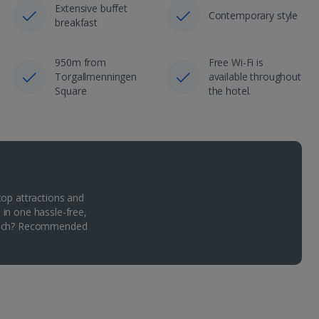
Extensive buffet
Contemporary style
breakfast
950m from
Free Wi-Fi is
Torgallmenningen
available throughout
Square
the hotel.
top attractions and
 in one hassle-free,
Which? Recommended