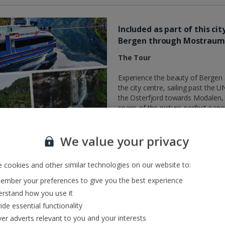
Included as part of this ci
Bergen through Mostrau
The Tour
Experience the beauty of Bergen a
the city centre, sailing past th
the Osterfjord towards Modalen, 
snaps of the picture-perfect pa
straits, you’ll venture further in
await. The boat will sail as close
We value your privacy
bit wet!
What you need to know
 cookies and other similar technologies on our website to:
This half day tour is included as
mber your preferences to give you the best experience
on the day you fly.
rstand how you use it
• Customers travelling to Bergen
ide essential functionality
• Customers travelling to Bergen 
ver adverts relevant to you and your interests
• Customers travelling to Bergen 