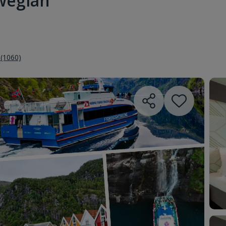
wegian
 (1060)