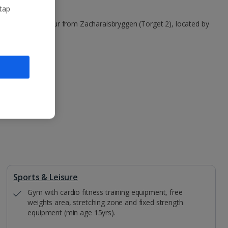
 tap
s in Bergen harbour from Zacharaisbryggen (Torget 2), located by
Sports & Leisure
Gym with cardio fitness training equipment, free
weights area, stretching zone and fixed strength
equipment (min age 15yrs).