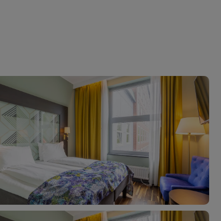
myJet2Perks
Holiday shortlists
Group quotes
Account