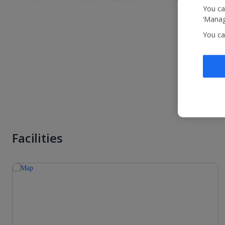
You ca
‘Manag
You ca
Facilities