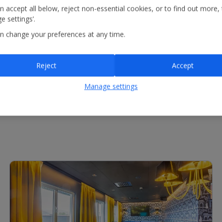
n accept all below, reject non-essential cookies, or to find out more,
e settings’.
The departure point of the tour i
the Fish Market.
n change your preferences at any time.
Reject
Accept
Manage settings