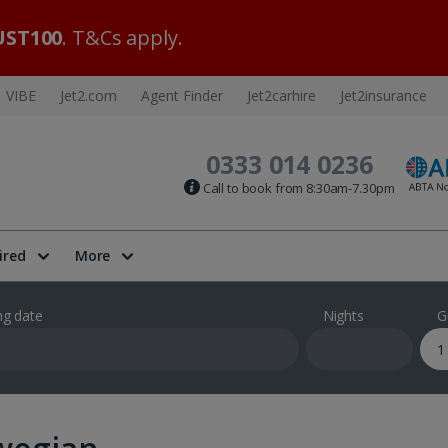
ST100
. T&Cs apply.
VIBE
Jet2.com
Agent Finder
Jet2carhire
Jet2insurance
0333 014 0236
Call to book from 8:30am-7.30pm
ired
More
ng date
Nights
G