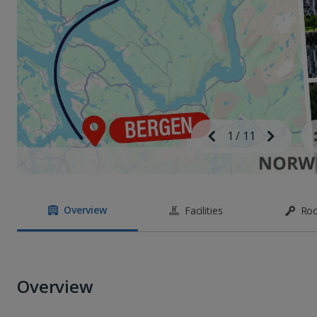
Image
Previous
1
/
11
Next
Image
Overview
Facilities
Ro
Overview