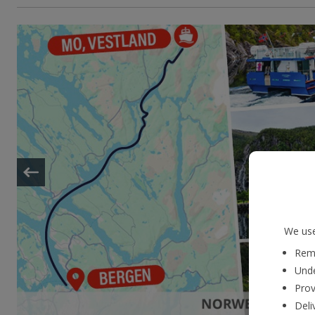
We use
Reme
Unde
Prov
Deli