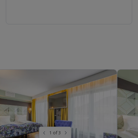
1 of 3