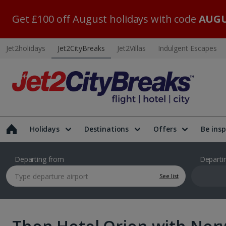
Get £100 off August holidays with code
AUGU
Jet2holidays
Jet2CityBreaks
Jet2Villas
Indulgent Escapes
Holidays
Destinations
Offers
Be insp
Departing from
Departi
See list