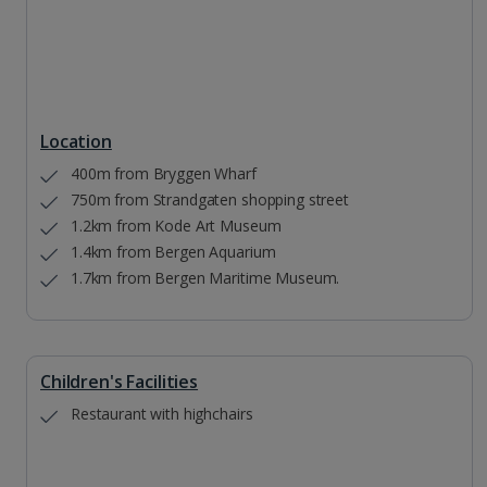
Location
400m from Bryggen Wharf
750m from Strandgaten shopping street
1.2km from Kode Art Museum
1.4km from Bergen Aquarium
1.7km from Bergen Maritime Museum.
Children's Facilities
Restaurant with highchairs