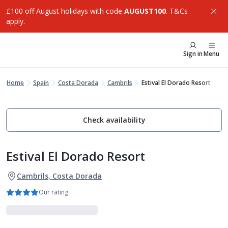
£100 off August holidays with code
AUGUST100
. T&Cs
apply.
Sign in
Menu
Home
Spain
Costa Dorada
Cambrils
Estival El Dorado Resort
Check availability
Estival El Dorado Resort
Cambrils, Costa Dorada
Our rating
Luxe Collection