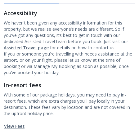
Accessibility
We haven’t been given any accessibility information for this
property, but we realise everyone’s needs are different. So if
you've got any questions, it’s best to get in touch with our
dedicated Assisted Travel team before you book. Just visit our
Assisted Travel page
for details on how to contact us.
If you or someone you’re travelling with needs assistance at the
airport, or on your flight, please let us know at the time of
booking or via Manage My Booking as soon as possible, once
you’ve booked your holiday.
In-resort fees
With some of our package holidays, you may need to pay in-
resort fees, which are extra charges you'll pay locally in your
destination. These fees vary by location and are not covered in
the upfront holiday price.
View Fees