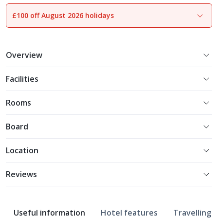
£100 off August 2026 holidays
1
of
23
Overview
Facilities
Rooms
Board
Location
Reviews
Useful information
Hotel features
Travelling w