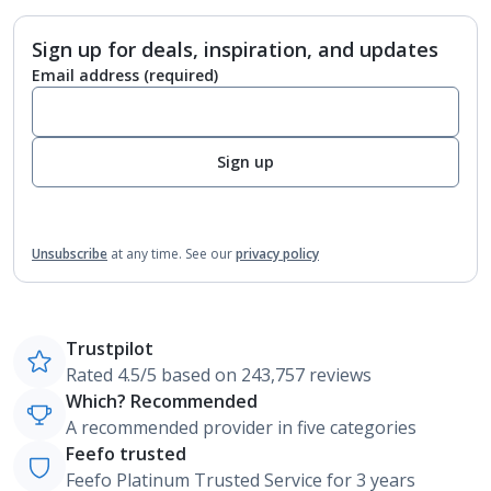
Sign up for deals, inspiration, and updates
Email address
(required)
Sign up
Unsubscribe
at any time.
See our
privacy policy
Trustpilot
Rated 4.5/5 based on 243,757 reviews
Which? Recommended
A recommended provider in five categories
Feefo trusted
Feefo Platinum Trusted Service for 3 years