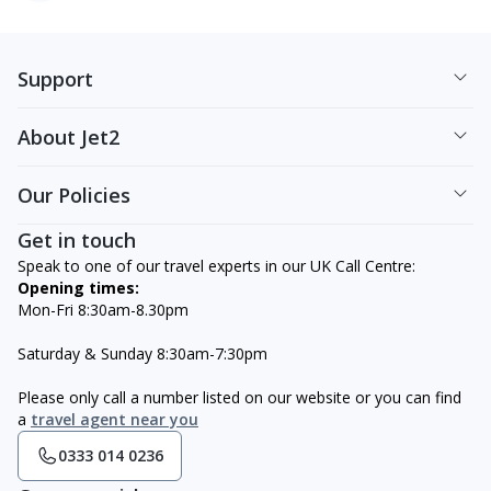
Support
About Jet2
Our Policies
Get in touch
Speak to one of our travel experts in our UK Call Centre:
Opening times:
Mon-Fri 8:30am-8.30pm
Saturday & Sunday 8:30am-7:30pm
Please only call a number listed on our website or you can find
a
travel agent near you
0333 014 0236